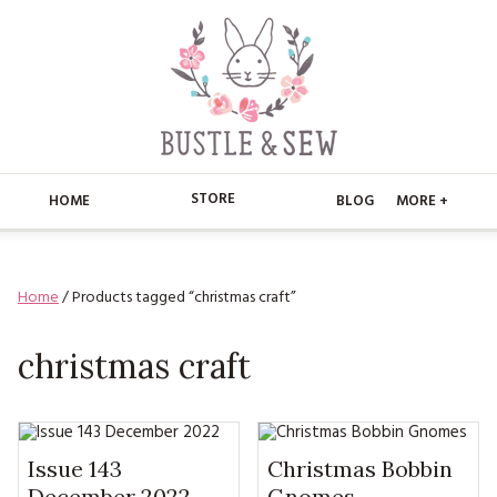
STORE
HOME
BLOG
MORE +
APPLIQUE
HOME
Home
/ Products tagged “christmas craft”
BUSTLE & SEW BOOKS
ABOUT
CHRISTMAS
christmas craft
ABOUT US
STORE
EMBROIDERY
CONTACT
MAIN STORE
BLOG
KITS
FAQ’S
APPLIQUE
Issue 143
Christmas Bobbin
FREE PATTERNS
December 2022
Gnomes