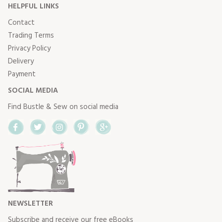
HELPFUL LINKS
Contact
Trading Terms
Privacy Policy
Delivery
Payment
SOCIAL MEDIA
Find Bustle & Sew on social media
Facebook
Twitter
Instagram
Pinterest
Google+
NEWSLETTER
Subscribe and receive our free eBooks