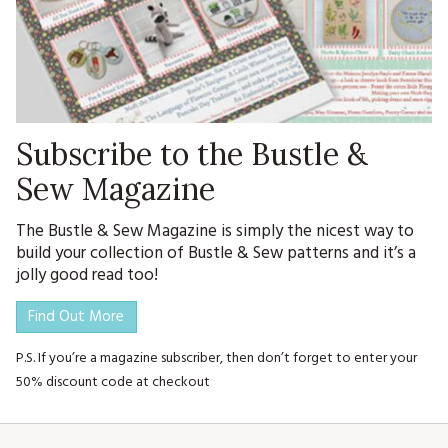
Subscribe to the Bustle &
Sew Magazine
The Bustle & Sew Magazine is simply the nicest way to
build your collection of Bustle & Sew patterns and it’s a
jolly good read too!
Find Out More
P.S. If you’re a magazine subscriber, then don’t forget to enter your
50% discount code at checkout