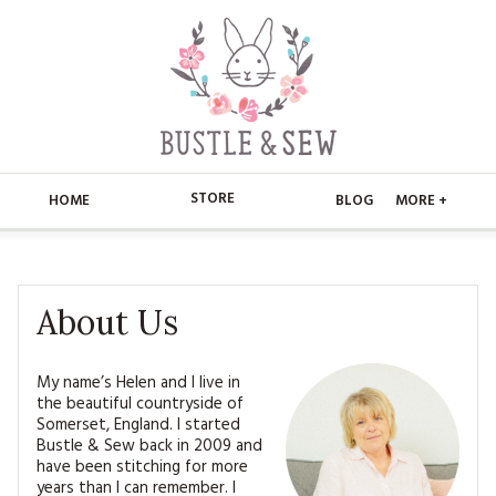
STORE
HOME
BLOG
MORE +
APPLIQUE
HOME
BUSTLE & SEW BOOKS
ABOUT
About Us
CHRISTMAS
ABOUT US
STORE
My name’s Helen and I live in
the beautiful countryside of
EMBROIDERY
CONTACT
MAIN STORE
BLOG
Somerset, England. I started
Bustle & Sew back in 2009 and
KITS
FAQ’S
APPLIQUE
have been stitching for more
FREE PATTERNS
years than I can remember. I