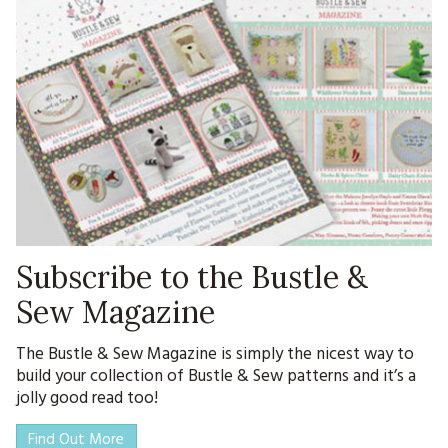
Subscribe to the Bustle &
Sew Magazine
The Bustle & Sew Magazine is simply the nicest way to
build your collection of Bustle & Sew patterns and it’s a
jolly good read too!
Find Out More