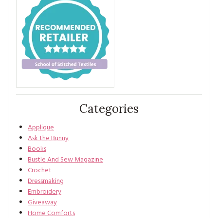
Categories
Applique
Ask the Bunny
Books
Bustle And Sew Magazine
Crochet
Dressmaking
Embroidery
Giveaway
Home Comforts