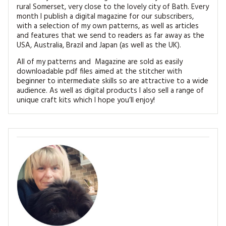
rural Somerset, very close to the lovely city of Bath. Every
month I publish a digital magazine for our subscribers,
with a selection of my own patterns, as well as articles
and features that we send to readers as far away as the
USA, Australia, Brazil and Japan (as well as the UK).
All of my patterns and Magazine are sold as easily
downloadable pdf files aimed at the stitcher with
beginner to intermediate skills so are attractive to a wide
audience. As well as digital products I also sell a range of
unique craft kits which I hope you’ll enjoy!