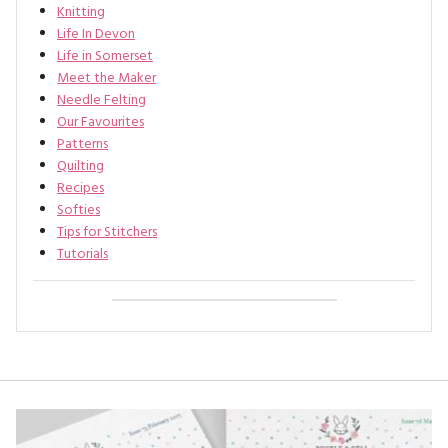
Knitting
Life In Devon
Life in Somerset
Meet the Maker
Needle Felting
Our Favourites
Patterns
Quilting
Recipes
Softies
Tips for Stitchers
Tutorials