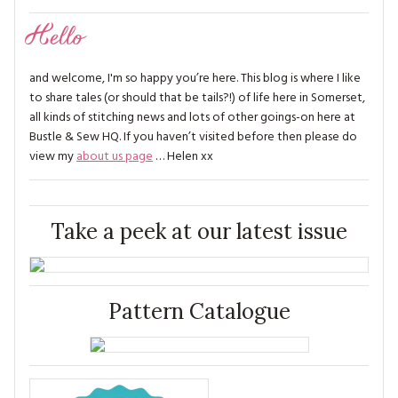
Hello
and welcome, I'm so happy you’re here. This blog is where I like
to share tales (or should that be tails?!) of life here in Somerset,
all kinds of stitching news and lots of other goings-on here at
Bustle & Sew HQ. If you haven’t visited before then please do
view my
about us page
… Helen xx
Take a peek at our latest issue
Pattern Catalogue