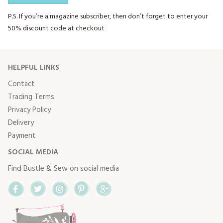
P.S. If you’re a magazine subscriber, then don’t forget to enter your
50% discount code at checkout
HELPFUL LINKS
Contact
Trading Terms
Privacy Policy
Delivery
Payment
SOCIAL MEDIA
Find Bustle & Sew on social media
Facebook
Twitter
Instagram
Pinterest
Google+