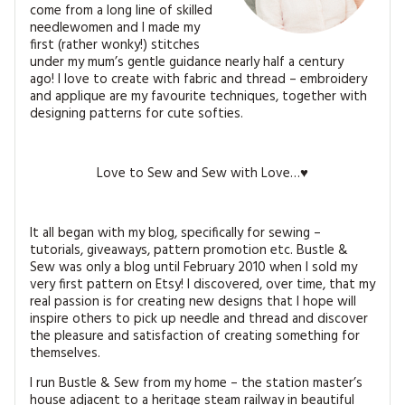
MAGAZINE BACK ISSUES
come from a long line of skilled
PRESS
BUSTLE & SEW BOOKS
MY ACCOUNT
needlewomen and I made my
first (rather wonky!) stitches
SOFTIES
CHRISTMAS
under my mum’s gentle guidance nearly half a century
ago!
I love to create with fabric and thread – embroidery
MAGAZINE SUBSCRIPTIONS
and applique are my favourite techniques, together with
EMBROIDERY
designing patterns for cute softies.
KITS
Love to Sew and Sew with Love…♥
MAGAZINE SUBSCRIPTIONS
MAGAZINE BACK ISSUES
It all began with my blog, specifically for sewing –
tutorials, giveaways, pattern promotion etc. Bustle &
SOFTIES
Sew was only a blog until February 2010 when I sold my
very first pattern on Etsy! I discovered, over time, that my
real passion is for creating new designs that I hope will
HANDMADE BY ME
inspire others to pick up needle and thread and discover
the pleasure and satisfaction of creating something for
themselves.
I run Bustle & Sew from my home – the station master’s
house adjacent to a heritage steam railway in beautiful