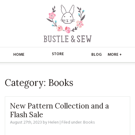
STORE
HOME
BLOG
MORE +
APPLIQUE
HOME
Category:
Books
BUSTLE & SEW BOOKS
ABOUT
CHRISTMAS
ABOUT US
STORE
New Pattern Collection and a
EMBROIDERY
CONTACT
MAIN STORE
Flash Sale
BLOG
August 27th, 2023
by
Helen
| Filed under:
Books
KITS
FAQ’S
APPLIQUE
FREE PATTERNS