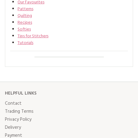
Our Favourites
Patterns
Quilting
Recipes
Softies
Tips for Stitchers
Tutorials
HELPFUL LINKS
Contact
Trading Terms
Privacy Policy
Delivery
Payment