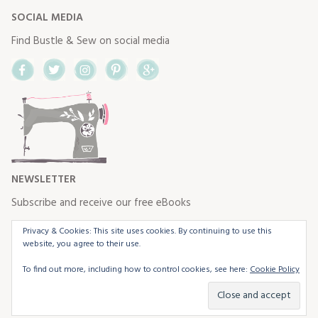
SOCIAL MEDIA
Find Bustle & Sew on social media
Facebook
Twitter
Instagram
Pinterest
Google+
NEWSLETTER
Subscribe and receive our free eBooks
Privacy & Cookies: This site uses cookies. By continuing to use this
website, you agree to their use.
To find out more, including how to control cookies, see here:
Cookie Policy