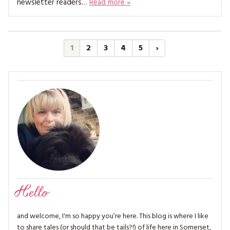
newsletter readers…
Read more »
1
2
3
4
5
›
Hello
and welcome, I'm so happy you’re here. This blog is where I like
to share tales (or should that be tails?!) of life here in Somerset,