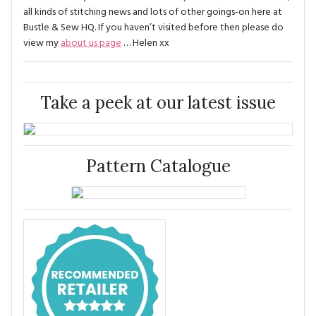
all kinds of stitching news and lots of other goings-on here at
Bustle & Sew HQ. If you haven’t visited before then please do
view my
about us page
… Helen xx
Take a peek at our latest issue
Pattern Catalogue