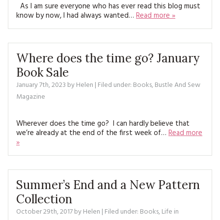
MAGAZINE BACK ISSUES
As I am sure everyone who has ever read this blog must
PRESS
BUSTLE & SEW BOOKS
MY ACCOUNT
know by now, I had always wanted…
Read more »
SOFTIES
CHRISTMAS
MAGAZINE SUBSCRIPTIONS
EMBROIDERY
Where does the time go? January
Book Sale
KITS
January 7th, 2023
by
Helen
| Filed under:
Books
,
Bustle And Sew
Magazine
MAGAZINE SUBSCRIPTIONS
MAGAZINE BACK ISSUES
Wherever does the time go? I can hardly believe that
we’re already at the end of the first week of…
Read more
»
SOFTIES
HANDMADE BY ME
Summer’s End and a New Pattern
Collection
October 29th, 2017
by
Helen
| Filed under:
Books
,
Life in