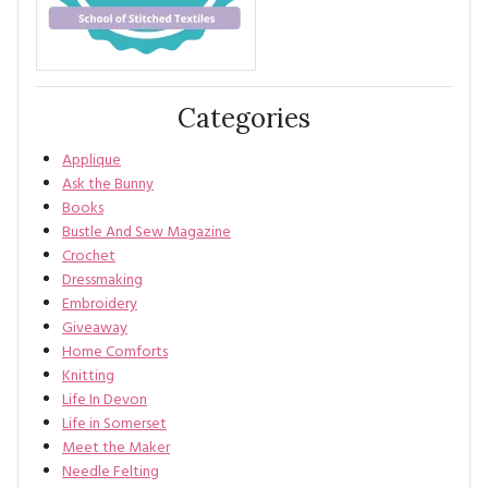
Categories
Applique
Ask the Bunny
Books
Bustle And Sew Magazine
Crochet
Dressmaking
Embroidery
Giveaway
Home Comforts
Knitting
Life In Devon
Life in Somerset
Meet the Maker
Needle Felting