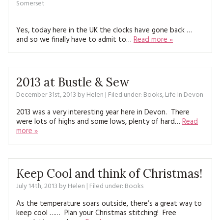
Somerset
Yes, today here in the UK the clocks have gone back …
and so we finally have to admit to…
Read more »
2013 at Bustle & Sew
December 31st, 2013
by
Helen
| Filed under:
Books
,
Life In Devon
2013 was a very interesting year here in Devon. There
were lots of highs and some lows, plenty of hard…
Read
more »
Keep Cool and think of Christmas!
July 14th, 2013
by
Helen
| Filed under:
Books
As the temperature soars outside, there’s a great way to
keep cool …… Plan your Christmas stitching! Free