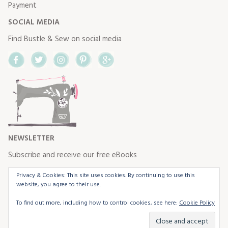
Payment
SOCIAL MEDIA
Find Bustle & Sew on social media
Facebook
Twitter
Instagram
Pinterest
Google+
NEWSLETTER
Subscribe and receive our free eBooks
Privacy & Cookies: This site uses cookies. By continuing to use this
website, you agree to their use.
To find out more, including how to control cookies, see here:
Cookie Policy