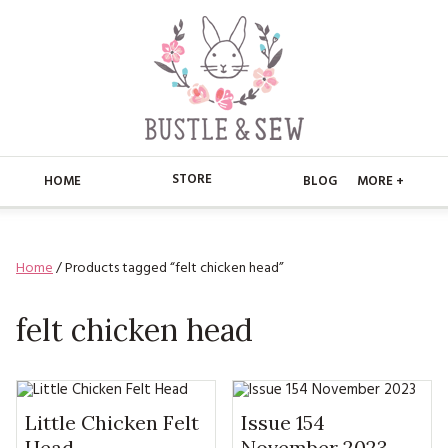
STORE
HOME
BLOG
MORE +
APPLIQUE
HOME
Home
/ Products tagged “felt chicken head”
BUSTLE & SEW BOOKS
ABOUT
CHRISTMAS
felt chicken head
ABOUT US
STORE
EMBROIDERY
CONTACT
MAIN STORE
BLOG
KITS
FAQ’S
APPLIQUE
Little Chicken Felt
Issue 154
FREE PATTERNS
Head
November 2023