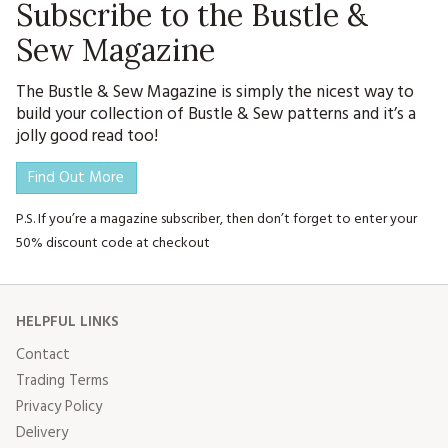
Subscribe to the Bustle &
Sew Magazine
The Bustle & Sew Magazine is simply the nicest way to
build your collection of Bustle & Sew patterns and it’s a
jolly good read too!
Find Out More
P.S. If you’re a magazine subscriber, then don’t forget to enter your
50% discount code at checkout
HELPFUL LINKS
Contact
Trading Terms
Privacy Policy
Delivery