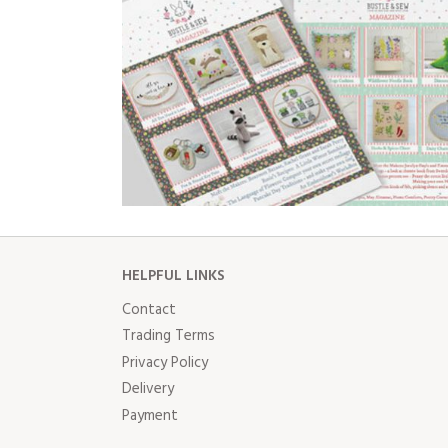
HELPFUL LINKS
Contact
Trading Terms
Privacy Policy
Delivery
Payment