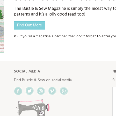
The Bustle & Sew Magazine is simply the nicest way to
patterns and it’s a jolly good read too!
Find Out More
P.S. If you’re a magazine subscriber, then don’t forget to enter 
SOCIAL MEDIA
N
Find Bustle & Sew on social media
Su
Facebook
Twitter
Instagram
Pinterest
Google+