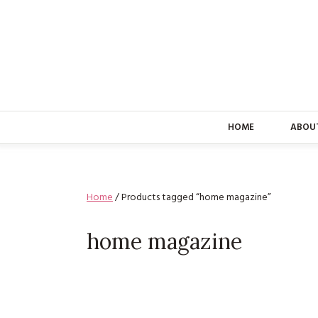
HOME
ABOU
Home
/ Products tagged “home magazine”
home magazine