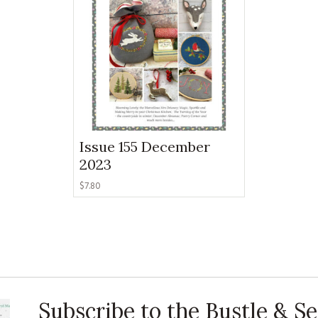
KITS
MAGAZINE SUBSCRIPTIONS
MAGAZINE BACK ISSUES
SOFTIES
HANDMADE BY ME
Issue 155 December
2023
$
7.80
Subscribe to the Bustle & 