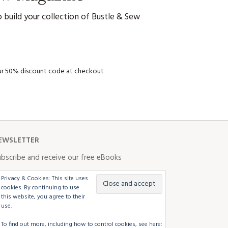
 build your collection of Bustle & Sew
your 50% discount code at checkout
EWSLETTER
bscribe and receive our free eBooks
Privacy & Cookies: This site uses
cookies. By continuing to use
this website, you agree to their
use.
To find out more, including how to control cookies, see here: