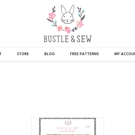
T
STORE
BLOG
FREE PATTERNS
MY ACCOU
ABOUT US
MAIN STORE
CONTACT
APPLIQUE
FAQ’S
BUSTLE & SEW BOOKS
PRESS
CHRISTMAS
EMBROIDERY