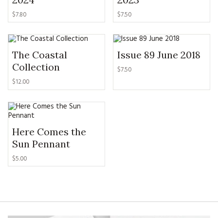
MAGAZINE BACK ISSUES
PRESS
BUSTLE & SEW BOOKS
MY ACCOUNT
$
7.80
$
7.50
SOFTIES
CHRISTMAS
MAGAZINE SUBSCRIPTIONS
EMBROIDERY
The Coastal
Issue 89 June 2018
Collection
$
7.50
KITS
$
12.00
MAGAZINE SUBSCRIPTIONS
MAGAZINE BACK ISSUES
Here Comes the
Sun Pennant
SOFTIES
$
5.00
HANDMADE BY ME