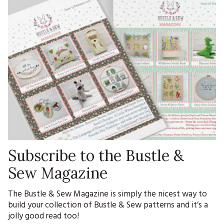
Subscribe to the Bustle &
Sew Magazine
The Bustle & Sew Magazine is simply the nicest way to
build your collection of Bustle & Sew patterns and it’s a
jolly good read too!