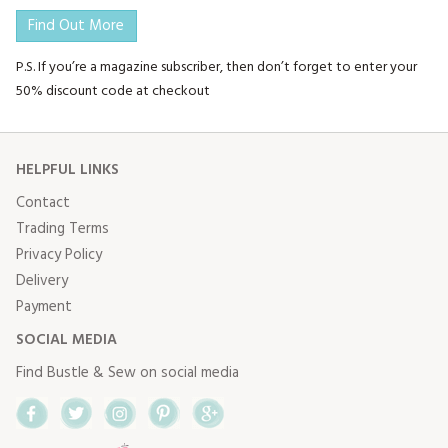
Find Out More
P.S. If you’re a magazine subscriber, then don’t forget to enter your
50% discount code at checkout
HELPFUL LINKS
Contact
Trading Terms
Privacy Policy
Delivery
Payment
SOCIAL MEDIA
Find Bustle & Sew on social media
Facebook
Twitter
Instagram
Pinterest
Google+