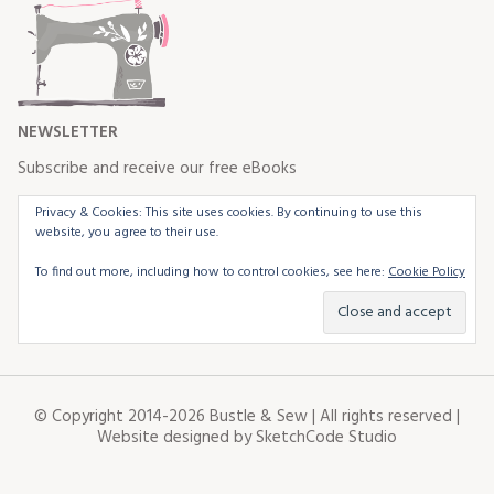
NEWSLETTER
Subscribe and receive our free eBooks
Privacy & Cookies: This site uses cookies. By continuing to use this
website, you agree to their use.
To find out more, including how to control cookies, see here:
Cookie Policy
© Copyright 2014-2026 Bustle & Sew | All rights reserved |
Website designed by
SketchCode Studio