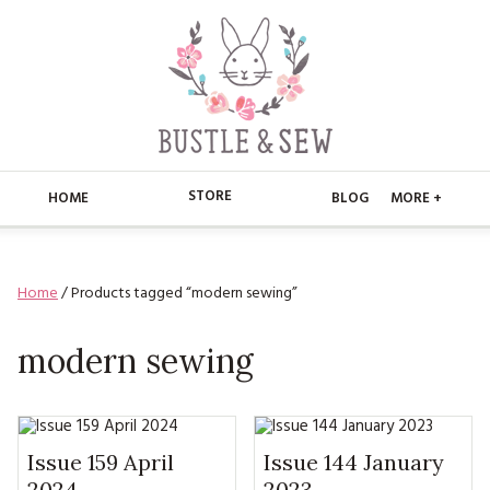
STORE
HOME
BLOG
MORE +
APPLIQUE
HOME
Home
/ Products tagged “modern sewing”
BUSTLE & SEW BOOKS
ABOUT
CHRISTMAS
modern sewing
ABOUT US
STORE
EMBROIDERY
CONTACT
MAIN STORE
BLOG
KITS
FAQ’S
APPLIQUE
Issue 159 April
Issue 144 January
FREE PATTERNS
2024
2023