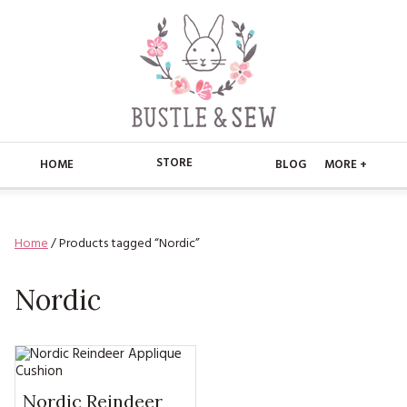
STORE
HOME
BLOG
MORE +
APPLIQUE
HOME
Home
/ Products tagged “Nordic”
BUSTLE & SEW BOOKS
ABOUT
CHRISTMAS
Nordic
ABOUT US
STORE
EMBROIDERY
CONTACT
MAIN STORE
BLOG
KITS
FAQ’S
APPLIQUE
FREE PATTERNS
Nordic Reindeer