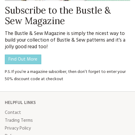
Subscribe to the Bustle &
Sew Magazine
The Bustle & Sew Magazine is simply the nicest way to
build your collection of Bustle & Sew patterns and it’s a
jolly good read too!
Find Out More
P.S. If you’re a magazine subscriber, then don’t forget to enter your
50% discount code at checkout
HELPFUL LINKS
Contact
Trading Terms
Privacy Policy