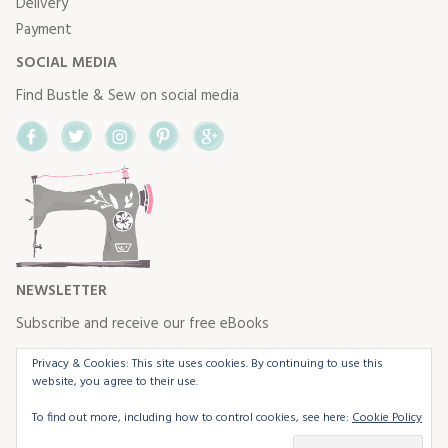
Delivery
Payment
SOCIAL MEDIA
Find Bustle & Sew on social media
Facebook
Twitter
Instagram
Pinterest
Google+
NEWSLETTER
Subscribe and receive our free eBooks
Privacy & Cookies: This site uses cookies. By continuing to use this
website, you agree to their use.
To find out more, including how to control cookies, see here:
Cookie Policy