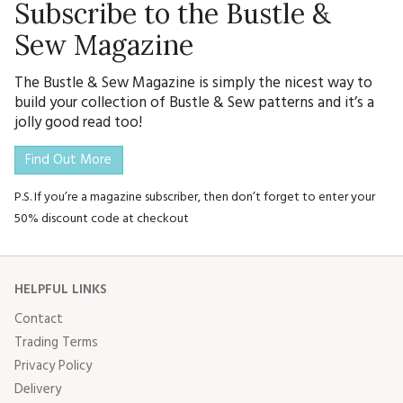
Subscribe to the Bustle &
Sew Magazine
The Bustle & Sew Magazine is simply the nicest way to
build your collection of Bustle & Sew patterns and it’s a
jolly good read too!
Find Out More
P.S. If you’re a magazine subscriber, then don’t forget to enter your
50% discount code at checkout
HELPFUL LINKS
Contact
Trading Terms
Privacy Policy
Delivery