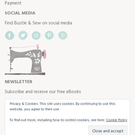
Payment
SOCIAL MEDIA
Find Bustle & Sew on social media
Facebook
Twitter
Instagram
Pinterest
Google+
NEWSLETTER
Subscribe and receive our free eBooks
Privacy & Cookies: This site uses cookies. By continuing to use this
website, you agree to their use.
To find out more, including how to control cookies, see here:
Cookie Policy