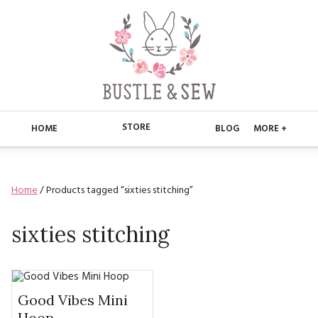
STORE
HOME
BLOG
MORE +
APPLIQUE
HOME
Home
/ Products tagged “sixties stitching”
BUSTLE & SEW BOOKS
ABOUT
CHRISTMAS
sixties stitching
ABOUT US
STORE
EMBROIDERY
CONTACT
MAIN STORE
BLOG
KITS
FAQ’S
APPLIQUE
Good Vibes Mini
FREE PATTERNS
Hoop