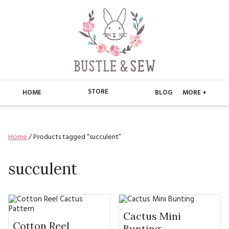
STORE
HOME
BLOG
MORE +
APPLIQUE
HOME
Home
/ Products tagged “succulent”
BUSTLE & SEW BOOKS
ABOUT
CHRISTMAS
succulent
ABOUT US
STORE
EMBROIDERY
CONTACT
MAIN STORE
BLOG
KITS
FAQ’S
APPLIQUE
Cactus Mini
FREE PATTERNS
Cotton Reel
Bunting