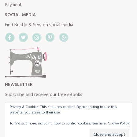
Payment
SOCIAL MEDIA
Find Bustle & Sew on social media
Facebook
Twitter
Instagram
Pinterest
Google+
NEWSLETTER
Subscribe and receive our free eBooks
Privacy & Cookies: This site uses cookies. By continuing to use this
website, you agree to their use.
To find out more, including how to control cookies, see here:
Cookie Policy