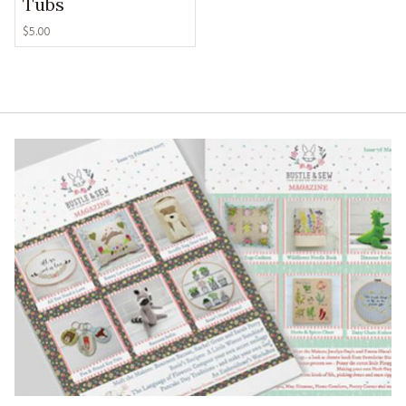
Tubs
$
5.00