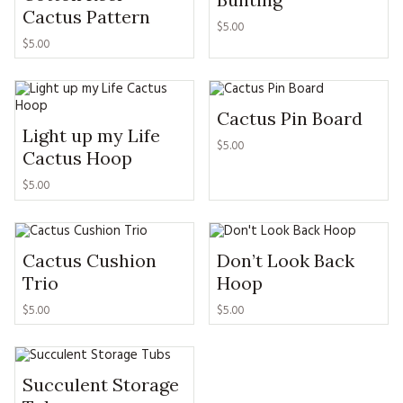
MAGAZINE BACK ISSUES
PRESS
Cactus Pattern
BUSTLE & SEW BOOKS
MY ACCOUNT
$
5.00
$
5.00
SOFTIES
CHRISTMAS
MAGAZINE SUBSCRIPTIONS
EMBROIDERY
Cactus Pin Board
Light up my Life
KITS
$
5.00
Cactus Hoop
MAGAZINE SUBSCRIPTIONS
$
5.00
MAGAZINE BACK ISSUES
Cactus Cushion
Don’t Look Back
SOFTIES
Trio
Hoop
HANDMADE BY ME
$
5.00
$
5.00
Succulent Storage