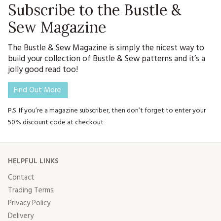
Subscribe to the Bustle &
Sew Magazine
The Bustle & Sew Magazine is simply the nicest way to
build your collection of Bustle & Sew patterns and it’s a
jolly good read too!
Find Out More
P.S. If you’re a magazine subscriber, then don’t forget to enter your
50% discount code at checkout
HELPFUL LINKS
Contact
Trading Terms
Privacy Policy
Delivery