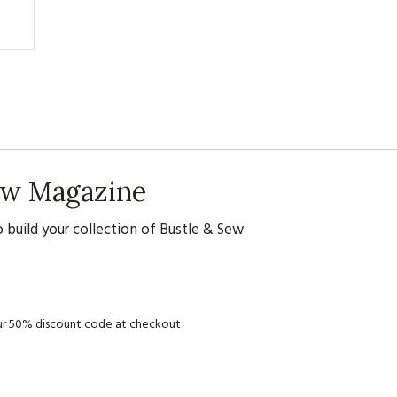
Sew Magazine
 build your collection of Bustle & Sew
your 50% discount code at checkout