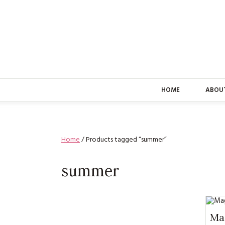
HOME
ABOU
Home
/ Products tagged “summer”
summer
Mag