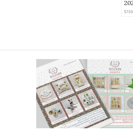
20
$
7.50