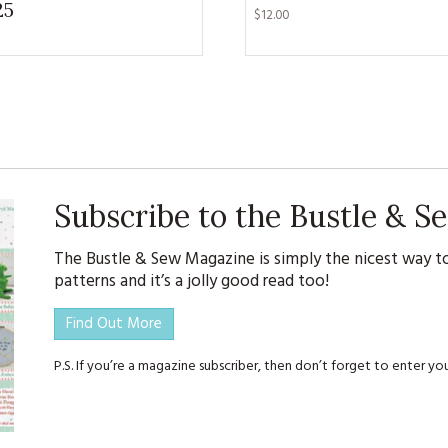
25
KITS
$
12.00
MAGAZINE SUBSCRIPTIONS
MAGAZINE BACK ISSUES
SOFTIES
HANDMADE BY ME
Subscribe to the Bustle & 
The Bustle & Sew Magazine is simply the nicest way to
patterns and it’s a jolly good read too!
Find Out More
P.S. If you’re a magazine subscriber, then don’t forget to enter 