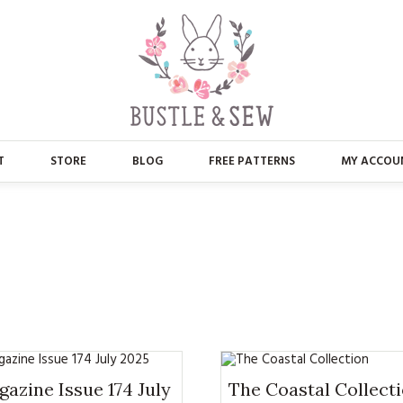
T
STORE
BLOG
FREE PATTERNS
MY ACCOU
ABOUT US
MAIN STORE
CONTACT
APPLIQUE
FAQ’S
BUSTLE & SEW BOOKS
PRESS
CHRISTMAS
EMBROIDERY
azine Issue 174 July
The Coastal Collect