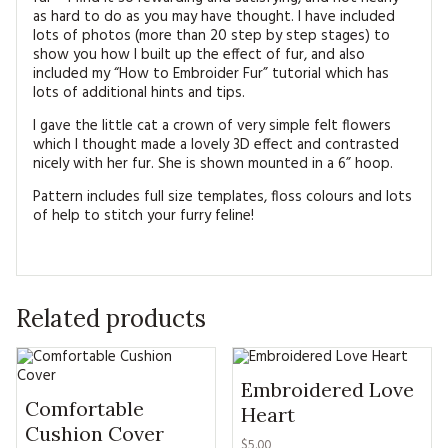
as hard to do as you may have thought. I have included
lots of photos (more than 20 step by step stages) to
show you how I built up the effect of fur, and also
included my “How to Embroider Fur” tutorial which has
lots of additional hints and tips.
I gave the little cat a crown of very simple felt flowers
which I thought made a lovely 3D effect and contrasted
nicely with her fur. She is shown mounted in a 6” hoop.
Pattern includes full size templates, floss colours and lots
of help to stitch your furry feline!
Related products
Embroidered Love
Comfortable
Heart
Cushion Cover
$5.00