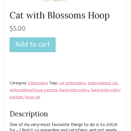
MAGAZINE BACK ISSUES
PRESS
BUSTLE & SEW BOOKS
MY ACCOUNT
Cat with Blossoms Hoop
SOFTIES
CHRISTMAS
$5.00
MAGAZINE SUBSCRIPTIONS
EMBROIDERY
Add to cart
KITS
MAGAZINE SUBSCRIPTIONS
MAGAZINE BACK ISSUES
Category:
Embroidery
Tags:
cat embroidery
,
embroidered cat
,
SOFTIES
embroidered hoop pattern
,
hand embroidery
,
hand embroidery
pattern
,
hoop art
HANDMADE BY ME
Description
One of my very-most favourite things to do is to stitch
fur – I find it so rewarding and satisfying, and not nearly