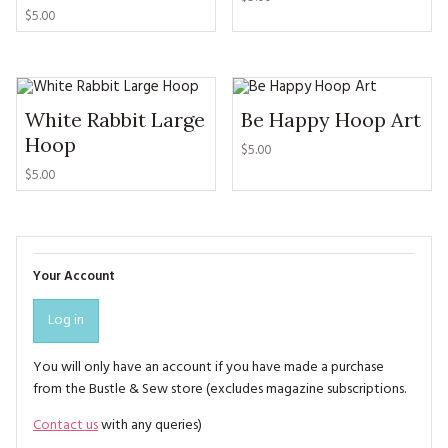
$5.00
White Rabbit Large
Be Happy Hoop Art
Hoop
$5.00
$5.00
Your Account
Log in
You will only have an account if you have made a purchase
from the Bustle & Sew store (excludes magazine subscriptions.
Contact us
with any queries)