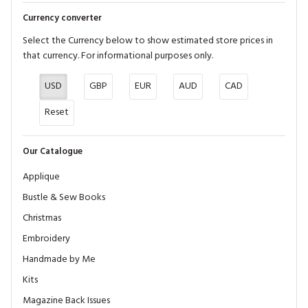
Currency converter
Select the Currency below to show estimated store prices in
that currency. For informational purposes only.
USD
GBP
EUR
AUD
CAD
Reset
Our Catalogue
Applique
Bustle & Sew Books
Christmas
Embroidery
Handmade by Me
Kits
Magazine Back Issues