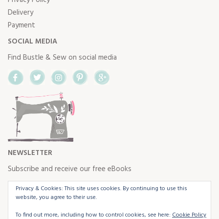
Delivery
Payment
SOCIAL MEDIA
Find Bustle & Sew on social media
Facebook
Twitter
Instagram
Pinterest
Google+
NEWSLETTER
Subscribe and receive our free eBooks
Privacy & Cookies: This site uses cookies. By continuing to use this
website, you agree to their use.
To find out more, including how to control cookies, see here:
Cookie Policy