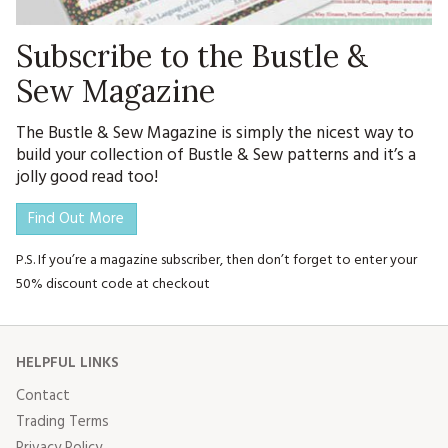
Subscribe to the Bustle &
Sew Magazine
The Bustle & Sew Magazine is simply the nicest way to
build your collection of Bustle & Sew patterns and it’s a
jolly good read too!
Find Out More
P.S. If you’re a magazine subscriber, then don’t forget to enter your
50% discount code at checkout
HELPFUL LINKS
Contact
Trading Terms
Privacy Policy