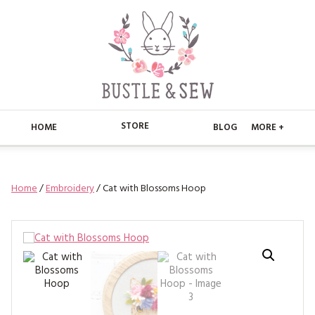
STORE
HOME
BLOG
MORE +
APPLIQUE
HOME
Home
/
Embroidery
/ Cat with Blossoms Hoop
BUSTLE & SEW BOOKS
ABOUT
CHRISTMAS
ABOUT US
STORE
EMBROIDERY
CONTACT
MAIN STORE
BLOG
KITS
FAQ’S
APPLIQUE
FREE PATTERNS