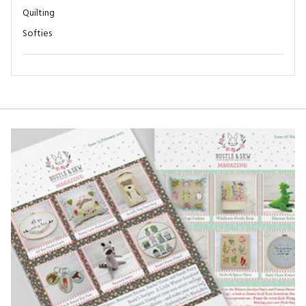
Quilting
Softies