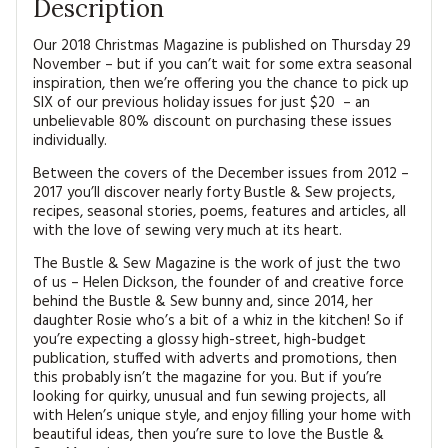
Description
Our 2018 Christmas Magazine is published on Thursday 29
November – but if you can’t wait for some extra seasonal
inspiration, then we’re offering you the chance to pick up
SIX of our previous holiday issues for just $20 – an
unbelievable 80% discount on purchasing these issues
individually.
Between the covers of the December issues from 2012 –
2017 you’ll discover nearly forty Bustle & Sew projects,
recipes, seasonal stories, poems, features and articles, all
with the love of sewing very much at its heart.
The Bustle & Sew Magazine is the work of just the two
of us – Helen Dickson, the founder of and creative force
behind the Bustle & Sew bunny and, since 2014, her
daughter Rosie who’s a bit of a whiz in the kitchen! So if
you’re expecting a glossy high-street, high-budget
publication, stuffed with adverts and promotions, then
this probably isn’t the magazine for you. But if you’re
looking for quirky, unusual and fun sewing projects, all
with Helen’s unique style, and enjoy filling your home with
beautiful ideas, then you’re sure to love the Bustle &