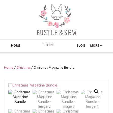
STORE
HOME
BLOG
MORE +
APPLIQUE
HOME
Home
/
Christmas
/ Christmas Magazine Bundle
BUSTLE & SEW BOOKS
ABOUT
CHRISTMAS
ABOUT US
STORE
EMBROIDERY
CONTACT
MAIN STORE
BLOG
KITS
FAQ’S
APPLIQUE
FREE PATTERNS