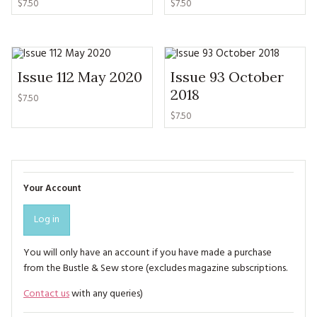
$7.50
$7.50
Issue 112 May 2020
Issue 93 October
2018
$7.50
$7.50
Your Account
Log in
You will only have an account if you have made a purchase
from the Bustle & Sew store (excludes magazine subscriptions.
Contact us
with any queries)