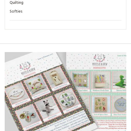
Quilting
Softies