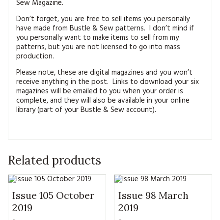
Sew Magazine.
Don’t forget, you are free to sell items you personally
have made from Bustle & Sew patterns. I don’t mind if
you personally want to make items to sell from my
patterns, but you are not licensed to go into mass
production.
Please note, these are digital magazines and you won’t
receive anything in the post. Links to download your six
magazines will be emailed to you when your order is
complete, and they will also be available in your online
library (part of your Bustle & Sew account).
Related products
Issue 105 October
Issue 98 March
2019
2019