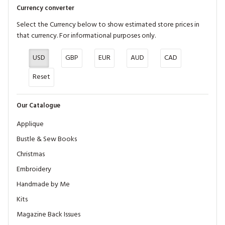
Currency converter
Select the Currency below to show estimated store prices in
that currency. For informational purposes only.
USD
GBP
EUR
AUD
CAD
Reset
Our Catalogue
Applique
Bustle & Sew Books
Christmas
Embroidery
Handmade by Me
Kits
Magazine Back Issues