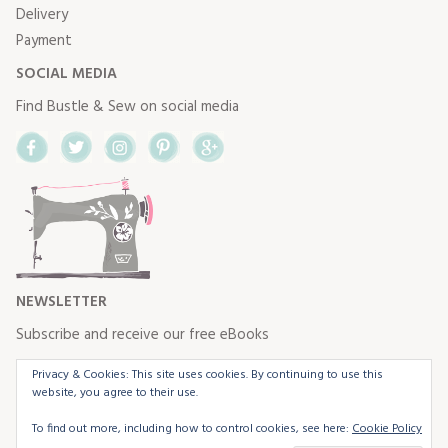
Delivery
Payment
SOCIAL MEDIA
Find Bustle & Sew on social media
Facebook
Twitter
Instagram
Pinterest
Google+
NEWSLETTER
Subscribe and receive our free eBooks
Privacy & Cookies: This site uses cookies. By continuing to use this
website, you agree to their use.
To find out more, including how to control cookies, see here:
Cookie Policy