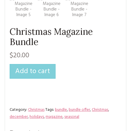
MAGAZINE BACK ISSUES
PRESS
BUSTLE & SEW BOOKS
MY ACCOUNT
SOFTIES
CHRISTMAS
Christmas Magazine
MAGAZINE SUBSCRIPTIONS
EMBROIDERY
Bundle
KITS
$20.00
MAGAZINE SUBSCRIPTIONS
Add to cart
MAGAZINE BACK ISSUES
SOFTIES
HANDMADE BY ME
Category:
Christmas
Tags:
bundle
,
bundle offer
,
Christmas
,
december
,
holidays
,
magazine
,
seasonal