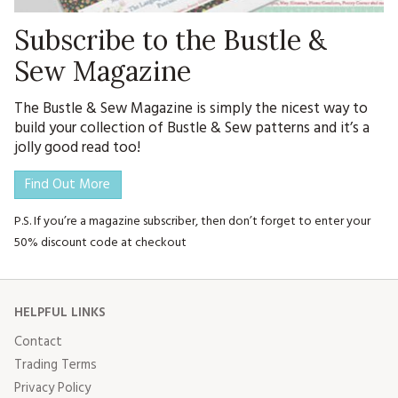
Subscribe to the Bustle &
Sew Magazine
The Bustle & Sew Magazine is simply the nicest way to
build your collection of Bustle & Sew patterns and it’s a
jolly good read too!
Find Out More
P.S. If you’re a magazine subscriber, then don’t forget to enter your
50% discount code at checkout
HELPFUL LINKS
Contact
Trading Terms
Privacy Policy