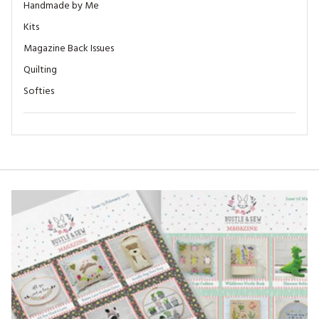
Handmade by Me
Kits
Magazine Back Issues
Quilting
Softies