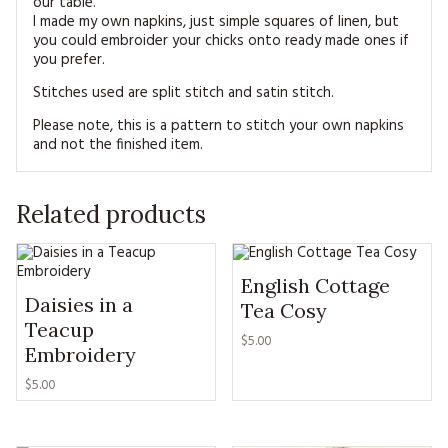
our table.
I made my own napkins, just simple squares of linen, but
you could embroider your chicks onto ready made ones if
you prefer.
Stitches used are split stitch and satin stitch.
Please note, this is a pattern to stitch your own napkins
and not the finished item.
Related products
English Cottage
Daisies in a
Tea Cosy
Teacup
$5.00
Embroidery
$5.00