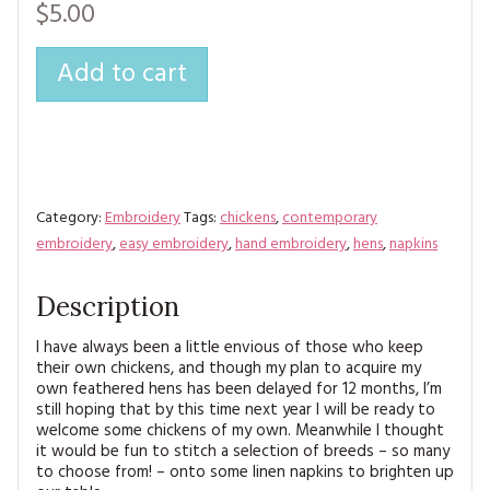
$5.00
Add to cart
Category:
Embroidery
Tags:
chickens
,
contemporary
embroidery
,
easy embroidery
,
hand embroidery
,
hens
,
napkins
Description
I have always been a little envious of those who keep
their own chickens, and though my plan to acquire my
own feathered hens has been delayed for 12 months, I’m
still hoping that by this time next year I will be ready to
welcome some chickens of my own. Meanwhile I thought
it would be fun to stitch a selection of breeds – so many
to choose from! – onto some linen napkins to brighten up