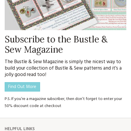
Subscribe to the Bustle &
Sew Magazine
The Bustle & Sew Magazine is simply the nicest way to
build your collection of Bustle & Sew patterns and it’s a
jolly good read too!
Find Out More
P.S. If you’re a magazine subscriber, then don’t forget to enter your
50% discount code at checkout
HELPFUL LINKS