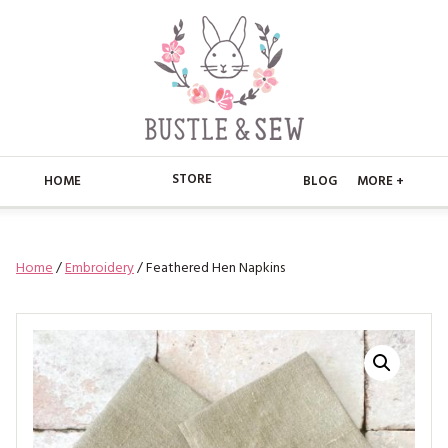
STORE
HOME
BLOG
MORE +
APPLIQUE
HOME
Home
/
Embroidery
/ Feathered Hen Napkins
BUSTLE & SEW BOOKS
ABOUT
CHRISTMAS
ABOUT US
STORE
EMBROIDERY
CONTACT
MAIN STORE
BLOG
KITS
FAQ’S
APPLIQUE
FREE PATTERNS