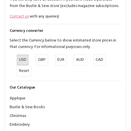
from the Bustle & Sew store (excludes magazine subscriptions.
Contact us
with any queries)
Currency converter
Select the Currency below to show estimated store prices in
that currency. For informational purposes only.
USD
GBP
EUR
AUD
CAD
Reset
Our Catalogue
Applique
Bustle & Sew Books
Christmas
Embroidery