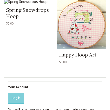
Spring Snowdrops
Hoop
$5.00
Happy Hoop Art
$5.00
Your Account
Log in
You will only have an account if you have made a purchase