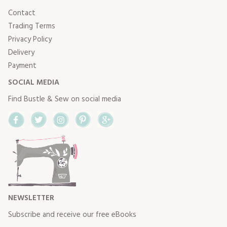
Contact
Trading Terms
Privacy Policy
Delivery
Payment
SOCIAL MEDIA
Find Bustle & Sew on social media
Facebook
Twitter
Instagram
Pinterest
Google+
NEWSLETTER
Subscribe and receive our free eBooks