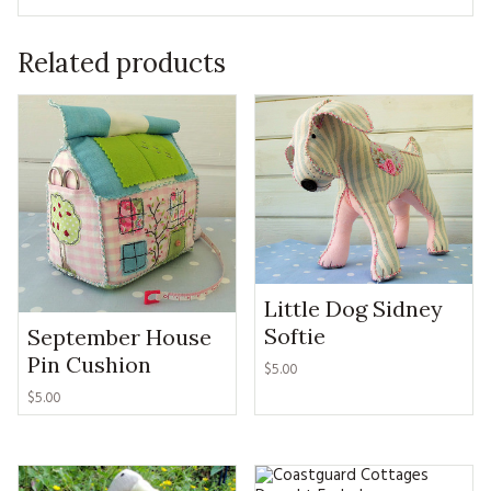
Related products
Little Dog Sidney
Softie
September House
Pin Cushion
$5.00
$5.00