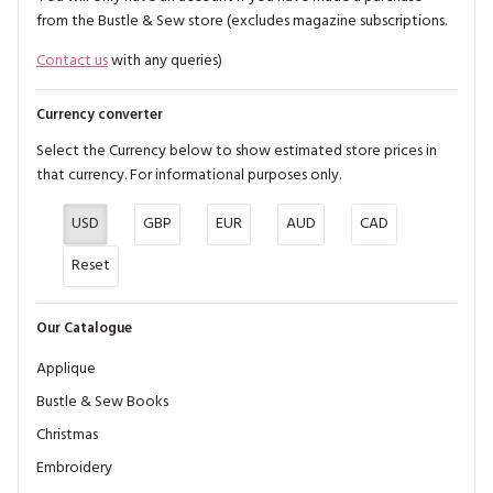
from the Bustle & Sew store (excludes magazine subscriptions.
Contact us
with any queries)
Currency converter
Select the Currency below to show estimated store prices in
that currency. For informational purposes only.
USD
GBP
EUR
AUD
CAD
Reset
Our Catalogue
Applique
Bustle & Sew Books
Christmas
Embroidery