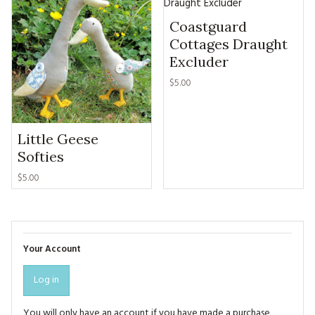
Coastguard
Cottages Draught
Excluder
$5.00
Little Geese
Softies
$5.00
Your Account
Log in
You will only have an account if you have made a purchase