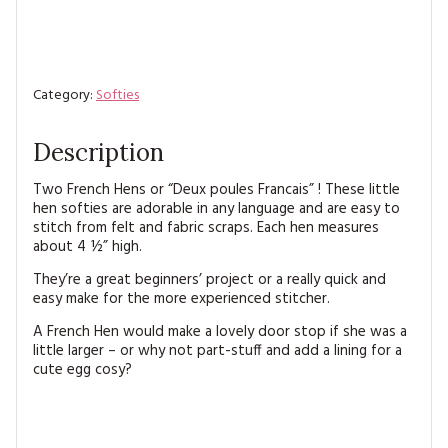
Category:
Softies
Description
Two French Hens or “Deux poules Francais” ! These little
hen softies are adorable in any language and are easy to
stitch from felt and fabric scraps. Each hen measures
about 4 ½” high.
They’re a great beginners’ project or a really quick and
easy make for the more experienced stitcher.
A French Hen would make a lovely door stop if she was a
little larger – or why not part-stuff and add a lining for a
cute egg cosy?