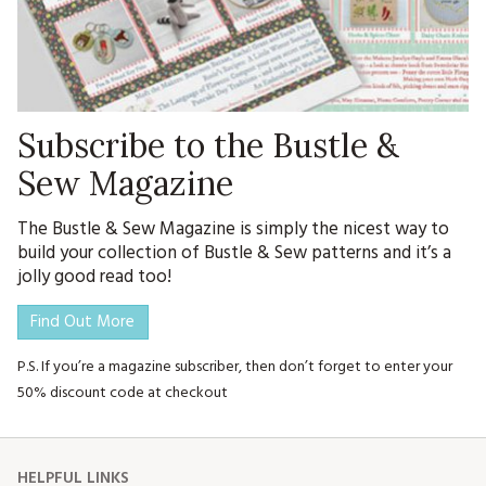
Subscribe to the Bustle &
Sew Magazine
The Bustle & Sew Magazine is simply the nicest way to
build your collection of Bustle & Sew patterns and it’s a
jolly good read too!
Find Out More
P.S. If you’re a magazine subscriber, then don’t forget to enter your
50% discount code at checkout
HELPFUL LINKS