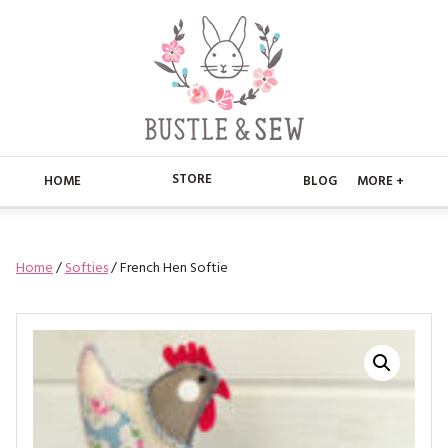
STORE
HOME
BLOG
MORE +
APPLIQUE
HOME
Home
/
Softies
/ French Hen Softie
BUSTLE & SEW BOOKS
ABOUT
CHRISTMAS
ABOUT US
STORE
EMBROIDERY
CONTACT
MAIN STORE
BLOG
KITS
FAQ’S
APPLIQUE
FREE PATTERNS