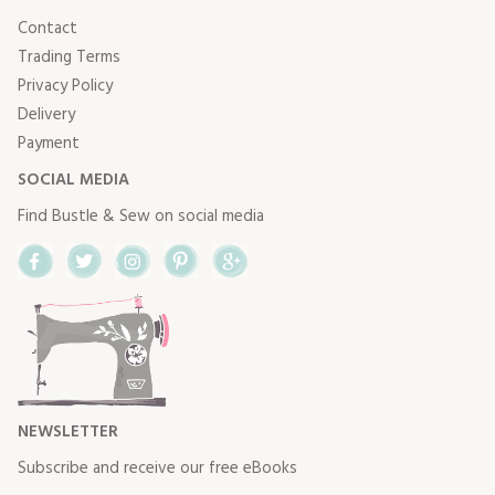
Contact
Trading Terms
Privacy Policy
Delivery
Payment
SOCIAL MEDIA
Find Bustle & Sew on social media
Facebook
Twitter
Instagram
Pinterest
Google+
NEWSLETTER
Subscribe and receive our free eBooks