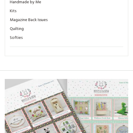
Handmade by Me
Kits
Magazine Back Issues
Quilting
Softies