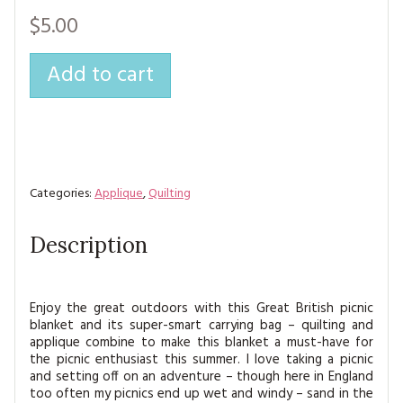
MAGAZINE BACK ISSUES
PRESS
BUSTLE & SEW BOOKS
MY ACCOUNT
$5.00
SOFTIES
CHRISTMAS
Add to cart
MAGAZINE SUBSCRIPTIONS
EMBROIDERY
KITS
MAGAZINE SUBSCRIPTIONS
Categories:
Applique
,
Quilting
MAGAZINE BACK ISSUES
Description
SOFTIES
HANDMADE BY ME
Enjoy the great outdoors with this Great British picnic
blanket and its super-smart carrying bag – quilting and
applique combine to make this blanket a must-have for
the picnic enthusiast this summer. I love taking a picnic
and setting off on an adventure – though here in England
too often my picnics end up wet and windy – sand in the