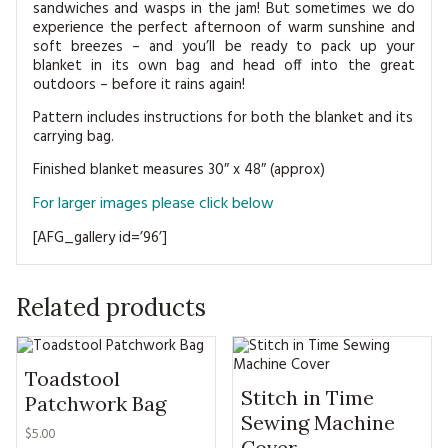
sandwiches and wasps in the jam! But sometimes we do
experience the perfect afternoon of warm sunshine and
soft breezes – and you’ll be ready to pack up your
blanket in its own bag and head off into the great
outdoors – before it rains again!
Pattern includes instructions for both the blanket and its
carrying bag.
Finished blanket measures 30″ x 48″ (approx)
For larger images please click below
[AFG_gallery id=’96’]
Related products
Toadstool
Stitch in Time
Patchwork Bag
Sewing Machine
$5.00
Cover