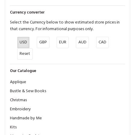
Currency converter
Select the Currency below to show estimated store prices in
that currency. For informational purposes only.
USD
GBP
EUR
AUD
CAD
Reset
Our Catalogue
Applique
Bustle & Sew Books
Christmas
Embroidery
Handmade by Me
Kits