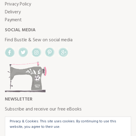
Privacy Policy
Delivery
Payment
SOCIAL MEDIA
Find Bustle & Sew on social media
Facebook
Twitter
Instagram
Pinterest
Google+
NEWSLETTER
Subscribe and receive our free eBooks
Privacy & Cookies: This site uses cookies. By continuing to use this
website, you agree to their use.