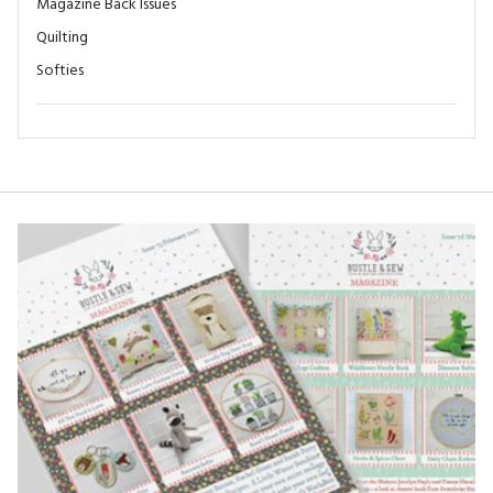
Magazine Back Issues
Quilting
Softies