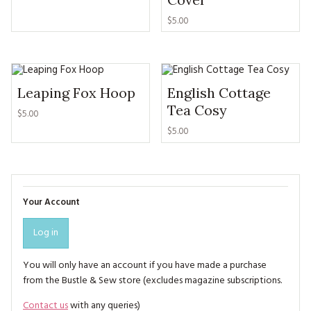
$5.00
Leaping Fox Hoop
English Cottage
Tea Cosy
$5.00
$5.00
Your Account
Log in
You will only have an account if you have made a purchase
from the Bustle & Sew store (excludes magazine subscriptions.
Contact us
with any queries)