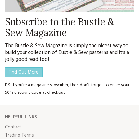
Subscribe to the Bustle &
Sew Magazine
The Bustle & Sew Magazine is simply the nicest way to
build your collection of Bustle & Sew patterns and it’s a
jolly good read too!
Find Out More
P.S. If you’re a magazine subscriber, then don’t forget to enter your
50% discount code at checkout
HELPFUL LINKS
Contact
Trading Terms