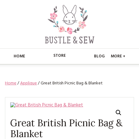
STORE
HOME
BLOG
MORE +
APPLIQUE
HOME
Home
/
Applique
/ Great British Picnic Bag & Blanket
BUSTLE & SEW BOOKS
ABOUT
CHRISTMAS
ABOUT US
STORE
EMBROIDERY
CONTACT
MAIN STORE
BLOG
Great British Picnic Bag &
KITS
FAQ’S
APPLIQUE
Blanket
FREE PATTERNS