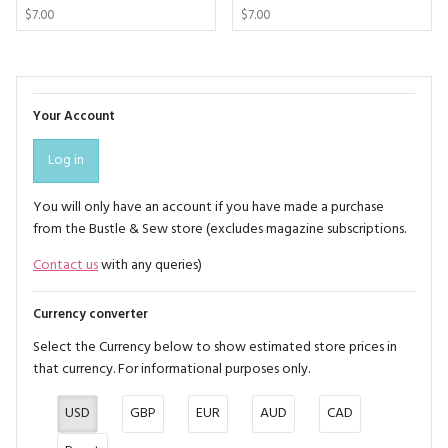
$7.00
$7.00
Your Account
Log in
You will only have an account if you have made a purchase
from the Bustle & Sew store (excludes magazine subscriptions.
Contact us
with any queries)
Currency converter
Select the Currency below to show estimated store prices in
that currency. For informational purposes only.
USD
GBP
EUR
AUD
CAD