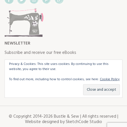
NEWSLETTER
Subscribe and receive our free eBooks
Privacy & Cookies: This site uses cookies. By continuing to use this
website, you agree to their use.
To find out more, including how to control cookies, see here:
Cookie Policy
© Copyright 2014-2026 Bustle & Sew | All rights reserved |
Website designed by
SketchCode Studio