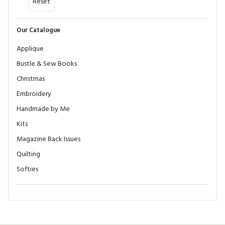
Reset
Our Catalogue
Applique
Bustle & Sew Books
Christmas
Embroidery
Handmade by Me
Kits
Magazine Back Issues
Quilting
Softies