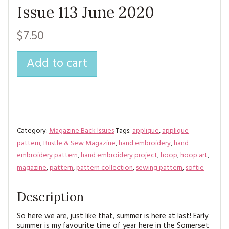
Issue 113 June 2020
$7.50
Add to cart
Category:
Magazine Back Issues
Tags:
applique
,
applique
pattern
,
Bustle & Sew Magazine
,
hand embroidery
,
hand
embroidery pattern
,
hand embroidery project
,
hoop
,
hoop art
,
magazine
,
pattern
,
pattern collection
,
sewing pattern
,
softie
Description
So here we are, just like that, summer is here at last! Early
summer is my favourite time of year here in the Somerset