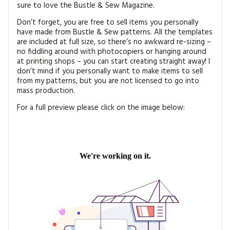
sure to love the Bustle & Sew Magazine.
Don’t forget, you are free to sell items you personally
have made from Bustle & Sew patterns. All the templates
are included at full size, so there’s no awkward re-sizing –
no fiddling around with photocopiers or hanging around
at printing shops – you can start creating straight away! I
don’t mind if you personally want to make items to sell
from my patterns, but you are not licensed to go into
mass production.
For a full preview please click on the image below: