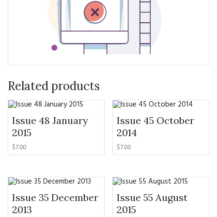
Related products
Issue 48 January
Issue 45 October
2015
2014
$7.00
$7.00
Issue 35 December
Issue 55 August
2013
2015