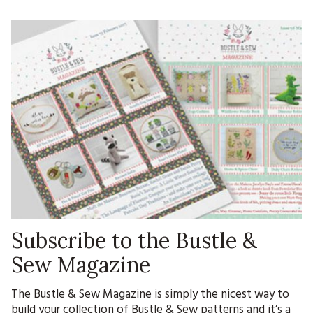
Subscribe to the Bustle &
Sew Magazine
The Bustle & Sew Magazine is simply the nicest way to
build your collection of Bustle & Sew patterns and it’s a