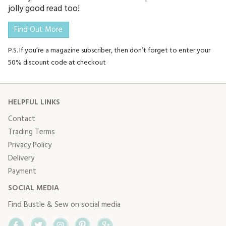
jolly good read too!
Find Out More
P.S. If you’re a magazine subscriber, then don’t forget to enter your
50% discount code at checkout
HELPFUL LINKS
Contact
Trading Terms
Privacy Policy
Delivery
Payment
SOCIAL MEDIA
Find Bustle & Sew on social media
Facebook
Twitter
Instagram
Pinterest
Google+