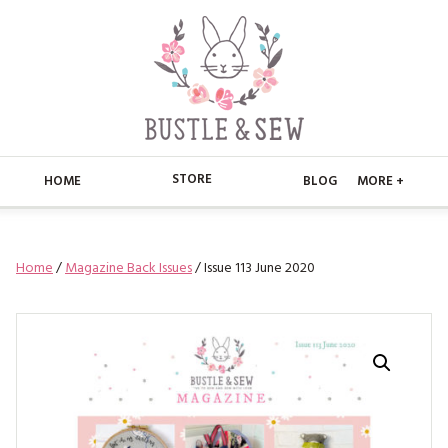
STORE
HOME
BLOG
MORE +
APPLIQUE
HOME
Home
/
Magazine Back Issues
/ Issue 113 June 2020
BUSTLE & SEW BOOKS
ABOUT
CHRISTMAS
ABOUT US
STORE
EMBROIDERY
CONTACT
MAIN STORE
BLOG
KITS
FAQ’S
APPLIQUE
FREE PATTERNS