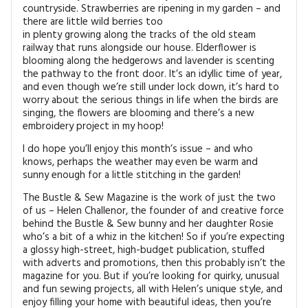
countryside. Strawberries are ripening in my garden – and
there are little wild berries too
in plenty growing along the tracks of the old steam
railway that runs alongside our house. Elderflower is
blooming along the hedgerows and lavender is scenting
the pathway to the front door. It’s an idyllic time of year,
and even though we’re still under lock down, it’s hard to
worry about the serious things in life when the birds are
singing, the flowers are blooming and there’s a new
embroidery project in my hoop!
I do hope you’ll enjoy this month’s issue – and who
knows, perhaps the weather may even be warm and
sunny enough for a little stitching in the garden!
The Bustle & Sew Magazine is the work of just the two
of us – Helen Challenor, the founder of and creative force
behind the Bustle & Sew bunny and her daughter Rosie
who’s a bit of a whiz in the kitchen! So if you’re expecting
a glossy high-street, high-budget publication, stuffed
with adverts and promotions, then this probably isn’t the
magazine for you. But if you’re looking for quirky, unusual
and fun sewing projects, all with Helen’s unique style, and
enjoy filling your home with beautiful ideas, then you’re