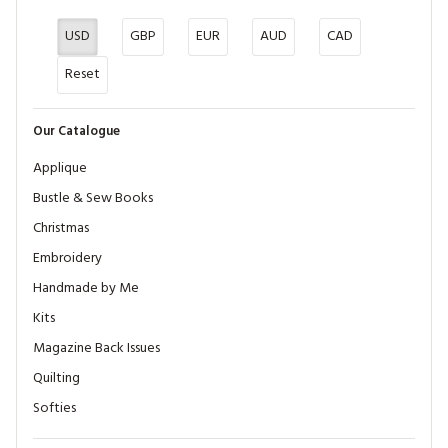
USD
GBP
EUR
AUD
CAD
Reset
Our Catalogue
Applique
Bustle & Sew Books
Christmas
Embroidery
Handmade by Me
Kits
Magazine Back Issues
Quilting
Softies