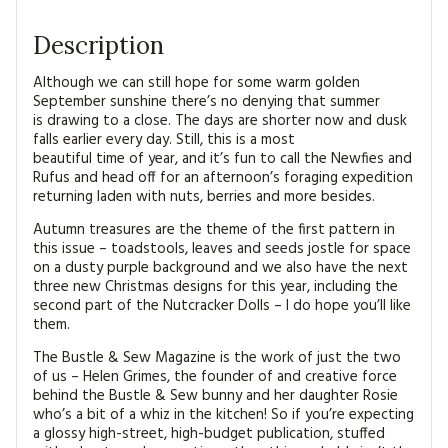
Description
Although we can still hope for some warm golden
September sunshine there’s no denying that summer
is drawing to a close. The days are shorter now and dusk
falls earlier every day. Still, this is a most
beautiful time of year, and it’s fun to call the Newfies and
Rufus and head off for an afternoon’s foraging expedition
returning laden with nuts, berries and more besides.
Autumn treasures are the theme of the first pattern in
this issue – toadstools, leaves and seeds jostle for space
on a dusty purple background and we also have the next
three new Christmas designs for this year, including the
second part of the Nutcracker Dolls – I do hope you’ll like
them.
The Bustle & Sew Magazine is the work of just the two
of us – Helen Grimes, the founder of and creative force
behind the Bustle & Sew bunny and her daughter Rosie
who’s a bit of a whiz in the kitchen! So if you’re expecting
a glossy high-street, high-budget publication, stuffed