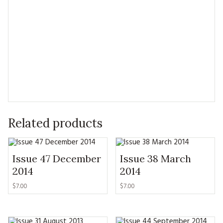
Related products
Issue 47 December
Issue 38 March
2014
2014
$7.00
$7.00