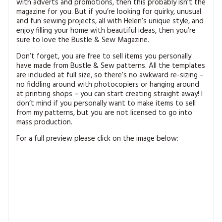
with adverts and promotions, then this probably isn’t the
magazine for you. But if you’re looking for quirky, unusual
and fun sewing projects, all with Helen’s unique style, and
enjoy filling your home with beautiful ideas, then you’re
sure to love the Bustle & Sew Magazine.
Don’t forget, you are free to sell items you personally
have made from Bustle & Sew patterns. All the templates
are included at full size, so there’s no awkward re-sizing –
no fiddling around with photocopiers or hanging around
at printing shops – you can start creating straight away! I
don’t mind if you personally want to make items to sell
from my patterns, but you are not licensed to go into
mass production.
For a full preview please click on the image below: