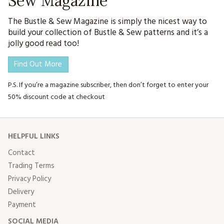
Sew Magazine
The Bustle & Sew Magazine is simply the nicest way to
build your collection of Bustle & Sew patterns and it’s a
jolly good read too!
Find Out More
P.S. If you’re a magazine subscriber, then don’t forget to enter your
50% discount code at checkout
HELPFUL LINKS
Contact
Trading Terms
Privacy Policy
Delivery
Payment
SOCIAL MEDIA