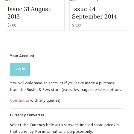
Issue 31 August
Issue 44
2013
September 2014
$7.00
$7.00
Your Account
Log in
You will only have an account if you have made a purchase
from the Bustle & Sew store (excludes magazine subscriptions.
Contact us
with any queries)
Currency converter
Select the Currency below to show estimated store prices in
that currency. For informational purposes only.