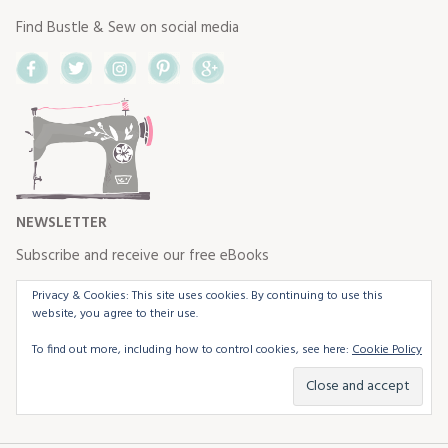
Find Bustle & Sew on social media
Facebook
Twitter
Instagram
Pinterest
Google+
NEWSLETTER
Subscribe and receive our free eBooks
Privacy & Cookies: This site uses cookies. By continuing to use this
website, you agree to their use.
To find out more, including how to control cookies, see here:
Cookie Policy