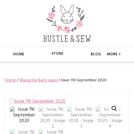
STORE
HOME
BLOG
MORE +
APPLIQUE
HOME
Home
/
Magazine Back Issues
/ Issue 116 September 2020
BUSTLE & SEW BOOKS
ABOUT
CHRISTMAS
ABOUT US
STORE
EMBROIDERY
CONTACT
MAIN STORE
BLOG
KITS
FAQ’S
APPLIQUE
FREE PATTERNS