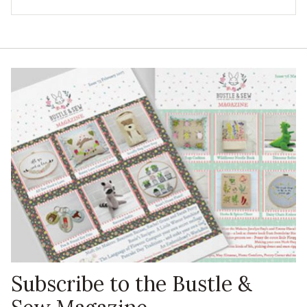
Subscribe to the Bustle &