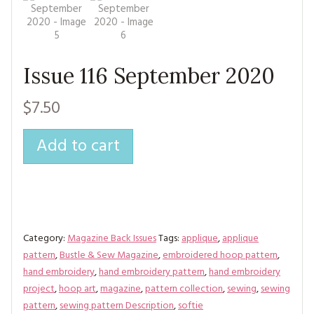
MAGAZINE BACK ISSUES
PRESS
BUSTLE & SEW BOOKS
MY ACCOUNT
SOFTIES
CHRISTMAS
Issue 116 September 2020
MAGAZINE SUBSCRIPTIONS
EMBROIDERY
$7.50
KITS
Add to cart
MAGAZINE SUBSCRIPTIONS
MAGAZINE BACK ISSUES
SOFTIES
Category:
Magazine Back Issues
HANDMADE BY ME
Tags:
applique
,
applique
pattern
,
Bustle & Sew Magazine
,
embroidered hoop pattern
,
hand embroidery
,
hand embroidery pattern
,
hand embroidery
project
,
hoop art
,
magazine
,
pattern collection
,
sewing
,
sewing
pattern
,
sewing pattern Description
,
softie