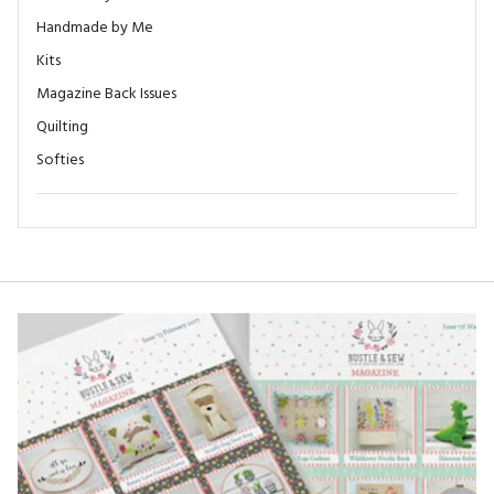
Handmade by Me
Kits
Magazine Back Issues
Quilting
Softies