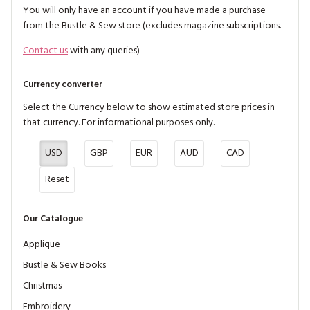
You will only have an account if you have made a purchase
from the Bustle & Sew store (excludes magazine subscriptions.
Contact us
with any queries)
Currency converter
Select the Currency below to show estimated store prices in
that currency. For informational purposes only.
USD
GBP
EUR
AUD
CAD
Reset
Our Catalogue
Applique
Bustle & Sew Books
Christmas
Embroidery