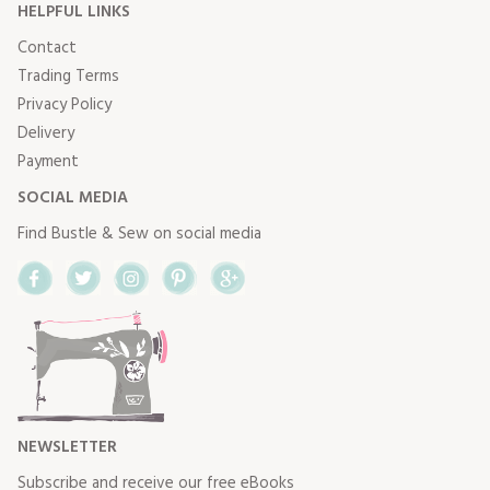
HELPFUL LINKS
Contact
Trading Terms
Privacy Policy
Delivery
Payment
SOCIAL MEDIA
Find Bustle & Sew on social media
Facebook
Twitter
Instagram
Pinterest
Google+
NEWSLETTER
Subscribe and receive our free eBooks