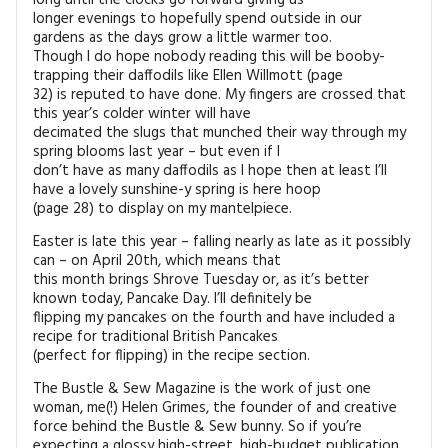
longer evenings to hopefully spend outside in our
gardens as the days grow a little warmer too.
Though I do hope nobody reading this will be booby-
trapping their daffodils like Ellen Willmott (page
32) is reputed to have done. My fingers are crossed that
this year’s colder winter will have
decimated the slugs that munched their way through my
spring blooms last year – but even if I
don’t have as many daffodils as I hope then at least I’ll
have a lovely sunshine-y spring is here hoop
(page 28) to display on my mantelpiece.
Easter is late this year – falling nearly as late as it possibly
can – on April 20th, which means that
this month brings Shrove Tuesday or, as it’s better
known today, Pancake Day. I’ll definitely be
flipping my pancakes on the fourth and have included a
recipe for traditional British Pancakes
(perfect for flipping) in the recipe section.
The Bustle & Sew Magazine is the work of just one
woman, me(!) Helen Grimes, the founder of and creative
force behind the Bustle & Sew bunny. So if you’re
expecting a glossy high-street, high-budget publication,