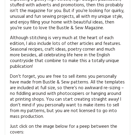
stuffed with adverts and promotions, then this probably
isn’t the magazine for you. But if you’re looking for quirky,
unusual and fun sewing projects, all with my unique style,
and enjoy filling your home with beautiful ideas, then
you’re sure to love the Bustle & Sew Magazine.
Although stitching is very much at the heart of each
edition, I also include lots of other articles and features.
Seasonal recipes, craft ideas, poetry corner and much
more besides, all celebrating life here in the English
countryside that combine to make this a totally unique
publication!
Don’t forget, you are free to sell items you personally
have made from Bustle & Sew patterns. All the templates
are included at full size, so there’s no awkward re-sizing –
no fiddling around with photocopiers or hanging around
at printing shops. You can start creating straight away! I
don’t mind if you personally want to make items to sell
from my patterns, but you are not licensed to go into
mass production.
Just click on the image below for a peep between the
covers: