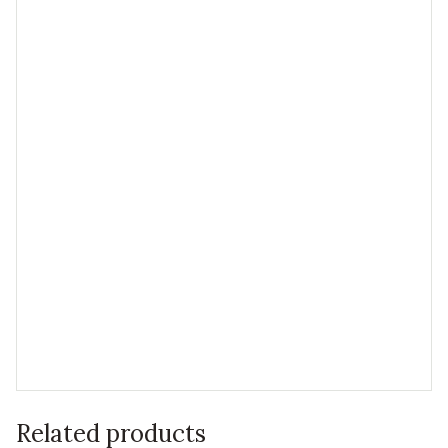
Related products