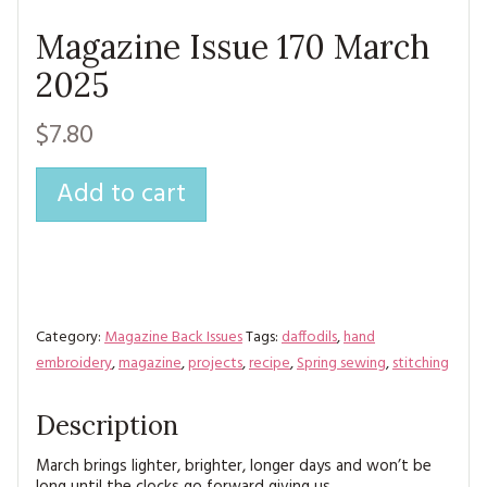
Magazine Issue 170 March
2025
$7.80
Add to cart
Category:
Magazine Back Issues
Tags:
daffodils
,
hand
embroidery
,
magazine
,
projects
,
recipe
,
Spring sewing
,
stitching
Description
March brings lighter, brighter, longer days and won’t be
long until the clocks go forward giving us