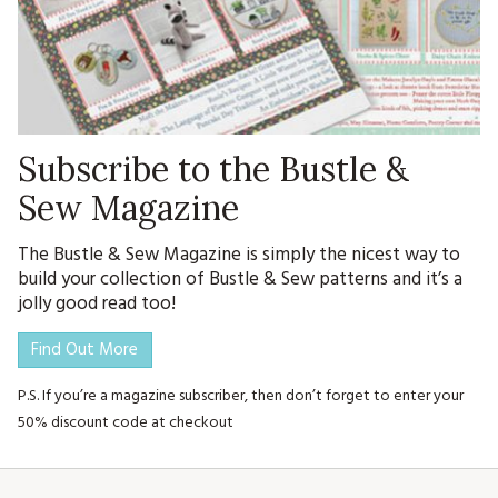
Subscribe to the Bustle &
Sew Magazine
The Bustle & Sew Magazine is simply the nicest way to
build your collection of Bustle & Sew patterns and it’s a
jolly good read too!
Find Out More
P.S. If you’re a magazine subscriber, then don’t forget to enter your
50% discount code at checkout