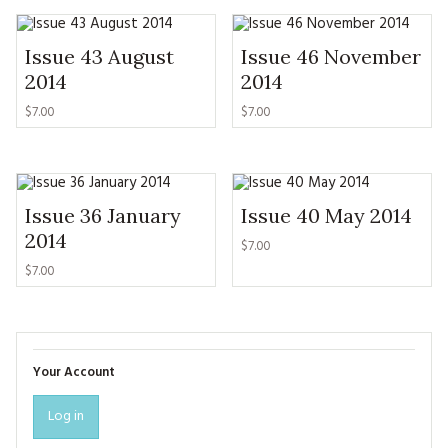
Issue 43 August
Issue 46 November
2014
2014
$7.00
$7.00
Issue 36 January
Issue 40 May 2014
2014
$7.00
$7.00
Your Account
Log in