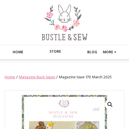
STORE
HOME
BLOG
MORE +
APPLIQUE
HOME
Home
/
Magazine Back Issues
/ Magazine Issue 170 March 2025
BUSTLE & SEW BOOKS
ABOUT
CHRISTMAS
ABOUT US
STORE
EMBROIDERY
CONTACT
MAIN STORE
BLOG
KITS
FAQ’S
APPLIQUE
FREE PATTERNS