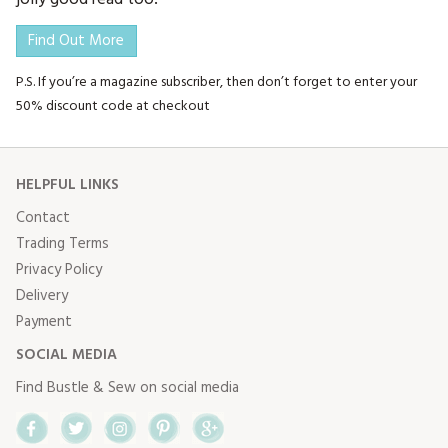
Find Out More
P.S. If you’re a magazine subscriber, then don’t forget to enter your
50% discount code at checkout
HELPFUL LINKS
Contact
Trading Terms
Privacy Policy
Delivery
Payment
SOCIAL MEDIA
Find Bustle & Sew on social media
Facebook
Twitter
Instagram
Pinterest
Google+