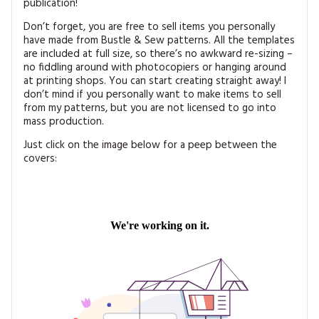
publication!
Don’t forget, you are free to sell items you personally
have made from Bustle & Sew patterns. All the templates
are included at full size, so there’s no awkward re-sizing –
no fiddling around with photocopiers or hanging around
at printing shops. You can start creating straight away! I
don’t mind if you personally want to make items to sell
from my patterns, but you are not licensed to go into
mass production.
Just click on the image below for a peep between the
covers: