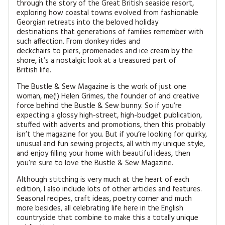
through the story of the Great British seaside resort,
exploring how coastal towns evolved from fashionable
Georgian retreats into the beloved holiday
destinations that generations of families remember with
such affection. From donkey rides and
deckchairs to piers, promenades and ice cream by the
shore, it’s a nostalgic look at a treasured part of
British life.
The Bustle & Sew Magazine is the work of just one
woman, me(!) Helen Grimes, the founder of and creative
force behind the Bustle & Sew bunny. So if you’re
expecting a glossy high-street, high-budget publication,
stuffed with adverts and promotions, then this probably
isn’t the magazine for you. But if you’re looking for quirky,
unusual and fun sewing projects, all with my unique style,
and enjoy filling your home with beautiful ideas, then
you’re sure to love the Bustle & Sew Magazine.
Although stitching is very much at the heart of each
edition, I also include lots of other articles and features.
Seasonal recipes, craft ideas, poetry corner and much
more besides, all celebrating life here in the English
countryside that combine to make this a totally unique