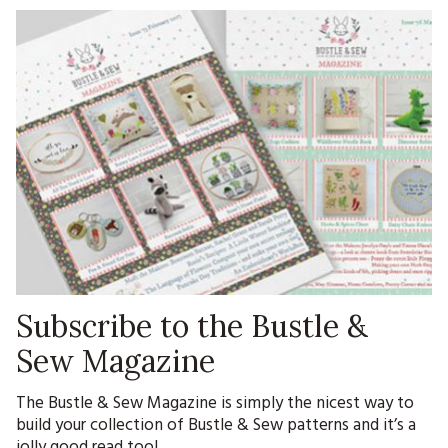
Subscribe to the Bustle &
Sew Magazine
The Bustle & Sew Magazine is simply the nicest way to
build your collection of Bustle & Sew patterns and it’s a
jolly good read too!