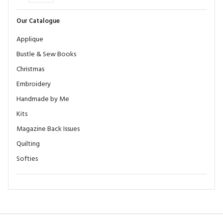
Our Catalogue
Applique
Bustle & Sew Books
Christmas
Embroidery
Handmade by Me
Kits
Magazine Back Issues
Quilting
Softies