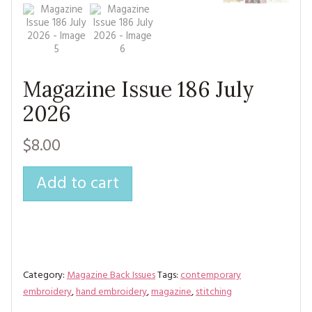
MAGAZINE BACK ISSUES
PRESS
BUSTLE & SEW BOOKS
MY ACCOUNT
SOFTIES
CHRISTMAS
MAGAZINE SUBSCRIPTIONS
EMBROIDERY
Magazine Issue 186 July
2026
KITS
$8.00
MAGAZINE SUBSCRIPTIONS
MAGAZINE BACK ISSUES
Add to cart
SOFTIES
HANDMADE BY ME
Category:
Magazine Back Issues
Tags:
contemporary
embroidery
,
hand embroidery
,
magazine
,
stitching