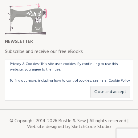
NEWSLETTER
Subscribe and receive our free eBooks
Privacy & Cookies: This site uses cookies. By continuing to use this
website, you agree to their use.
To find out more, including how to control cookies, see here:
Cookie Policy
© Copyright 2014-2026 Bustle & Sew | All rights reserved |
Website designed by
SketchCode Studio