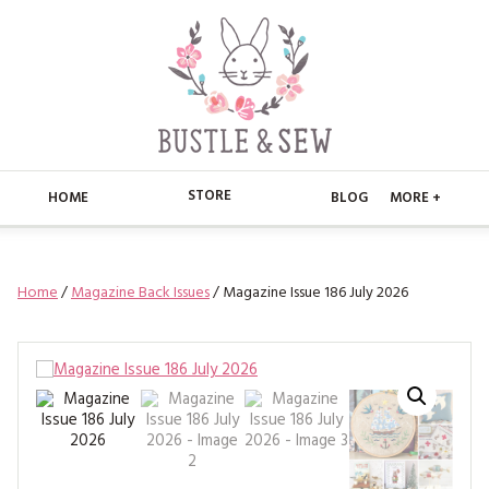
STORE
HOME
BLOG
MORE +
APPLIQUE
HOME
Home
/
Magazine Back Issues
/ Magazine Issue 186 July 2026
BUSTLE & SEW BOOKS
ABOUT
CHRISTMAS
ABOUT US
STORE
EMBROIDERY
CONTACT
MAIN STORE
BLOG
KITS
FAQ’S
APPLIQUE
FREE PATTERNS