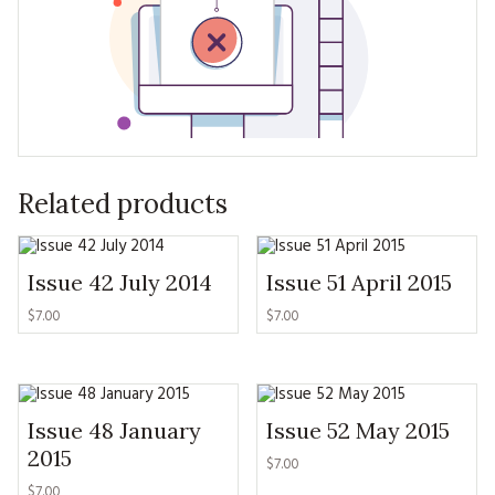
Related products
Issue 42 July 2014
Issue 51 April 2015
$7.00
$7.00
Issue 48 January
Issue 52 May 2015
2015
$7.00
$7.00