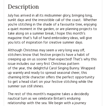
Description
July has arrived in all its midsummer glory, bringing long,
sunlit days and the irresistible call of the coast. Whether
you’re stitching in the shade of a favourite tree, enjoying
a quiet moment in the garden, or are planning projects to
take along on a summer break, I hope this month’s
magazine that’s full of hand embroidery ideas, will give
you lots of inspiration for creative summer days.
Although Christmas may seem a very long way off,
stitchers know that festive projects have a habit of
creeping up on us sooner than expected! That’s why this
issue includes our very first Christmas pattern
of the year, the delightful Carol Singing Bunny. Wrapped
up warmly and ready to spread seasonal cheer, this
charming little character offers the perfect opportunity
to get a head start on your festive stitching while the
summer sun still shines.
The rest of this month’s magazine takes a decidedly
nautical turn as we celebrate Britain’s enduring
relationship with the sea. We begin with a journey