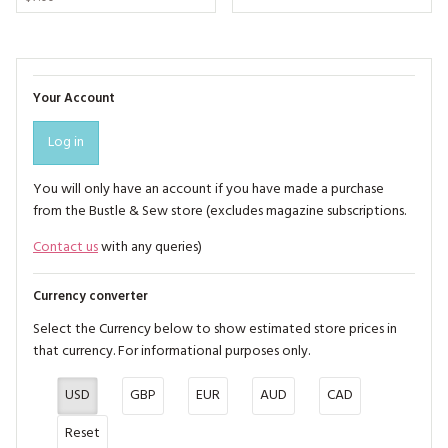
Your Account
Log in
You will only have an account if you have made a purchase
from the Bustle & Sew store (excludes magazine subscriptions.
Contact us
with any queries)
Currency converter
Select the Currency below to show estimated store prices in
that currency. For informational purposes only.
USD
GBP
EUR
AUD
CAD
Reset