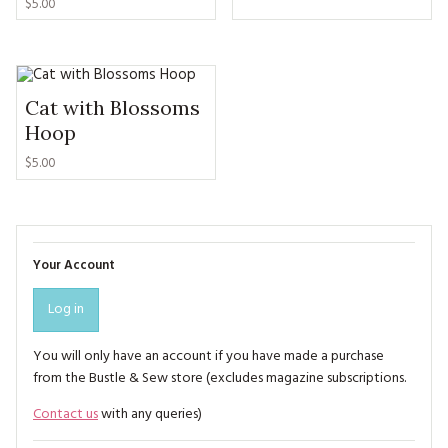
$5.00
Cat with Blossoms
Hoop
$5.00
Your Account
Log in
You will only have an account if you have made a purchase
from the Bustle & Sew store (excludes magazine subscriptions.
Contact us
with any queries)