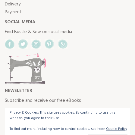
Delivery
Payment
SOCIAL MEDIA
Find Bustle & Sew on social media
Facebook
Twitter
Instagram
Pinterest
Google+
NEWSLETTER
Subscribe and receive our free eBooks
Privacy & Cookies: This site uses cookies. By continuing to use this
website, you agree to their use.
To find out more, including how to control cookies, see here:
Cookie Policy