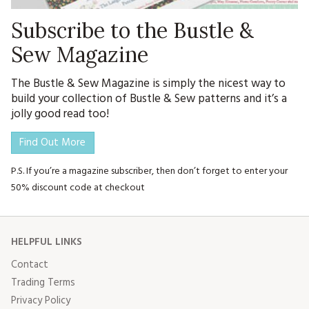
Subscribe to the Bustle &
Sew Magazine
The Bustle & Sew Magazine is simply the nicest way to
build your collection of Bustle & Sew patterns and it’s a
jolly good read too!
Find Out More
P.S. If you’re a magazine subscriber, then don’t forget to enter your
50% discount code at checkout
HELPFUL LINKS
Contact
Trading Terms
Privacy Policy