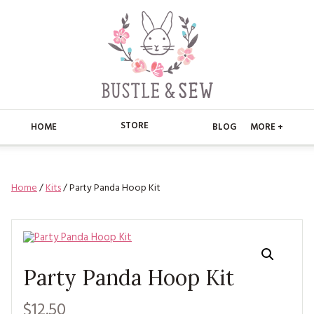
STORE
HOME
BLOG
MORE +
APPLIQUE
HOME
Home
/
Kits
/ Party Panda Hoop Kit
BUSTLE & SEW BOOKS
ABOUT
CHRISTMAS
ABOUT US
STORE
EMBROIDERY
CONTACT
MAIN STORE
BLOG
Party Panda Hoop Kit
KITS
FAQ’S
APPLIQUE
FREE PATTERNS
$12.50