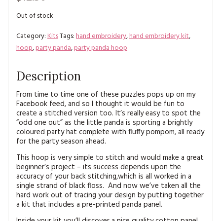
MAGAZINE BACK ISSUES
PRESS
BUSTLE & SEW BOOKS
MY ACCOUNT
Out of stock
SOFTIES
CHRISTMAS
Category:
Kits
Tags:
hand embroidery
,
hand embroidery kit
,
hoop
,
party panda
,
party panda hoop
MAGAZINE SUBSCRIPTIONS
EMBROIDERY
Description
KITS
From time to time one of these puzzles pops up on my
MAGAZINE SUBSCRIPTIONS
Facebook feed, and so I thought it would be fun to
create a stitched version too. It’s really easy to spot the
“odd one out” as the little panda is sporting a brightly
MAGAZINE BACK ISSUES
coloured party hat complete with fluffy pompom, all ready
for the party season ahead.
SOFTIES
This hoop is very simple to stitch and would make a great
beginner’s project – its success depends upon the
HANDMADE BY ME
accuracy of your back stitching,which is all worked in a
single strand of black floss. And now we’ve taken all the
hard work out of tracing your design by putting together
a kit that includes a pre-printed panda panel.