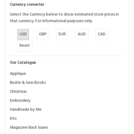
Currency converter
Select the Currency below to show estimated store prices in
that currency. For informational purposes only.
USD
GBP
EUR
AUD
CAD
Reset
Our Catalogue
Applique
Bustle & Sew Books
Christmas
Embroidery
Handmade by Me
Kits
Magazine Back Issues