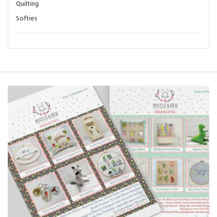
Quilting
Softies