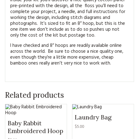
Inside your kit you’ll discover a nice quality cotton panel
pre-printed with the design, all the floss you’ll need to
complete your project, a needle, and full instructions for
working the design, including stitch diagrams and
photographs. It’s sized to fit an 8″ hoop, but this is the
one item we don’t include as to do so pushes up not
only the cost of the kit but postage too.
I have checked and 8″ hoops are readily available online
across the world. Be sure to choose a nice quality one,
even though they’re a little more expensive, cheap
bamboo ones really aren’t very nice to work with.
Related products
Laundry Bag
Baby Rabbit
$5.00
Embroidered Hoop