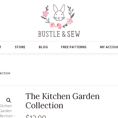
T
STORE
BLOG
FREE PATTERNS
MY ACCOU
ABOUT US
MAIN STORE
CONTACT
APPLIQUE
lection
FAQ’S
BUSTLE & SEW BOOKS
The Kitchen Garden
PRESS
CHRISTMAS
Collection
EMBROIDERY