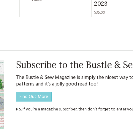
2023
$35.00
Subscribe to the Bustle & 
The Bustle & Sew Magazine is simply the nicest way to
patterns and it’s a jolly good read too!
Find Out More
P.S. If you’re a magazine subscriber, then don’t forget to enter 