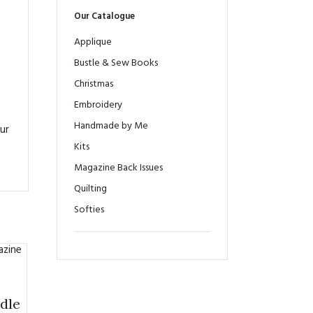
Our Catalogue
Applique
Bustle & Sew Books
Christmas
Embroidery
Handmade by Me
ur
Kits
Magazine Back Issues
Quilting
Softies
dle