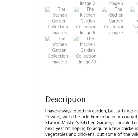
Description
I have always loved my garden, but until we 
flowers, with the odd French bean or courget
Station Master’s Kitchen Garden, I am able t
next year I’m hoping to acquire a few chickens
vegetables and chickens, but some of the wild