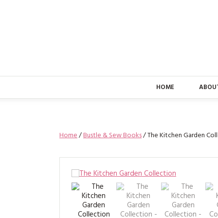
HOME
ABOU
Home
/
Bustle & Sew Books
/ The Kitchen Garden Col