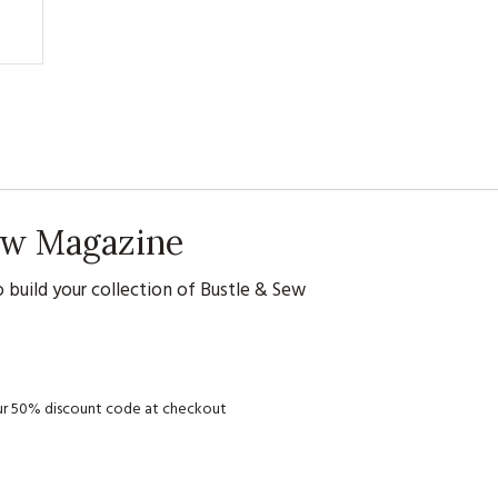
Sew Magazine
 build your collection of Bustle & Sew
your 50% discount code at checkout