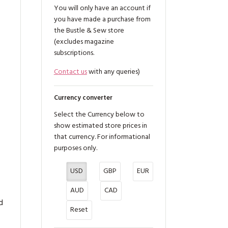
You will only have an account if
you have made a purchase from
the Bustle & Sew store
(excludes magazine
subscriptions.
Contact us
with any queries)
Currency converter
Select the Currency below to
g
show estimated store prices in
that currency. For informational
purposes only.
USD
GBP
EUR
AUD
CAD
d
Reset