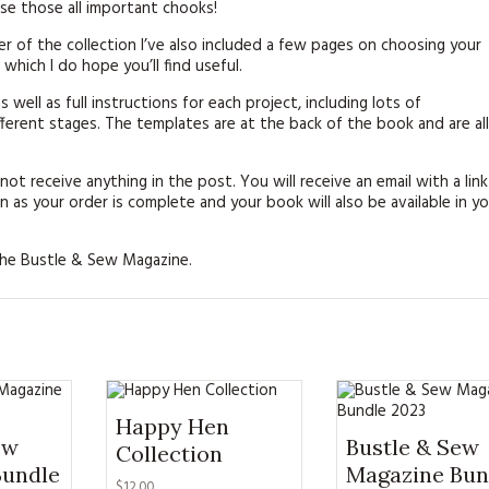
rse those all important chooks!
er of the collection I’ve also included a few pages on choosing your
which I do hope you’ll find useful.
s well as full instructions for each project, including lots of
erent stages. The templates are at the back of the book and are all
 not receive anything in the post. You will receive an email with a link
 as your order is complete and your book will also be available in yo
 the Bustle & Sew Magazine.
Happy Hen
ew
Bustle & Sew
Collection
Bundle
Magazine Bun
$12.00