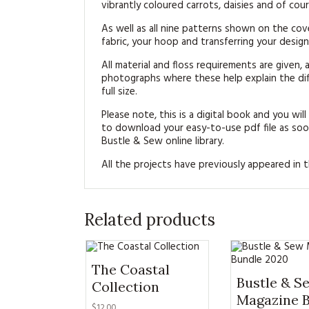
vibrantly coloured carrots, daisies and of cou
As well as all nine patterns shown on the cov
fabric, your hoop and transferring your design 
All material and floss requirements are given, a
photographs where these help explain the diff
full size.
Please note, this is a digital book and you will
to download your easy-to-use pdf file as soon
Bustle & Sew online library.
All the projects have previously appeared in
Related products
The Coastal
Bustle & S
Collection
Magazine 
$12.00