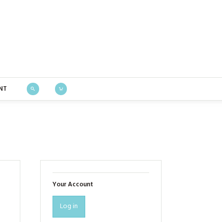
Bustle & Sew
NT
Your Account
Log in