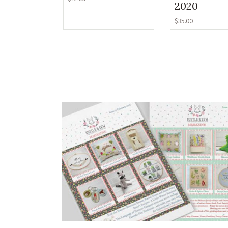
2020
$35.00