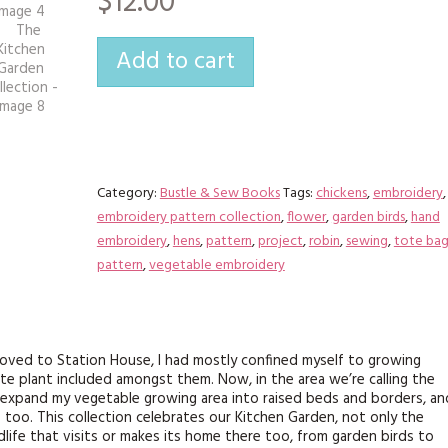
$12.00
KITS
MAGAZINE SUBSCRIPTIONS
Add to cart
MAGAZINE BACK ISSUES
SOFTIES
HANDMADE BY ME
Category:
Bustle & Sew Books
Tags:
chickens
,
embroidery
,
embroidery pattern collection
,
flower
,
garden birds
,
hand
embroidery
,
hens
,
pattern
,
project
,
robin
,
sewing
,
tote ba
pattern
,
vegetable embroidery
moved to Station House, I had mostly confined myself to growing
te plant included amongst them. Now, in the area we’re calling the
o expand my vegetable growing area into raised beds and borders, an
 too. This collection celebrates our Kitchen Garden, not only the
life that visits or makes its home there too, from garden birds to