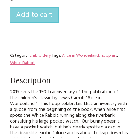
MAGAZINE BACK ISSUES
PRESS
BUSTLE & SEW BOOKS
MY ACCOUNT
Add to cart
SOFTIES
CHRISTMAS
MAGAZINE SUBSCRIPTIONS
EMBROIDERY
KITS
Category:
Embroidery
Tags:
Alice in Wonderland
,
hoop art
,
MAGAZINE SUBSCRIPTIONS
White Rabbit
MAGAZINE BACK ISSUES
Description
SOFTIES
2015 sees the 150th anniversary of the publication of
the children’s classic by Lewis Carroll, “Alice in
Wonderland.” This hoop celebrates that anniversary with
HANDMADE BY ME
a quote from the beginning of the book, when Alice first
spots the White Rabbit running along the riverbank
consulting his large pocket watch. Our bunny doesn’t
have a pocket watch, but he’s clearly spotted a gap in
the dreamlike exotic foliage and is about to leap down his