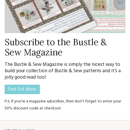
Subscribe to the Bustle &
Sew Magazine
The Bustle & Sew Magazine is simply the nicest way to
build your collection of Bustle & Sew patterns and it’s a
jolly good read too!
Find Out More
P.S. If you’re a magazine subscriber, then don’t forget to enter your
50% discount code at checkout