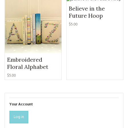
Believe in the
Future Hoop
$5.00
Embroidered
Floral Alphabet
$5.00
Your Account
Log in