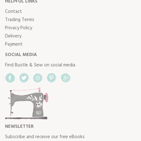
HELPFUL LINKS
Contact
Trading Terms
Privacy Policy
Delivery
Payment
SOCIAL MEDIA
Find Bustle & Sew on social media
Facebook
Twitter
Instagram
Pinterest
Google+
NEWSLETTER
Subscribe and receive our free eBooks