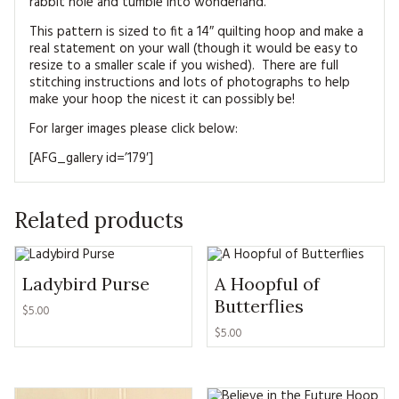
rabbit hole and tumble into wonderland.
This pattern is sized to fit a 14″ quilting hoop and make a
real statement on your wall (though it would be easy to
resize to a smaller scale if you wished). There are full
stitching instructions and lots of photographs to help
make your hoop the nicest it can possibly be!
For larger images please click below:
[AFG_gallery id=’179′]
Related products
Ladybird Purse
A Hoopful of
Butterflies
$5.00
$5.00