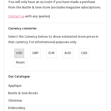
You will only have an account if you have made a purchase
from the Bustle & Sew store (excludes magazine subscriptions.
Contact us
with any queries)
Currency converter
Select the Currency below to show estimated store prices in
that currency. For informational purposes only.
USD
GBP
EUR
AUD
CAD
Reset
Our Catalogue
Applique
Bustle & Sew Books
Christmas
Embroidery