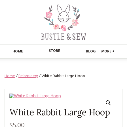
STORE
HOME
BLOG
MORE +
APPLIQUE
HOME
Home
/
Embroidery
/ White Rabbit Large Hoop
BUSTLE & SEW BOOKS
ABOUT
CHRISTMAS
ABOUT US
STORE
EMBROIDERY
CONTACT
MAIN STORE
BLOG
White Rabbit Large Hoop
KITS
FAQ’S
APPLIQUE
FREE PATTERNS
$5.00