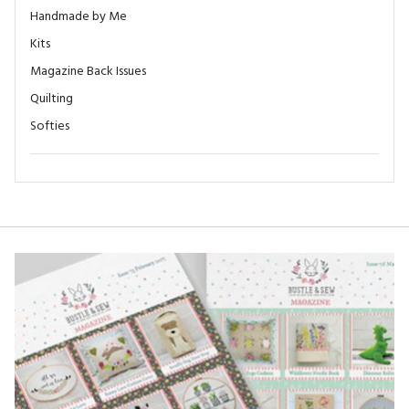
Handmade by Me
Kits
Magazine Back Issues
Quilting
Softies