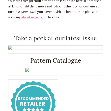
to share tales (or should that be tails?!) of life here in Somerset,
all kinds of stitching news and lots of other goings-on here at
Bustle & Sew HQ. If you haven’t visited before then please do
view my
about us page
… Helen xx
Take a peek at our latest issue
Pattern Catalogue