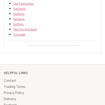
Our Favourites
Patterns
Quilting
Recipes
Softies
Tips for Stitchers
Tutorials
HELPFUL LINKS
Contact
Trading Terms
Privacy Policy
Delivery