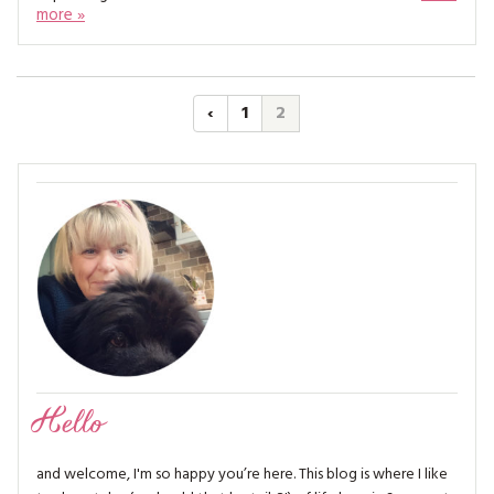
more »
‹
1
2
Hello
and welcome, I'm so happy you’re here. This blog is where I like