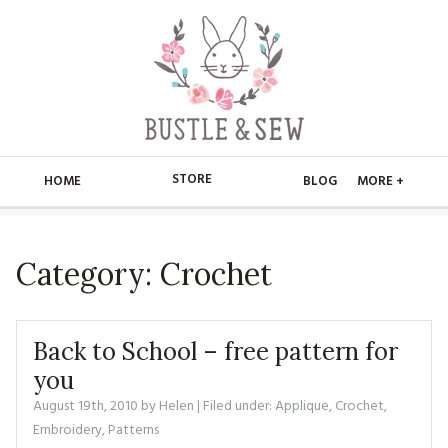
STORE
HOME
BLOG
MORE +
APPLIQUE
HOME
Category:
Crochet
BUSTLE & SEW BOOKS
ABOUT
CHRISTMAS
ABOUT US
STORE
Back to School – free pattern for
EMBROIDERY
CONTACT
MAIN STORE
you
BLOG
August 19th, 2010
by
Helen
| Filed under:
Applique
,
Crochet
,
KITS
FAQ’S
APPLIQUE
FREE PATTERNS
Embroidery
,
Patterns