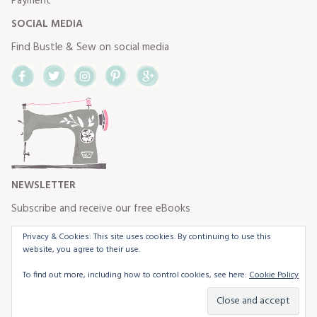
Payment
SOCIAL MEDIA
Find Bustle & Sew on social media
Facebook
Twitter
Instagram
Pinterest
Google+
NEWSLETTER
Subscribe and receive our free eBooks
Privacy & Cookies: This site uses cookies. By continuing to use this
website, you agree to their use.
To find out more, including how to control cookies, see here:
Cookie Policy