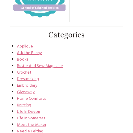
Categories
Applique
Ask the Bunny
Books
Bustle And Sew Magazine
Crochet
Dressmaking
Embroidery
Giveaway
Home Comforts
Knitting
Life In Devon
Life in Somerset
Meet the Maker
Needle Felting