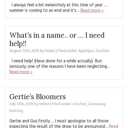
MAGAZINE BACK ISSUES
PRESS
I always feel a bit melancholy at this time of year ….
BUSTLE & SEW BOOKS
MY ACCOUNT
summer is coming to an end and it’s…
Read more »
SOFTIES
CHRISTMAS
MAGAZINE SUBSCRIPTIONS
EMBROIDERY
What’s in a name.. or … I need
help!!
KITS
August 13th, 2010
by
Helen
| Filed under:
Applique
,
Crochet
MAGAZINE SUBSCRIPTIONS
I need help! (Have done for a while actually) But
seriously, one of the reasons I have been neglecting…
MAGAZINE BACK ISSUES
Read more »
SOFTIES
Gertie’s Bloomers
HANDMADE BY ME
July 12th, 2010
by
Helen
| Filed under:
Crochet
,
Giveaway
,
Knitting
Gertie and Gus Firstly … I must apologise to all those
expecting the result of the draw to be announced…
Read