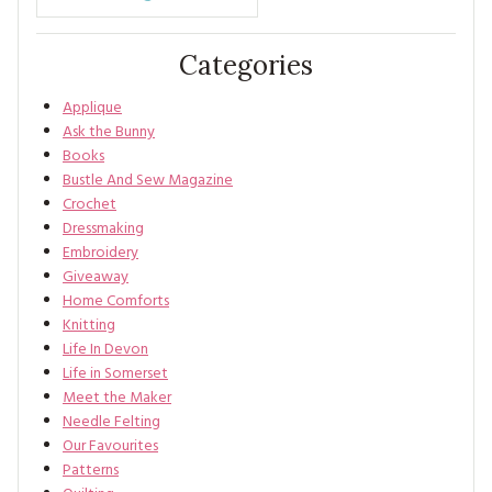
Categories
Applique
Ask the Bunny
Books
Bustle And Sew Magazine
Crochet
Dressmaking
Embroidery
Giveaway
Home Comforts
Knitting
Life In Devon
Life in Somerset
Meet the Maker
Needle Felting
Our Favourites
Patterns