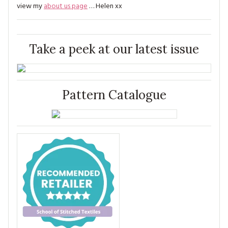
view my
about us page
… Helen xx
Take a peek at our latest issue
Pattern Catalogue