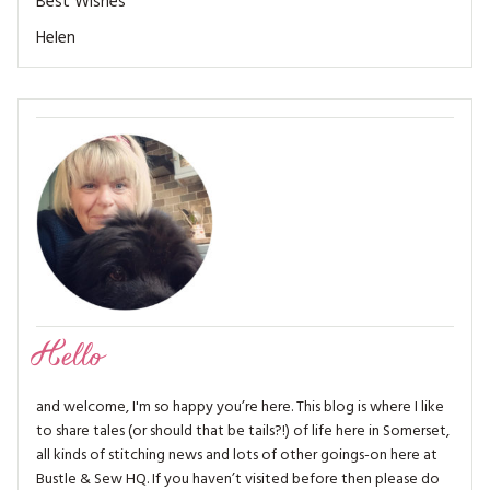
Best Wishes
MAGAZINE BACK ISSUES
PRESS
BUSTLE & SEW BOOKS
MY ACCOUNT
Helen
SOFTIES
CHRISTMAS
MAGAZINE SUBSCRIPTIONS
EMBROIDERY
KITS
MAGAZINE SUBSCRIPTIONS
MAGAZINE BACK ISSUES
SOFTIES
Hello
HANDMADE BY ME
and welcome, I'm so happy you’re here. This blog is where I like
to share tales (or should that be tails?!) of life here in Somerset,
all kinds of stitching news and lots of other goings-on here at
Bustle & Sew HQ. If you haven’t visited before then please do