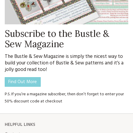
Subscribe to the Bustle &
Sew Magazine
The Bustle & Sew Magazine is simply the nicest way to
build your collection of Bustle & Sew patterns and it’s a
jolly good read too!
Find Out More
P.S. If you’re a magazine subscriber, then don’t forget to enter your
50% discount code at checkout
HELPFUL LINKS