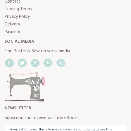
Contact
Trading Terms
Privacy Policy
Delivery
Payment
SOCIAL MEDIA
Find Bustle & Sew on social media
Facebook
Twitter
Instagram
Pinterest
Google+
NEWSLETTER
Subscribe and receive our free eBooks
Privacy & Cookies: This site uses cookies. By continuing to use this