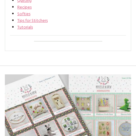
Quilting
Recipes
Softies
Tips for Stitchers
Tutorials