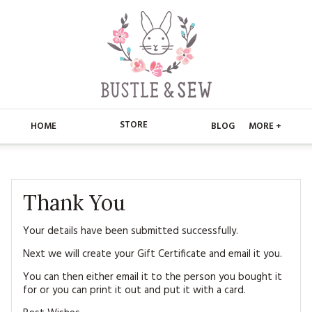
STORE
HOME
BLOG
MORE +
APPLIQUE
HOME
BUSTLE & SEW BOOKS
ABOUT
Thank You
CHRISTMAS
ABOUT US
STORE
Your details have been submitted successfully.
Next we will create your Gift Certificate and email it you.
EMBROIDERY
CONTACT
MAIN STORE
BLOG
You can then either email it to the person you bought it
KITS
for or you can print it out and put it with a card.
FAQ’S
APPLIQUE
FREE PATTERNS