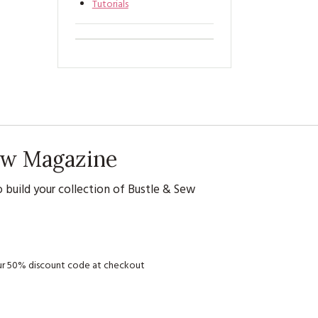
Tutorials
Sew Magazine
 build your collection of Bustle & Sew
your 50% discount code at checkout