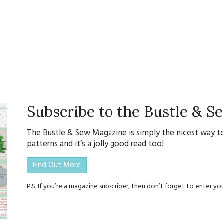
Subscribe to the Bustle & 
The Bustle & Sew Magazine is simply the nicest way to
patterns and it’s a jolly good read too!
Find Out More
P.S. If you’re a magazine subscriber, then don’t forget to enter 