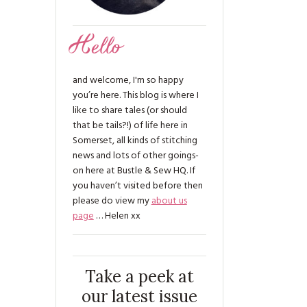
Hello
and welcome, I'm so happy
you’re here. This blog is where I
like to share tales (or should
that be tails?!) of life here in
Somerset, all kinds of stitching
news and lots of other goings-
on here at Bustle & Sew HQ. If
you haven’t visited before then
please do view my
about us
page
… Helen xx
Take a peek at
our latest issue