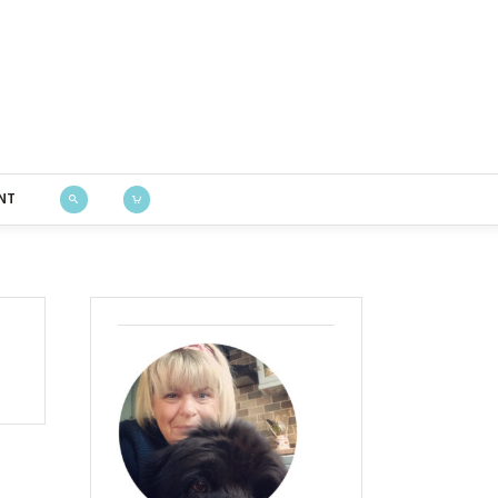
Bustle & Sew
NT