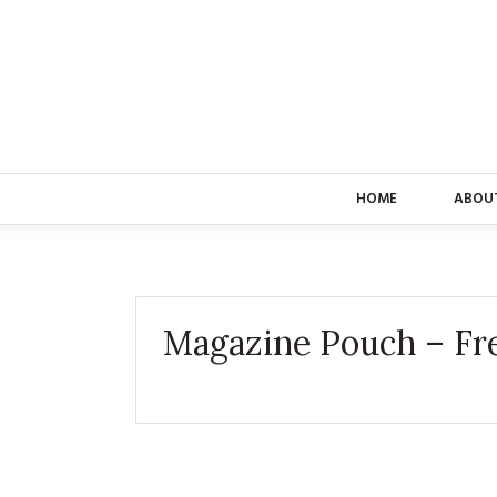
HOME
ABOU
Magazine Pouch – Fr