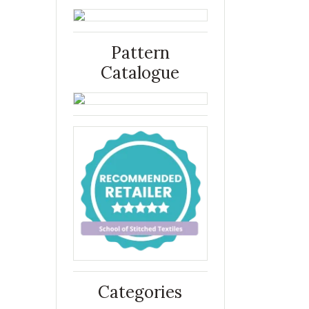
Pattern
Catalogue
Categories