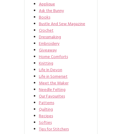
Applique
Ask the Bunny
Books
Bustle And Sew Magazine
Crochet
Dressmaking
Embroidery
Giveaway
Home Comforts
Knitting
Life In Devon
Life in Somerset
Meet the Maker
Needle Felting
Our Favourites
Patterns
Quilting
Recipes
Softies
Tips for Stitchers