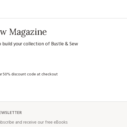
Sew Magazine
 build your collection of Bustle & Sew
your 50% discount code at checkout
EWSLETTER
bscribe and receive our free eBooks