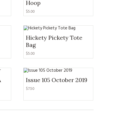
Hoop
$
5.00
Hickety Pickety Tote
Bag
$
5.00
A
Issue 105 October 2019
$
7.50