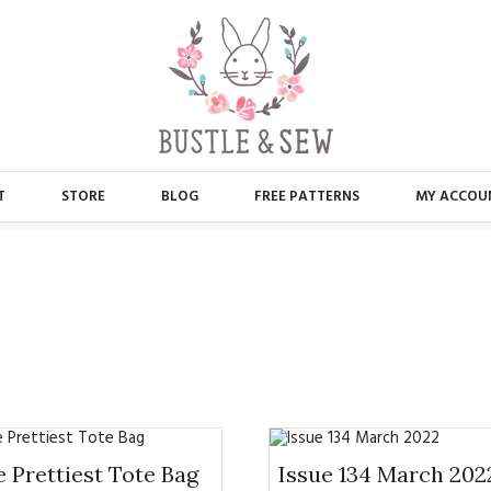
T
STORE
BLOG
FREE PATTERNS
MY ACCOU
ABOUT US
MAIN STORE
CONTACT
APPLIQUE
FAQ’S
BUSTLE & SEW BOOKS
PRESS
CHRISTMAS
EMBROIDERY
 Prettiest Tote Bag
Issue 134 March 202