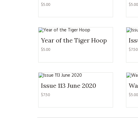
$
5.00
$
5.00
Year of the Tiger Hoop
Iss
$
5.00
$
7.50
Issue 113 June 2020
Wa
$
7.50
$
5.00