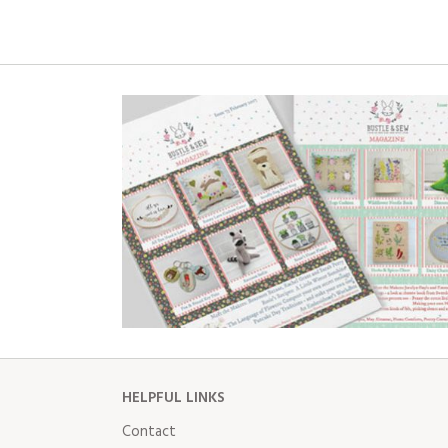
HELPFUL LINKS
Contact