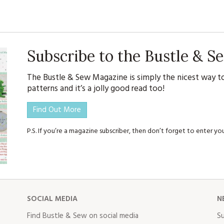
Subscribe to the Bustle & 
The Bustle & Sew Magazine is simply the nicest way to
patterns and it’s a jolly good read too!
Find Out More
P.S. If you’re a magazine subscriber, then don’t forget to enter 
SOCIAL MEDIA
N
Find Bustle & Sew on social media
Su