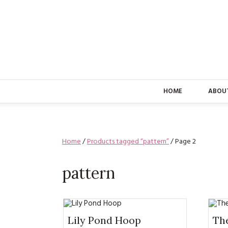
HOME
ABOU
Home
/
Products tagged “pattern”
/ Page 2
pattern
Lily Pond Hoop
The