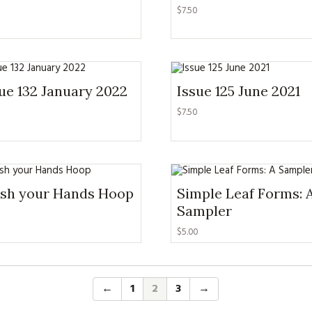
KITS
$
7.50
MAGAZINE SUBSCRIPTIONS
MAGAZINE BACK ISSUES
ue 132 January 2022
Issue 125 June 2021
SOFTIES
$
7.50
HANDMADE BY ME
sh your Hands Hoop
Simple Leaf Forms: 
Sampler
$
5.00
←
1
2
3
→