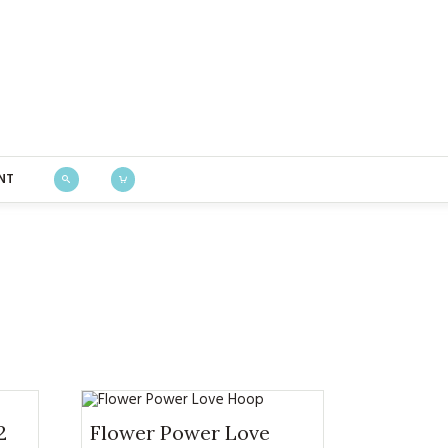
Bustle & Sew
NT
2
Flower Power Love