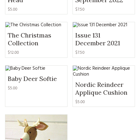
MAGAZINE BACK ISSUES
PRESS
BUSTLE & SEW BOOKS
MY ACCOUNT
$
5.00
$
7.50
SOFTIES
CHRISTMAS
MAGAZINE SUBSCRIPTIONS
EMBROIDERY
The Christmas
Issue 131
Collection
December 2021
KITS
$
12.00
$
7.50
MAGAZINE SUBSCRIPTIONS
MAGAZINE BACK ISSUES
Baby Deer Softie
Nordic Reindeer
$
5.00
Applique Cushion
SOFTIES
$
5.00
HANDMADE BY ME