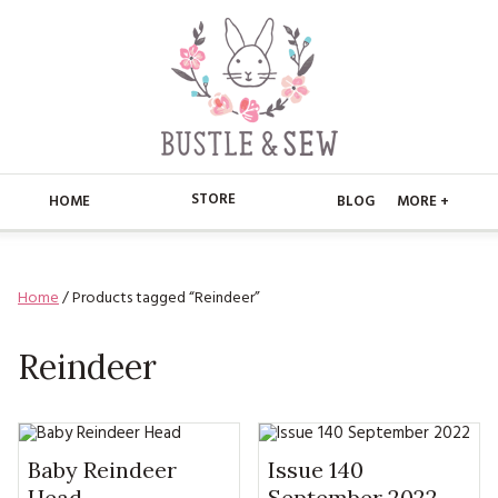
STORE
HOME
BLOG
MORE +
APPLIQUE
HOME
Home
/ Products tagged “Reindeer”
BUSTLE & SEW BOOKS
ABOUT
CHRISTMAS
Reindeer
ABOUT US
STORE
EMBROIDERY
CONTACT
MAIN STORE
BLOG
KITS
FAQ’S
APPLIQUE
Baby Reindeer
Issue 140
FREE PATTERNS
Head
September 2022