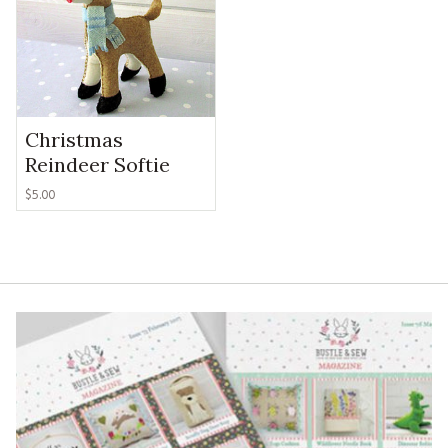
Christmas
Reindeer Softie
$
5.00