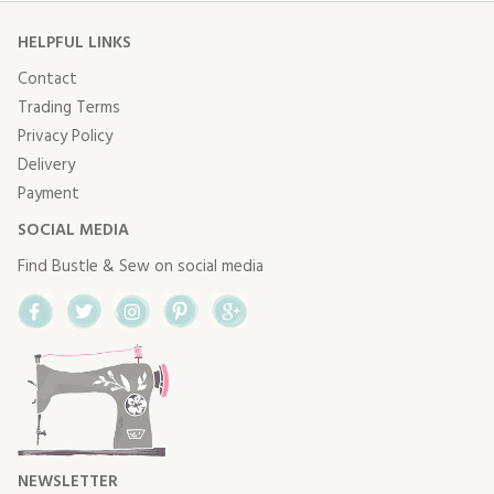
HELPFUL LINKS
Contact
Trading Terms
Privacy Policy
Delivery
Payment
SOCIAL MEDIA
Find Bustle & Sew on social media
Facebook
Twitter
Instagram
Pinterest
Google+
NEWSLETTER