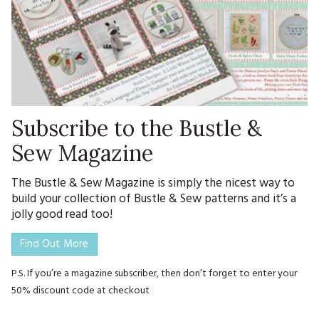
Subscribe to the Bustle &
Sew Magazine
The Bustle & Sew Magazine is simply the nicest way to
build your collection of Bustle & Sew patterns and it’s a
jolly good read too!
Find Out More
P.S. If you’re a magazine subscriber, then don’t forget to enter your
50% discount code at checkout