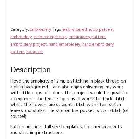
Category:
Embroidery
Tags:
embroidered hoop pattern
,
embroidery
,
embroidery hoop
,
embroidery pattern
,
embroidery project
,
hand embroidery
,
hand embroidery
pattern
,
hoop art
Description
I love the simplicity of simple stitching in black thread on
a plain background – and also enjoy enlivening my work
with little pops of colour. This project would be great for
a beginner – the female figure is all worked in back stitch
whilst the flowers are straight stitch with stem stitch
leaves and stalks. The star on the pocket is star stitch (of
course!)
Pattern includes full size templates, floss requirements
and stitching instructions.