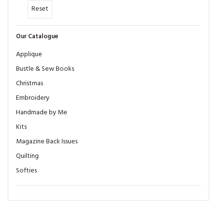
Reset
Our Catalogue
Applique
Bustle & Sew Books
Christmas
Embroidery
Handmade by Me
Kits
Magazine Back Issues
Quilting
Softies