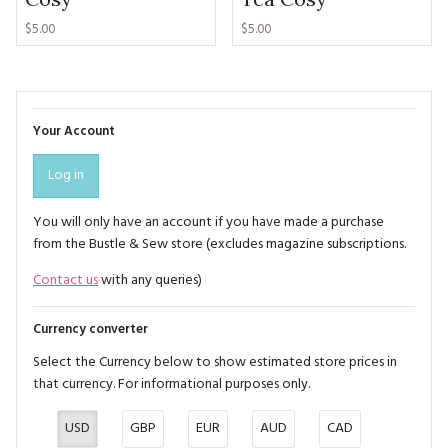
$5.00
$5.00
Your Account
Log in
You will only have an account if you have made a purchase
from the Bustle & Sew store (excludes magazine subscriptions.
Contact us
with any queries)
Currency converter
Select the Currency below to show estimated store prices in
that currency. For informational purposes only.
USD
GBP
EUR
AUD
CAD