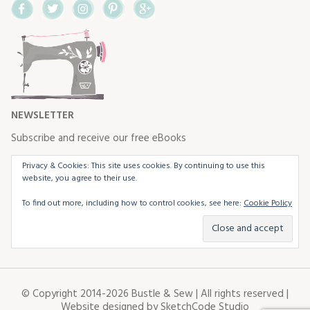
Facebook
Twitter
Instagram
Pinterest
Google+
NEWSLETTER
Subscribe and receive our free eBooks
Privacy & Cookies: This site uses cookies. By continuing to use this
website, you agree to their use.
To find out more, including how to control cookies, see here:
Cookie Policy
© Copyright 2014-2026 Bustle & Sew | All rights reserved |
Website designed by
SketchCode Studio