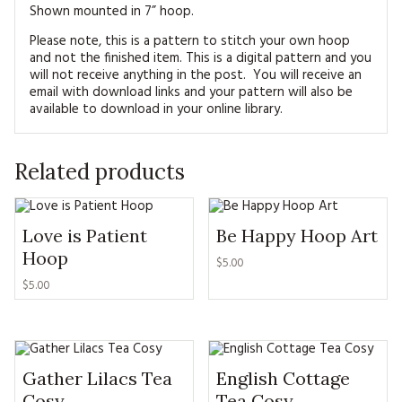
Shown mounted in 7” hoop.
Please note, this is a pattern to stitch your own hoop
and not the finished item. This is a digital pattern and you
will not receive anything in the post. You will receive an
email with download links and your pattern will also be
available to download in your online library.
Related products
Love is Patient
Be Happy Hoop Art
Hoop
$5.00
$5.00
Gather Lilacs Tea
English Cottage
Cosy
Tea Cosy