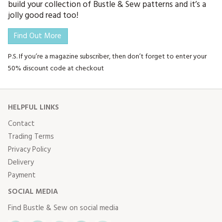
build your collection of Bustle & Sew patterns and it’s a
jolly good read too!
Find Out More
P.S. If you’re a magazine subscriber, then don’t forget to enter your
50% discount code at checkout
HELPFUL LINKS
Contact
Trading Terms
Privacy Policy
Delivery
Payment
SOCIAL MEDIA
Find Bustle & Sew on social media