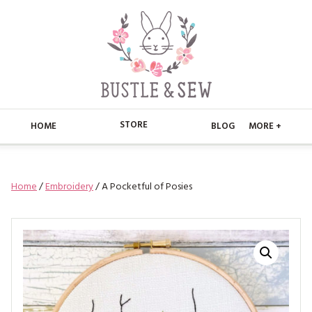
STORE
HOME
BLOG
MORE +
APPLIQUE
HOME
Home
/
Embroidery
/ A Pocketful of Posies
BUSTLE & SEW BOOKS
ABOUT
CHRISTMAS
ABOUT US
STORE
EMBROIDERY
CONTACT
MAIN STORE
BLOG
KITS
FAQ’S
APPLIQUE
FREE PATTERNS