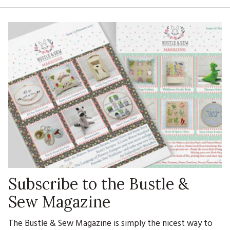
Subscribe to the Bustle &
Sew Magazine
The Bustle & Sew Magazine is simply the nicest way to