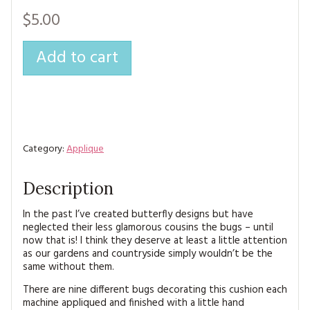
MAGAZINE BACK ISSUES
PRESS
BUSTLE & SEW BOOKS
MY ACCOUNT
$5.00
SOFTIES
CHRISTMAS
Add to cart
MAGAZINE SUBSCRIPTIONS
EMBROIDERY
KITS
MAGAZINE SUBSCRIPTIONS
Category:
Applique
MAGAZINE BACK ISSUES
Description
SOFTIES
In the past I’ve created butterfly designs but have
neglected their less glamorous cousins the bugs – until
HANDMADE BY ME
now that is! I think they deserve at least a little attention
as our gardens and countryside simply wouldn’t be the
same without them.
There are nine different bugs decorating this cushion each
machine appliqued and finished with a little hand