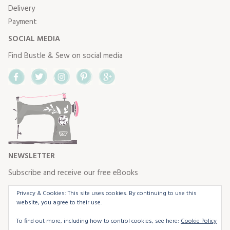
Delivery
Payment
SOCIAL MEDIA
Find Bustle & Sew on social media
Facebook
Twitter
Instagram
Pinterest
Google+
NEWSLETTER
Subscribe and receive our free eBooks
Privacy & Cookies: This site uses cookies. By continuing to use this
website, you agree to their use.
To find out more, including how to control cookies, see here:
Cookie Policy