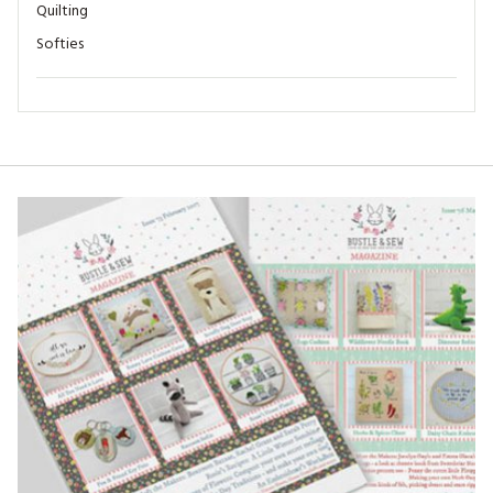
Quilting
Softies