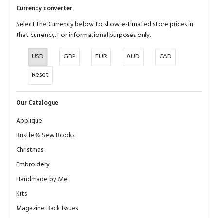
Currency converter
Select the Currency below to show estimated store prices in
that currency. For informational purposes only.
USD
GBP
EUR
AUD
CAD
Reset
Our Catalogue
Applique
Bustle & Sew Books
Christmas
Embroidery
Handmade by Me
Kits
Magazine Back Issues