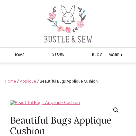
STORE
HOME
BLOG
MORE +
APPLIQUE
HOME
Home
/
Applique
/ Beautiful Bugs Applique Cushion
BUSTLE & SEW BOOKS
ABOUT
CHRISTMAS
ABOUT US
STORE
EMBROIDERY
CONTACT
MAIN STORE
BLOG
Beautiful Bugs Applique
KITS
FAQ’S
APPLIQUE
Cushion
FREE PATTERNS