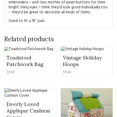
embroidery – and two mother of pearl buttons for their
bright shiny eyes. I think they’d look good individually too
– they’d be great to decorate all kinds of items.
Sized to fit a 16” pad.
Related products
Toadstool
Vintage Holiday
Patchwork Bag
Hoops
$5.00
$5.00
Deerly Loved
Applique Cushion