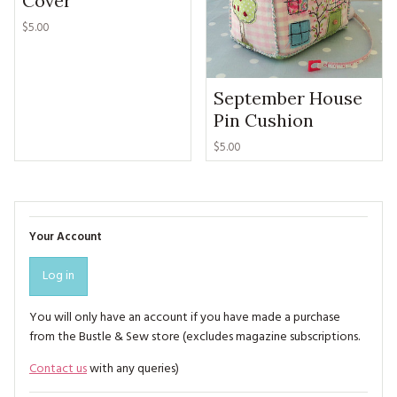
Cover
$5.00
September House
Pin Cushion
$5.00
Your Account
Log in
You will only have an account if you have made a purchase
from the Bustle & Sew store (excludes magazine subscriptions.
Contact us
with any queries)