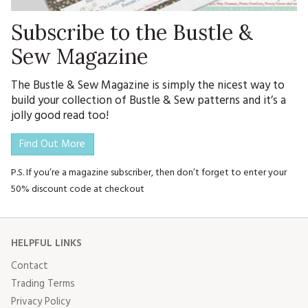
Subscribe to the Bustle &
Sew Magazine
The Bustle & Sew Magazine is simply the nicest way to
build your collection of Bustle & Sew patterns and it’s a
jolly good read too!
Find Out More
P.S. If you’re a magazine subscriber, then don’t forget to enter your
50% discount code at checkout
HELPFUL LINKS
Contact
Trading Terms
Privacy Policy