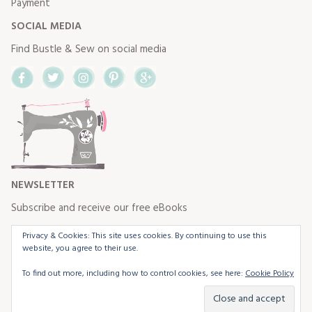
Payment
SOCIAL MEDIA
Find Bustle & Sew on social media
Facebook
Twitter
Instagram
Pinterest
Google+
NEWSLETTER
Subscribe and receive our free eBooks
Privacy & Cookies: This site uses cookies. By continuing to use this
website, you agree to their use.
To find out more, including how to control cookies, see here:
Cookie Policy