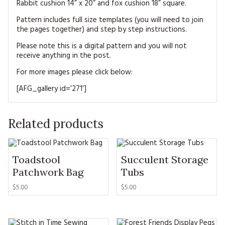
Rabbit cushion 14” x 20” and fox cushion 18” square.
Pattern includes full size templates (you will need to join
the pages together) and step by step instructions.
Please note this is a digital pattern and you will not
receive anything in the post.
For more images please click below:
[AFG_gallery id=’271′]
Related products
Toadstool
Succulent Storage
Patchwork Bag
Tubs
$5.00
$5.00