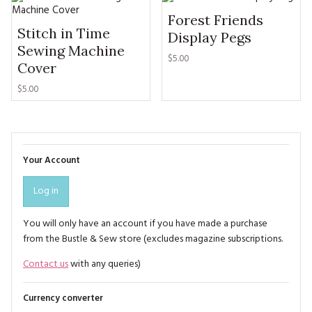
Forest Friends
Stitch in Time
Display Pegs
Sewing Machine
$5.00
Cover
$5.00
Your Account
Log in
You will only have an account if you have made a purchase
from the Bustle & Sew store (excludes magazine subscriptions.
Contact us
with any queries)
Currency converter