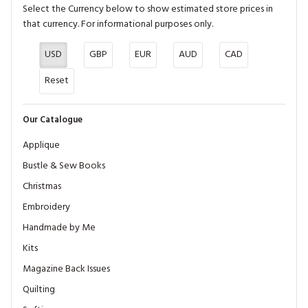
Select the Currency below to show estimated store prices in
that currency. For informational purposes only.
USD
GBP
EUR
AUD
CAD
Reset
Our Catalogue
Applique
Bustle & Sew Books
Christmas
Embroidery
Handmade by Me
Kits
Magazine Back Issues
Quilting