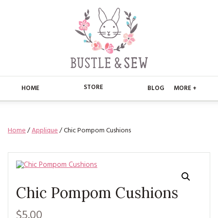
STORE
HOME
BLOG
MORE +
APPLIQUE
HOME
Home
/
Applique
/ Chic Pompom Cushions
BUSTLE & SEW BOOKS
ABOUT
CHRISTMAS
ABOUT US
STORE
EMBROIDERY
CONTACT
MAIN STORE
BLOG
Chic Pompom Cushions
KITS
FAQ’S
APPLIQUE
FREE PATTERNS
$5.00