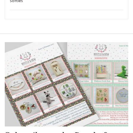
Softies