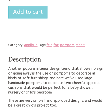
MAGAZINE BACK ISSUES
PRESS
BUSTLE & SEW BOOKS
MY ACCOUNT
Add to cart
SOFTIES
CHRISTMAS
MAGAZINE SUBSCRIPTIONS
EMBROIDERY
KITS
Category:
Applique
Tags:
felt
,
fox
,
pompom
,
rabbit
MAGAZINE SUBSCRIPTIONS
Description
MAGAZINE BACK ISSUES
Another popular interior design trend that shows no sign
of going away is the use of pompoms to decorate all
SOFTIES
kinds of soft furnishings and here we’ve used large
handmade pompoms to decorate two cheerful applique
HANDMADE BY ME
cushions that would be perfect for a baby shower,
nursery or child’s bedroom.
These are very simple hand appliqued designs, and would
be a great child’s project too.