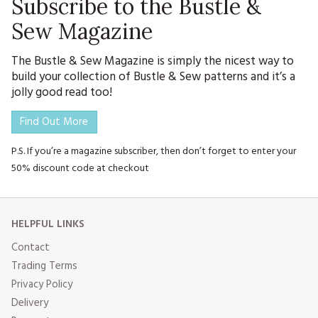
Subscribe to the Bustle &
Sew Magazine
The Bustle & Sew Magazine is simply the nicest way to
build your collection of Bustle & Sew patterns and it’s a
jolly good read too!
Find Out More
P.S. If you’re a magazine subscriber, then don’t forget to enter your
50% discount code at checkout
HELPFUL LINKS
Contact
Trading Terms
Privacy Policy
Delivery