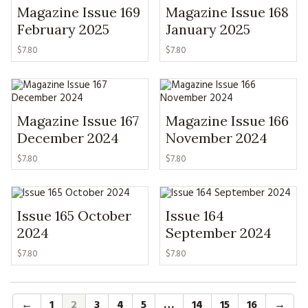
Magazine Issue 169
Magazine Issue 168
February 2025
January 2025
$
7.80
$
7.80
Magazine Issue 167
Magazine Issue 166
December 2024
November 2024
$
7.80
$
7.80
Issue 165 October
Issue 164
2024
September 2024
$
7.80
$
7.80
←
1
2
3
4
5
…
14
15
16
→