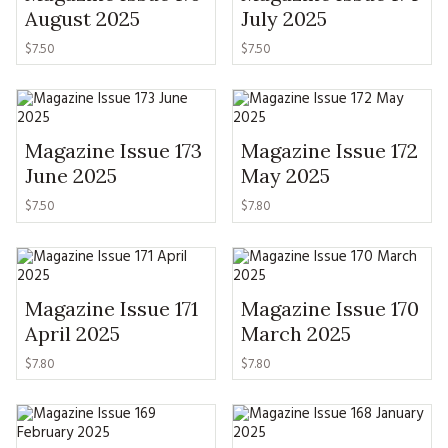
MAGAZINE BACK ISSUES
PRESS
August 2025
July 2025
BUSTLE & SEW BOOKS
MY ACCOUNT
$
7.50
$
7.50
SOFTIES
CHRISTMAS
MAGAZINE SUBSCRIPTIONS
EMBROIDERY
Magazine Issue 173
Magazine Issue 172
KITS
June 2025
May 2025
MAGAZINE SUBSCRIPTIONS
$
7.50
$
7.80
MAGAZINE BACK ISSUES
SOFTIES
Magazine Issue 171
Magazine Issue 170
April 2025
March 2025
HANDMADE BY ME
$
7.80
$
7.80