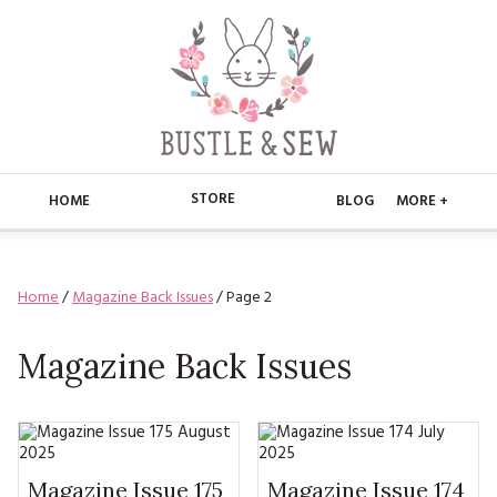
STORE
HOME
BLOG
MORE +
APPLIQUE
HOME
Home
/
Magazine Back Issues
/ Page 2
BUSTLE & SEW BOOKS
ABOUT
CHRISTMAS
Magazine Back Issues
ABOUT US
STORE
EMBROIDERY
CONTACT
MAIN STORE
BLOG
KITS
FAQ’S
APPLIQUE
FREE PATTERNS
Magazine Issue 175
Magazine Issue 174