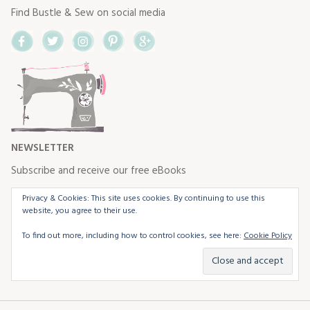
Find Bustle & Sew on social media
Facebook
Twitter
Instagram
Pinterest
Google+
NEWSLETTER
Subscribe and receive our free eBooks
Privacy & Cookies: This site uses cookies. By continuing to use this
website, you agree to their use.
To find out more, including how to control cookies, see here:
Cookie Policy