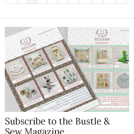
Subscribe to the Bustle &
Sew Magazine