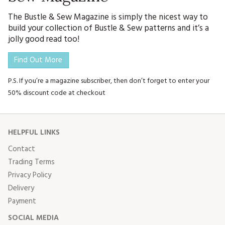
The Bustle & Sew Magazine is simply the nicest way to
build your collection of Bustle & Sew patterns and it’s a
jolly good read too!
Find Out More
P.S. If you’re a magazine subscriber, then don’t forget to enter your
50% discount code at checkout
HELPFUL LINKS
Contact
Trading Terms
Privacy Policy
Delivery
Payment
SOCIAL MEDIA