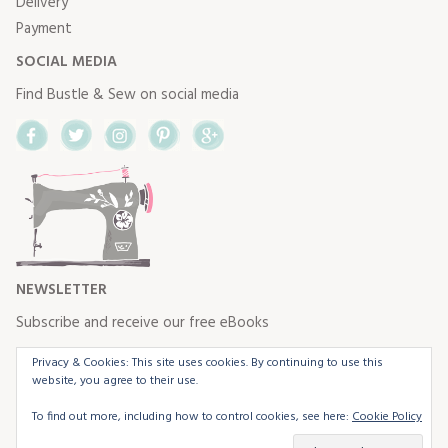
Delivery
Payment
SOCIAL MEDIA
Find Bustle & Sew on social media
Facebook
Twitter
Instagram
Pinterest
Google+
NEWSLETTER
Subscribe and receive our free eBooks
Privacy & Cookies: This site uses cookies. By continuing to use this
website, you agree to their use.
To find out more, including how to control cookies, see here:
Cookie Policy