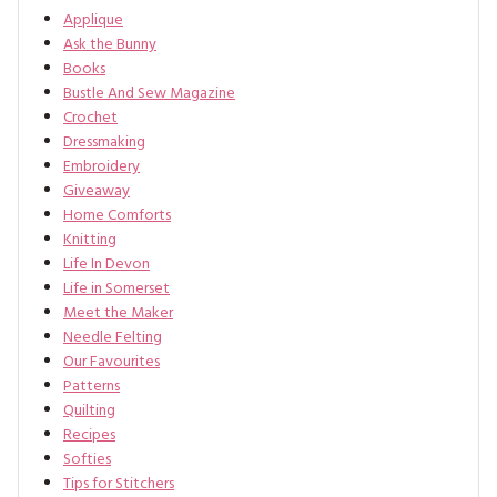
Applique
Ask the Bunny
Books
Bustle And Sew Magazine
Crochet
Dressmaking
Embroidery
Giveaway
Home Comforts
Knitting
Life In Devon
Life in Somerset
Meet the Maker
Needle Felting
Our Favourites
Patterns
Quilting
Recipes
Softies
Tips for Stitchers