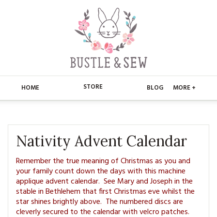
STORE
HOME
BLOG
MORE +
APPLIQUE
HOME
BUSTLE & SEW BOOKS
ABOUT
Nativity Advent Calendar
CHRISTMAS
ABOUT US
STORE
Remember the true meaning of Christmas as you and
your family count down the days with this machine
EMBROIDERY
CONTACT
applique advent calendar. See Mary and Joseph in the
MAIN STORE
BLOG
stable in Bethlehem that first Christmas eve whilst the
KITS
star shines brightly above. The numbered discs are
FAQ’S
APPLIQUE
FREE PATTERNS
cleverly secured to the calendar with velcro patches.