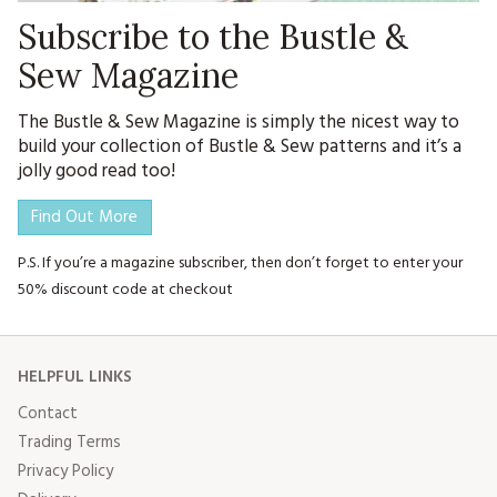
Subscribe to the Bustle &
Sew Magazine
The Bustle & Sew Magazine is simply the nicest way to
build your collection of Bustle & Sew patterns and it’s a
jolly good read too!
Find Out More
P.S. If you’re a magazine subscriber, then don’t forget to enter your
50% discount code at checkout
HELPFUL LINKS
Contact
Trading Terms
Privacy Policy