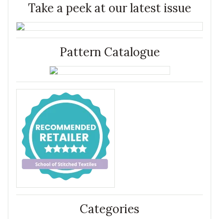
Take a peek at our latest issue
Pattern Catalogue
Categories