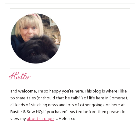
Hello
and welcome, I'm so happy you’re here. This blog is where I like
to share tales (or should that be tails?!) of life here in Somerset,
all kinds of stitching news and lots of other goings-on here at
Bustle & Sew HQ. If you haven’t visited before then please do
view my
about us page
… Helen xx