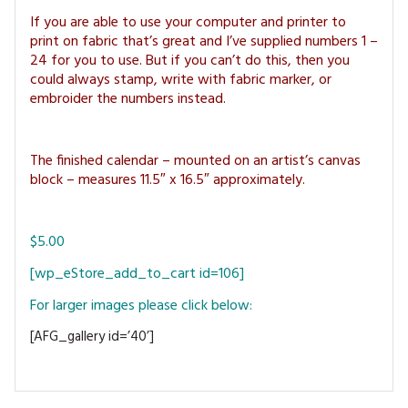
MAGAZINE BACK ISSUES
PRESS
BUSTLE & SEW BOOKS
MY ACCOUNT
If you are able to use your computer and printer to
print on fabric that’s great and I’ve supplied numbers 1 –
SOFTIES
CHRISTMAS
24 for you to use. But if you can’t do this, then you
could always stamp, write with fabric marker, or
MAGAZINE SUBSCRIPTIONS
embroider the numbers instead.
EMBROIDERY
KITS
The finished calendar – mounted on an artist’s canvas
block – measures 11.5″ x 16.5″ approximately.
MAGAZINE SUBSCRIPTIONS
MAGAZINE BACK ISSUES
$5.00
SOFTIES
[wp_eStore_add_to_cart id=106]
For larger images please click below:
HANDMADE BY ME
[AFG_gallery id=’40’]