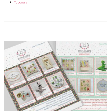
Tutorials