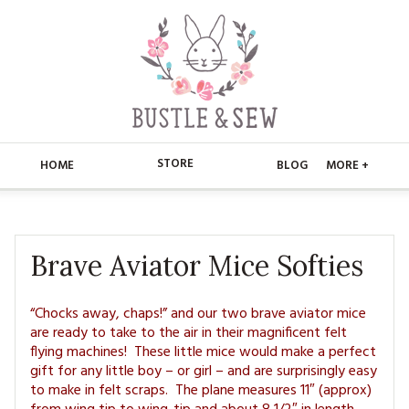
STORE
HOME
BLOG
MORE +
APPLIQUE
HOME
BUSTLE & SEW BOOKS
ABOUT
Brave Aviator Mice Softies
CHRISTMAS
ABOUT US
STORE
“Chocks away, chaps!” and our two brave aviator mice
are ready to take to the air in their magnificent felt
EMBROIDERY
CONTACT
MAIN STORE
BLOG
flying machines! These little mice would make a perfect
gift for any little boy – or girl – and are surprisingly easy
KITS
FAQ’S
APPLIQUE
FREE PATTERNS
to make in felt scraps. The plane measures 11″ (approx)