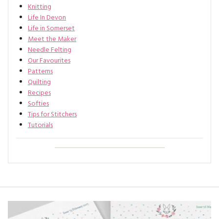
Knitting
Life In Devon
Life in Somerset
Meet the Maker
Needle Felting
Our Favourites
Patterns
Quilting
Recipes
Softies
Tips for Stitchers
Tutorials