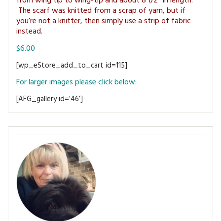
from wing tip to wing-tip and about 8 1/2″ in length.
MAGAZINE BACK ISSUES
PRESS
BUSTLE & SEW BOOKS
The scarf was knitted from a scrap of yarn, but if
MY ACCOUNT
you’re not a knitter, then simply use a strip of fabric
SOFTIES
instead.
CHRISTMAS
$6.00
MAGAZINE SUBSCRIPTIONS
EMBROIDERY
[wp_eStore_add_to_cart id=115]
KITS
For larger images please click below:
[AFG_gallery id=’46’]
MAGAZINE SUBSCRIPTIONS
MAGAZINE BACK ISSUES
SOFTIES
HANDMADE BY ME