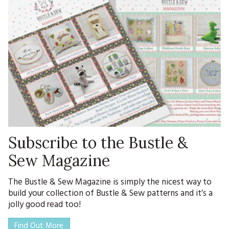
Subscribe to the Bustle &
Sew Magazine
The Bustle & Sew Magazine is simply the nicest way to
build your collection of Bustle & Sew patterns and it’s a
jolly good read too!
Find Out More