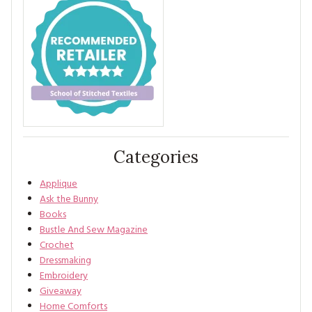
Categories
Applique
Ask the Bunny
Books
Bustle And Sew Magazine
Crochet
Dressmaking
Embroidery
Giveaway
Home Comforts