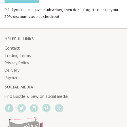
P.S. If you’re a magazine subscriber, then don’t forget to enter your
50% discount code at checkout
HELPFUL LINKS
Contact
Trading Terms
Privacy Policy
Delivery
Payment
SOCIAL MEDIA
Find Bustle & Sew on social media
Facebook
Twitter
Instagram
Pinterest
Google+