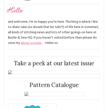
Hello
and welcome, I'm so happy you’re here. This blog is where I like
to share tales (or should that be tails?!) of life here in Somerset,
all kinds of stitching news and lots of other goings-on here at
Bustle & Sew HQ. If you haven’t visited before then please do
view my
about us page
… Helen xx
Take a peek at our latest issue
Pattern Catalogue