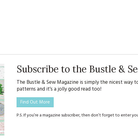
Subscribe to the Bustle & 
The Bustle & Sew Magazine is simply the nicest way to
patterns and it’s a jolly good read too!
Find Out More
P.S. If you’re a magazine subscriber, then don’t forget to enter 