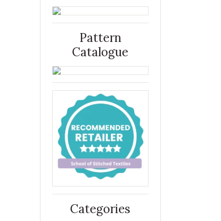
Pattern
Catalogue
Categories