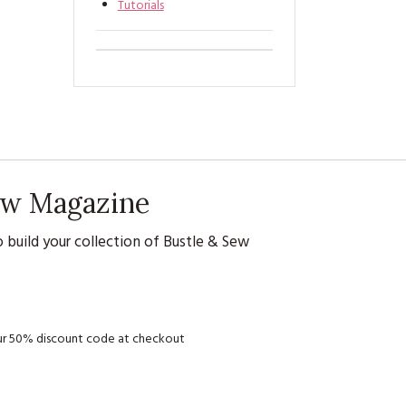
Tutorials
Sew Magazine
 build your collection of Bustle & Sew
your 50% discount code at checkout