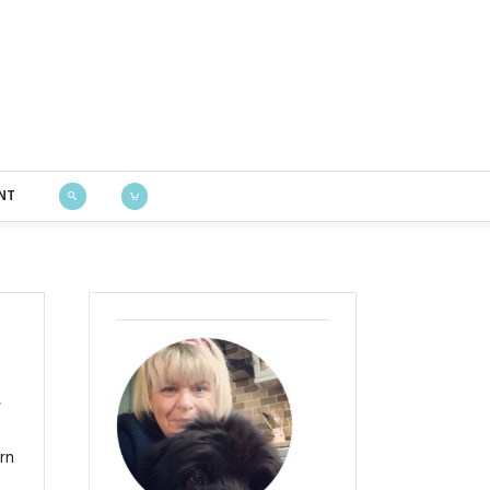
Bustle & Sew
NT
,
ern