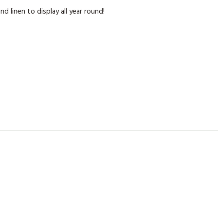
KITS
 linen to display all year round!
MAGAZINE SUBSCRIPTIONS
MAGAZINE BACK ISSUES
SOFTIES
HANDMADE BY ME