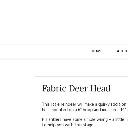
HOME
ABOU
Fabric Deer Head
This little reindeer will make a quirky additio
he’s mounted on a 6” hoop and measures 14” f
His antlers have some simple wiring – a little 
to help you with this stage.