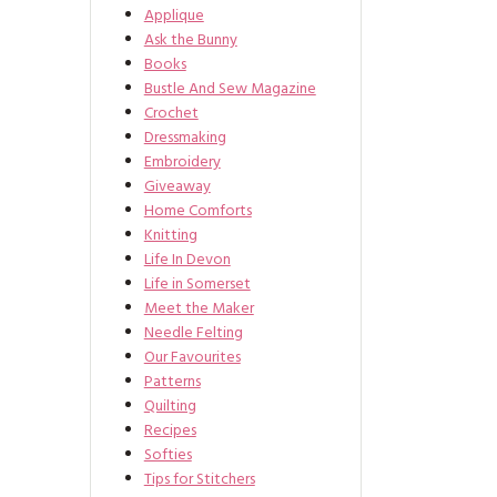
Applique
Ask the Bunny
Books
Bustle And Sew Magazine
Crochet
Dressmaking
Embroidery
Giveaway
Home Comforts
Knitting
Life In Devon
Life in Somerset
Meet the Maker
Needle Felting
Our Favourites
Patterns
Quilting
Recipes
Softies
Tips for Stitchers