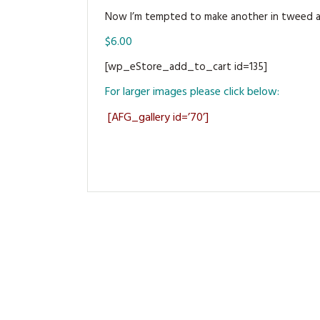
Now I’m tempted to make another in tweed and
$6.00
[wp_eStore_add_to_cart id=135]
For larger images please click below:
[AFG_gallery id=’70’]