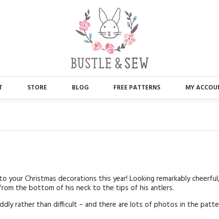
T
STORE
BLOG
FREE PATTERNS
MY ACCOU
ABOUT US
MAIN STORE
CONTACT
APPLIQUE
FAQ’S
BUSTLE & SEW BOOKS
PRESS
CHRISTMAS
n to your Christmas decorations this year! Looking remarkably cheerful
rom the bottom of his neck to the tips of his antlers.
EMBROIDERY
fiddly rather than difficult – and there are lots of photos in the patt