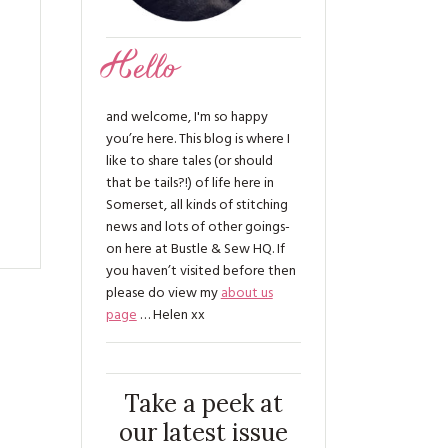
Hello
and welcome, I'm so happy
you’re here. This blog is where I
like to share tales (or should
that be tails?!) of life here in
Somerset, all kinds of stitching
news and lots of other goings-
on here at Bustle & Sew HQ. If
you haven’t visited before then
please do view my
about us
page
… Helen xx
Take a peek at
our latest issue