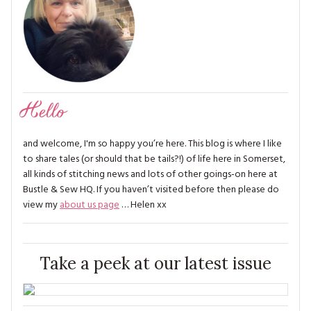
Hello
and welcome, I'm so happy you’re here. This blog is where I like
to share tales (or should that be tails?!) of life here in Somerset,
all kinds of stitching news and lots of other goings-on here at
Bustle & Sew HQ. If you haven’t visited before then please do
view my
about us page
… Helen xx
Take a peek at our latest issue