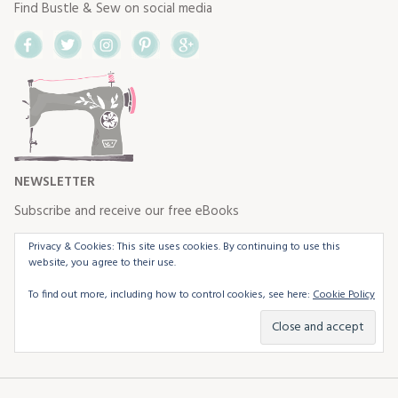
Find Bustle & Sew on social media
Facebook
Twitter
Instagram
Pinterest
Google+
NEWSLETTER
Subscribe and receive our free eBooks
Privacy & Cookies: This site uses cookies. By continuing to use this
website, you agree to their use.
To find out more, including how to control cookies, see here:
Cookie Policy