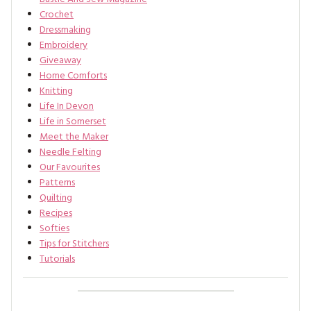
Crochet
Dressmaking
Embroidery
Giveaway
Home Comforts
Knitting
Life In Devon
Life in Somerset
Meet the Maker
Needle Felting
Our Favourites
Patterns
Quilting
Recipes
Softies
Tips for Stitchers
Tutorials