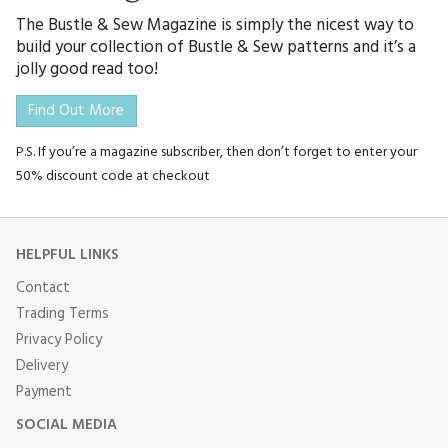
The Bustle & Sew Magazine is simply the nicest way to
build your collection of Bustle & Sew patterns and it’s a
jolly good read too!
Find Out More
P.S. If you’re a magazine subscriber, then don’t forget to enter your
50% discount code at checkout
HELPFUL LINKS
Contact
Trading Terms
Privacy Policy
Delivery
Payment
SOCIAL MEDIA