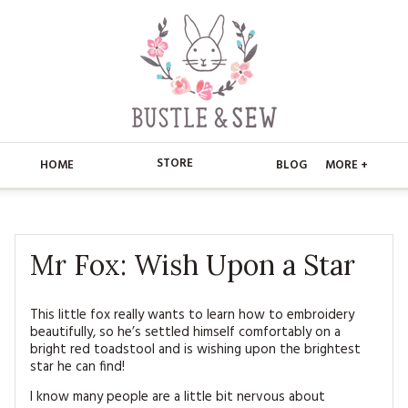
STORE
HOME
BLOG
MORE +
APPLIQUE
HOME
BUSTLE & SEW BOOKS
ABOUT
Mr Fox: Wish Upon a Star
CHRISTMAS
ABOUT US
STORE
This little fox really wants to learn how to embroidery
beautifully, so he’s settled himself comfortably on a
EMBROIDERY
CONTACT
MAIN STORE
BLOG
bright red toadstool and is wishing upon the brightest
star he can find!
KITS
FAQ’S
APPLIQUE
FREE PATTERNS
I know many people are a little bit nervous about