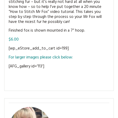
stitching fur – but it’s really not hard at all when you
MAGAZINE BACK ISSUES
PRESS
BUSTLE & SEW BOOKS
MY ACCOUNT
know how – so to help I’ve put together a 20 minute
“How to Stitch Mr Fox” video tutorial. This takes you
SOFTIES
step by step through the process so your Mr Fox will
CHRISTMAS
have the nicest fur he possibly can!
MAGAZINE SUBSCRIPTIONS
EMBROIDERY
Finished fox is shown mounted in a 7″ hoop.
$6.00
KITS
[wp_eStore_add_to_cart id=199]
MAGAZINE SUBSCRIPTIONS
For larger images please click below:
MAGAZINE BACK ISSUES
[AFG_gallery id=’113′]
SOFTIES
HANDMADE BY ME