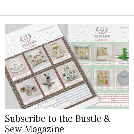
Subscribe to the Bustle &
Sew Magazine