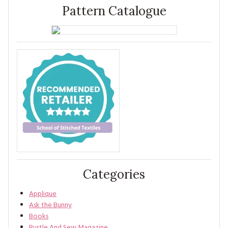
Pattern Catalogue
Categories
Applique
Ask the Bunny
Books
Bustle And Sew Magazine