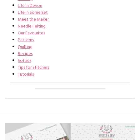
Life In Devon
Life in Somerset
Meet the Maker
Needle Felting
Our Favourites
Patterns
Quilting
Recipes
Softies
Tips for Stitchers
Tutorials