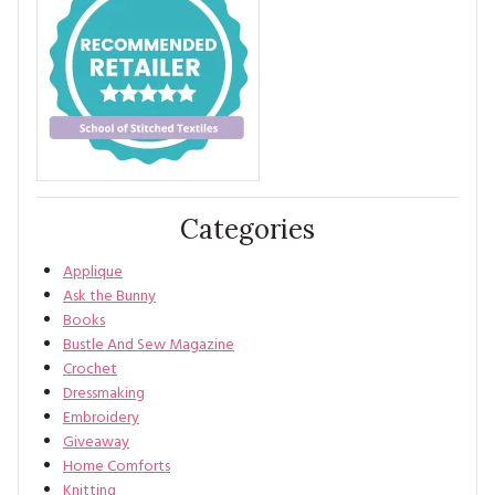
Categories
Applique
Ask the Bunny
Books
Bustle And Sew Magazine
Crochet
Dressmaking
Embroidery
Giveaway
Home Comforts
Knitting