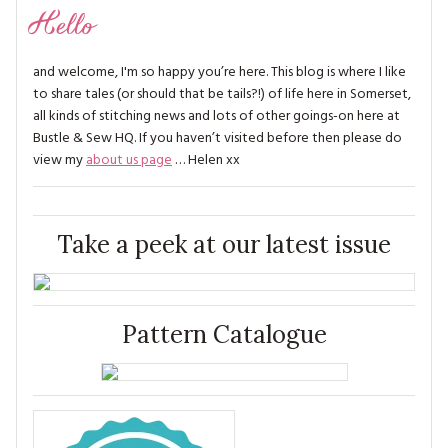
Hello
and welcome, I'm so happy you’re here. This blog is where I like
to share tales (or should that be tails?!) of life here in Somerset,
all kinds of stitching news and lots of other goings-on here at
Bustle & Sew HQ. If you haven’t visited before then please do
view my
about us page
… Helen xx
Take a peek at our latest issue
Pattern Catalogue