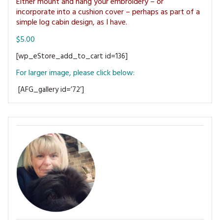
Either mount and hang your embroidery – or
MAGAZINE BACK ISSUES
PRESS
BUSTLE & SEW BOOKS
MY ACCOUNT
incorporate into a cushion cover – perhaps as part of a
simple log cabin design, as I have.
SOFTIES
CHRISTMAS
$5.00
MAGAZINE SUBSCRIPTIONS
EMBROIDERY
[wp_eStore_add_to_cart id=136]
For larger image, please click below:
KITS
[AFG_gallery id=’72’]
MAGAZINE SUBSCRIPTIONS
MAGAZINE BACK ISSUES
SOFTIES
HANDMADE BY ME