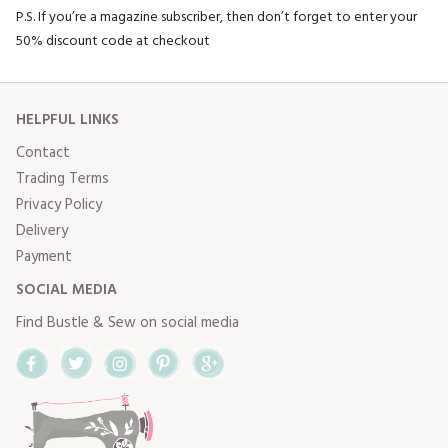
P.S. If you’re a magazine subscriber, then don’t forget to enter your
50% discount code at checkout
HELPFUL LINKS
Contact
Trading Terms
Privacy Policy
Delivery
Payment
SOCIAL MEDIA
Find Bustle & Sew on social media
Facebook
Twitter
Instagram
Pinterest
Google+