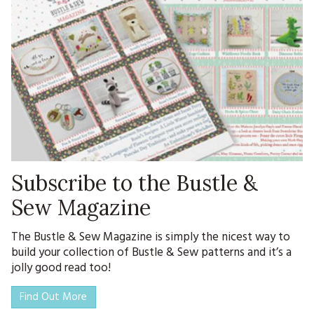
Subscribe to the Bustle &
Sew Magazine
The Bustle & Sew Magazine is simply the nicest way to
build your collection of Bustle & Sew patterns and it’s a
jolly good read too!
Find Out More