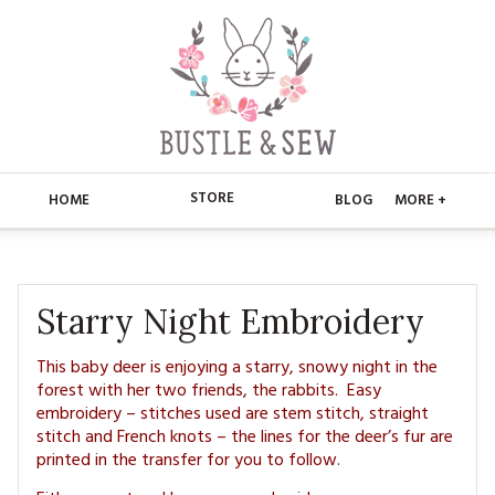
STORE
HOME
BLOG
MORE +
APPLIQUE
HOME
BUSTLE & SEW BOOKS
ABOUT
Starry Night Embroidery
CHRISTMAS
ABOUT US
STORE
This baby deer is enjoying a starry, snowy night in the
forest with her two friends, the rabbits. Easy
EMBROIDERY
CONTACT
embroidery – stitches used are stem stitch, straight
MAIN STORE
BLOG
stitch and French knots – the lines for the deer’s fur are
KITS
printed in the transfer for you to follow.
FAQ’S
APPLIQUE
FREE PATTERNS