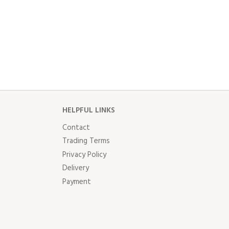
HELPFUL LINKS
Contact
Trading Terms
Privacy Policy
Delivery
Payment