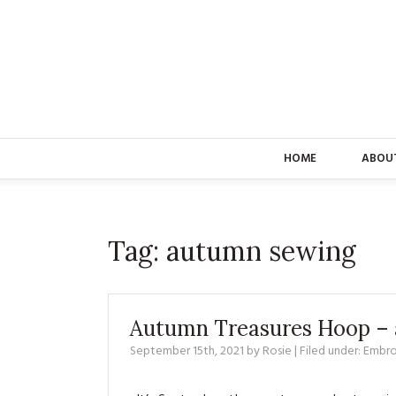
HOME
ABOU
Tag:
autumn sewing
Autumn Treasures Hoop – a
September 15th, 2021
by
Rosie
| Filed under:
Embro