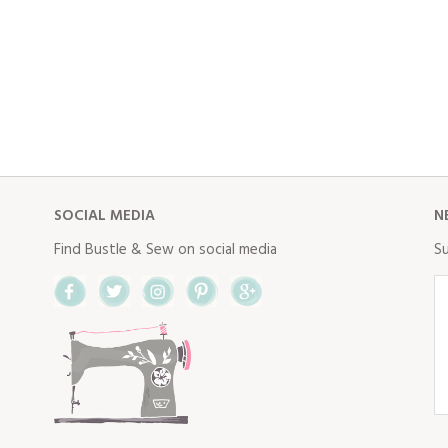
SOCIAL MEDIA
N
Find Bustle & Sew on social media
Su
Facebook
Twitter
Instagram
Pinterest
Google+