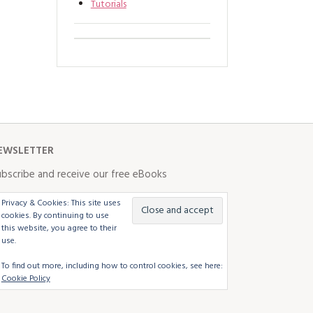
Tutorials
EWSLETTER
bscribe and receive our free eBooks
Privacy & Cookies: This site uses
cookies. By continuing to use
this website, you agree to their
use.
To find out more, including how to control cookies, see here:
Cookie Policy