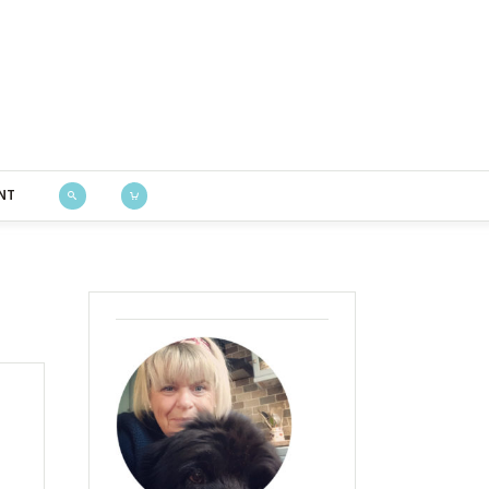
Bustle & Sew
NT