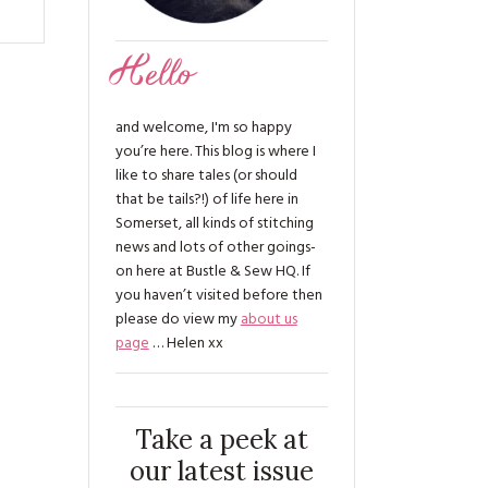
Hello
and welcome, I'm so happy
you’re here. This blog is where I
like to share tales (or should
that be tails?!) of life here in
Somerset, all kinds of stitching
news and lots of other goings-
on here at Bustle & Sew HQ. If
you haven’t visited before then
please do view my
about us
page
… Helen xx
Take a peek at
our latest issue