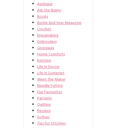
Applique
Ask the Bunny
Books
Bustle And Sew Magazine
Crochet
Dressmaking
Embroidery
Giveaway
Home Comforts
Knitting
Life In Devon
Life in Somerset
Meet the Maker
Needle Felting
Our Favourites
Patterns
Quilting
Recipes
Softies
Tips for Stitchers