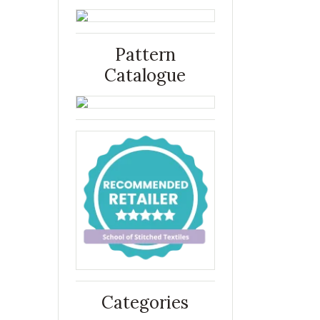
Pattern
Catalogue
Categories