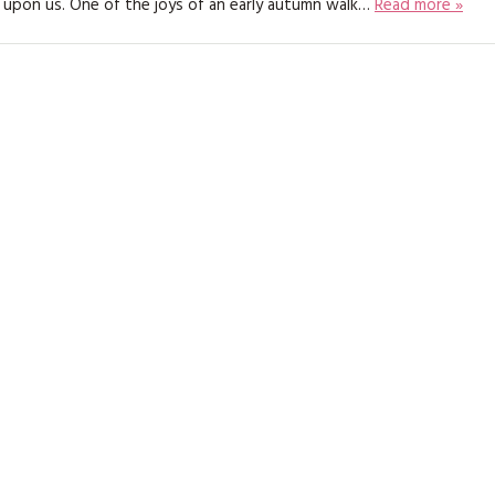
 upon us. One of the joys of an early autumn walk…
Read more »
KITS
MAGAZINE SUBSCRIPTIONS
MAGAZINE BACK ISSUES
SOFTIES
HANDMADE BY ME