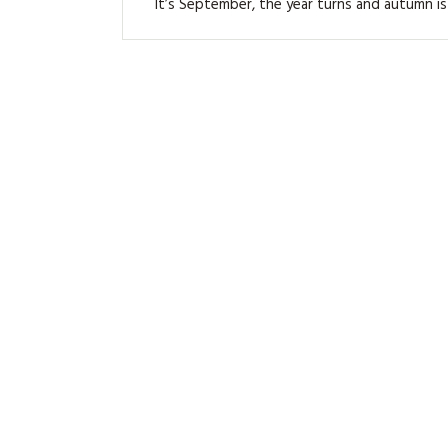
It’s September, the year turns and autumn is