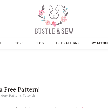
T
STORE
BLOG
FREE PATTERNS
MY ACCOU
ABOUT US
MAIN STORE
CONTACT
APPLIQUE
FAQ’S
BUSTLE & SEW BOOKS
PRESS
CHRISTMAS
 Free Pattern!
idery
,
Patterns
,
Tutorials
EMBROIDERY