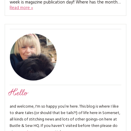
week is magazine publication day!! Where has the month…
MAGAZINE BACK ISSUES
PRESS
BUSTLE & SEW BOOKS
MY ACCOUNT
Read more »
SOFTIES
CHRISTMAS
MAGAZINE SUBSCRIPTIONS
EMBROIDERY
KITS
MAGAZINE SUBSCRIPTIONS
MAGAZINE BACK ISSUES
SOFTIES
Hello
HANDMADE BY ME
and welcome, I'm so happy you’re here. This blog is where I like
to share tales (or should that be tails?!) of life here in Somerset,
all kinds of stitching news and lots of other goings-on here at
Bustle & Sew HQ. If you haven’t visited before then please do