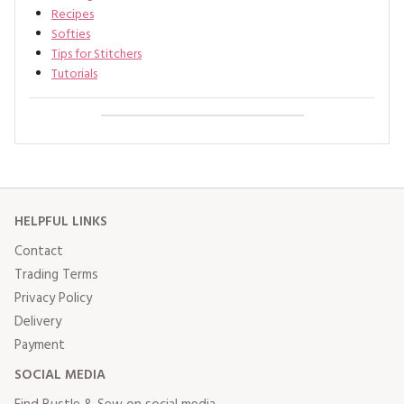
Recipes
Softies
Tips for Stitchers
Tutorials
HELPFUL LINKS
Contact
Trading Terms
Privacy Policy
Delivery
Payment
SOCIAL MEDIA