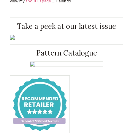
view my
about us page
… Helen xx
Take a peek at our latest issue
Pattern Catalogue