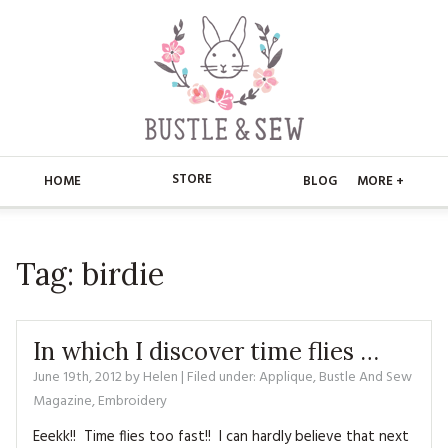
STORE
HOME
BLOG
MORE +
APPLIQUE
HOME
Tag:
birdie
BUSTLE & SEW BOOKS
ABOUT
CHRISTMAS
ABOUT US
STORE
In which I discover time flies …
EMBROIDERY
CONTACT
MAIN STORE
June 19th, 2012
by
Helen
| Filed under:
BLOG
Applique
,
Bustle And Sew
Magazine
,
Embroidery
KITS
FAQ’S
APPLIQUE
FREE PATTERNS
Eeekk!! Time flies too fast!! I can hardly believe that next