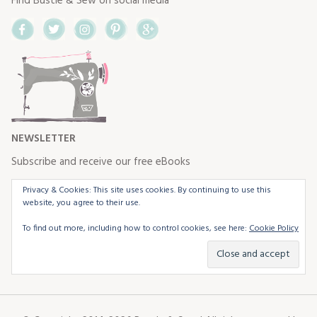
Find Bustle & Sew on social media
Facebook
Twitter
Instagram
Pinterest
Google+
NEWSLETTER
Subscribe and receive our free eBooks
Privacy & Cookies: This site uses cookies. By continuing to use this
website, you agree to their use.
To find out more, including how to control cookies, see here:
Cookie Policy