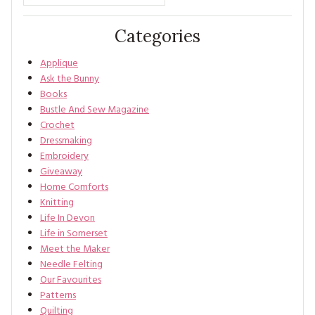
Categories
Applique
Ask the Bunny
Books
Bustle And Sew Magazine
Crochet
Dressmaking
Embroidery
Giveaway
Home Comforts
Knitting
Life In Devon
Life in Somerset
Meet the Maker
Needle Felting
Our Favourites
Patterns
Quilting