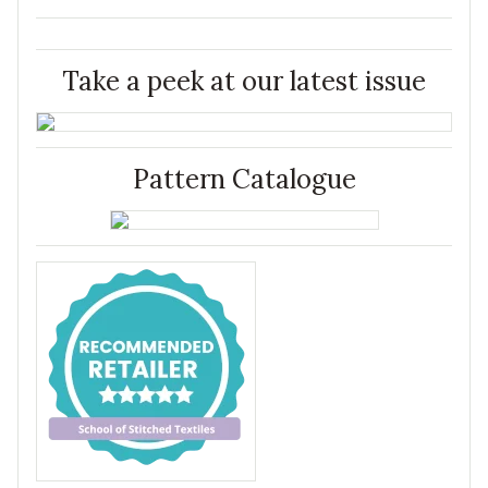
Take a peek at our latest issue
Pattern Catalogue