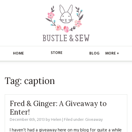
STORE
HOME
BLOG
MORE +
APPLIQUE
HOME
Tag:
caption
BUSTLE & SEW BOOKS
ABOUT
CHRISTMAS
ABOUT US
STORE
Fred & Ginger: A Giveaway to
EMBROIDERY
CONTACT
MAIN STORE
Enter!
BLOG
December 6th, 2013
by
Helen
| Filed under:
Giveaway
KITS
FAQ’S
APPLIQUE
FREE PATTERNS
I haven’t had a giveaway here on my blog for quite a while