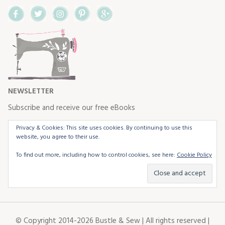
Facebook
Twitter
Instagram
Pinterest
Google+
NEWSLETTER
Subscribe and receive our free eBooks
Privacy & Cookies: This site uses cookies. By continuing to use this
website, you agree to their use.
To find out more, including how to control cookies, see here:
Cookie Policy
© Copyright 2014-2026 Bustle & Sew | All rights reserved |