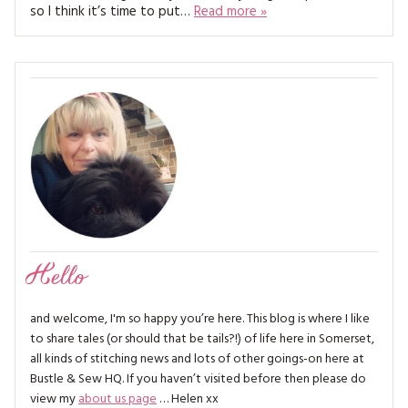
MAGAZINE BACK ISSUES
so I think it’s time to put…
Read more »
PRESS
BUSTLE & SEW BOOKS
MY ACCOUNT
SOFTIES
CHRISTMAS
MAGAZINE SUBSCRIPTIONS
EMBROIDERY
KITS
MAGAZINE SUBSCRIPTIONS
MAGAZINE BACK ISSUES
SOFTIES
Hello
HANDMADE BY ME
and welcome, I'm so happy you’re here. This blog is where I like
to share tales (or should that be tails?!) of life here in Somerset,
all kinds of stitching news and lots of other goings-on here at
Bustle & Sew HQ. If you haven’t visited before then please do
view my
about us page
… Helen xx