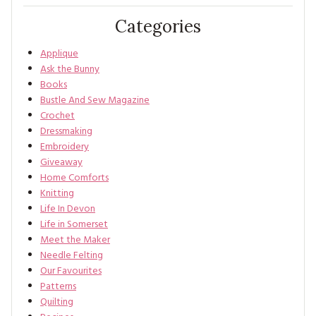
Categories
Applique
Ask the Bunny
Books
Bustle And Sew Magazine
Crochet
Dressmaking
Embroidery
Giveaway
Home Comforts
Knitting
Life In Devon
Life in Somerset
Meet the Maker
Needle Felting
Our Favourites
Patterns
Quilting