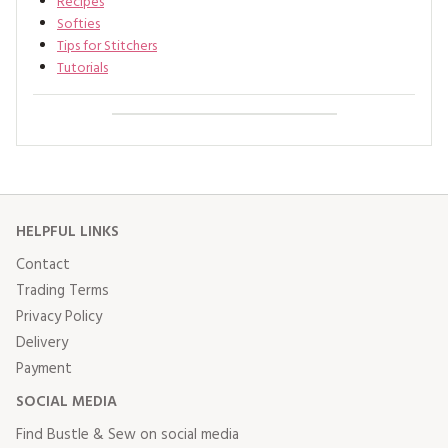
Recipes
Softies
Tips for Stitchers
Tutorials
HELPFUL LINKS
Contact
Trading Terms
Privacy Policy
Delivery
Payment
SOCIAL MEDIA
Find Bustle & Sew on social media