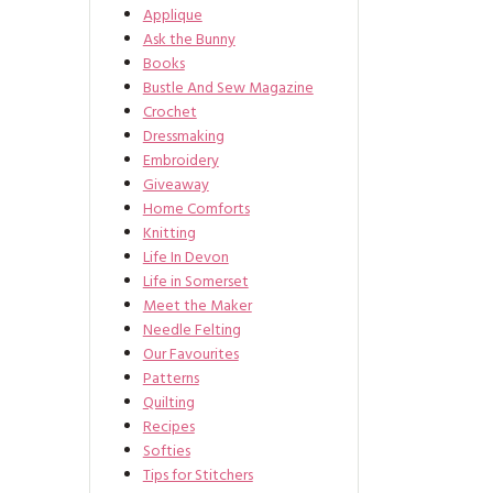
Applique
Ask the Bunny
Books
Bustle And Sew Magazine
Crochet
Dressmaking
Embroidery
Giveaway
Home Comforts
Knitting
Life In Devon
Life in Somerset
Meet the Maker
Needle Felting
Our Favourites
Patterns
Quilting
Recipes
Softies
Tips for Stitchers