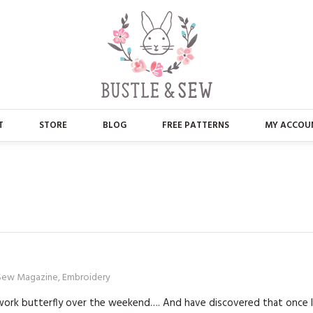
T
STORE
BLOG
FREE PATTERNS
MY ACCOU
ABOUT US
MAIN STORE
CONTACT
APPLIQUE
FAQ’S
BUSTLE & SEW BOOKS
PRESS
CHRISTMAS
 Sew Magazine
,
Embroidery
EMBROIDERY
ckwork butterfly over the weekend…. And have discovered that once 