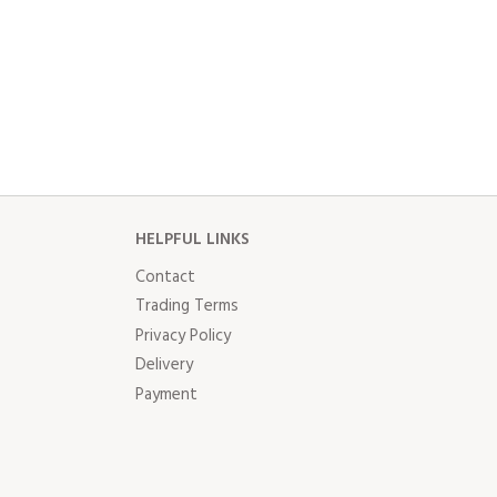
HELPFUL LINKS
Contact
Trading Terms
Privacy Policy
Delivery
Payment