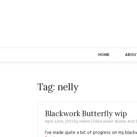
HOME
ABOU
Tag:
nelly
Blackwork Butterfly wip
April 22nd, 2013
by
Helen
| Filed under:
Bustle And
I’ve made quite a bit of progress on my bla