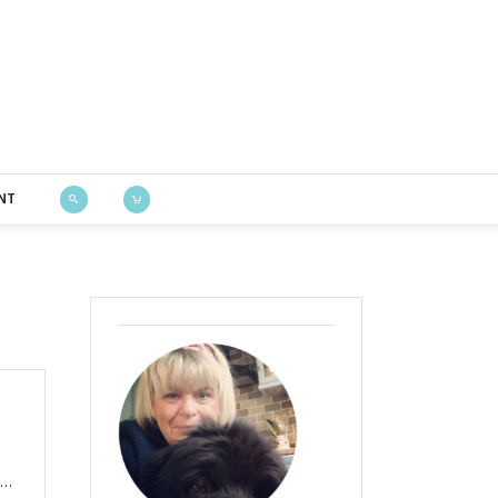
Bustle & Sew
NT
I…