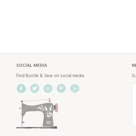
SOCIAL MEDIA
N
Find Bustle & Sew on social media
Su
Facebook
Twitter
Instagram
Pinterest
Google+