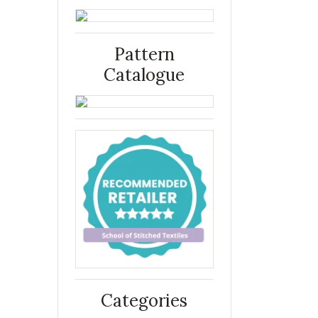
Pattern
Catalogue
Categories