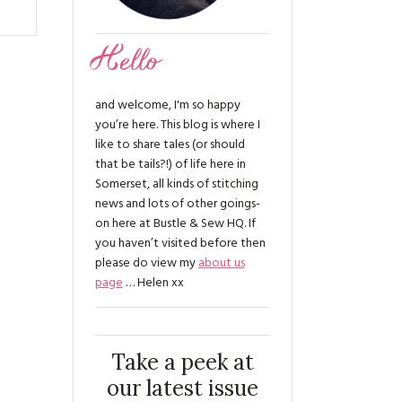
Hello
and welcome, I'm so happy
you’re here. This blog is where I
like to share tales (or should
that be tails?!) of life here in
Somerset, all kinds of stitching
news and lots of other goings-
on here at Bustle & Sew HQ. If
you haven’t visited before then
please do view my
about us
page
… Helen xx
Take a peek at
our latest issue