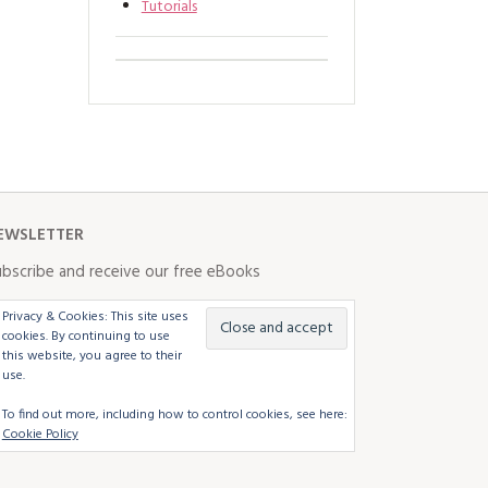
Tutorials
EWSLETTER
bscribe and receive our free eBooks
Privacy & Cookies: This site uses
cookies. By continuing to use
this website, you agree to their
use.
To find out more, including how to control cookies, see here:
Cookie Policy