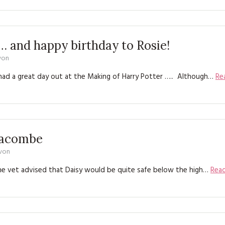
KITS
MAGAZINE SUBSCRIPTIONS
 and happy birthday to Rosie!
MAGAZINE BACK ISSUES
von
SOFTIES
had a great day out at the Making of Harry Potter ….. Although…
Re
HANDMADE BY ME
nacombe
evon
the vet advised that Daisy would be quite safe below the high…
Rea