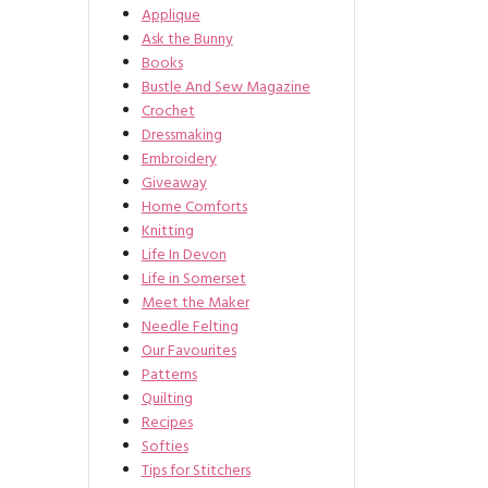
Applique
Ask the Bunny
Books
Bustle And Sew Magazine
Crochet
Dressmaking
Embroidery
Giveaway
Home Comforts
Knitting
Life In Devon
Life in Somerset
Meet the Maker
Needle Felting
Our Favourites
Patterns
Quilting
Recipes
Softies
Tips for Stitchers