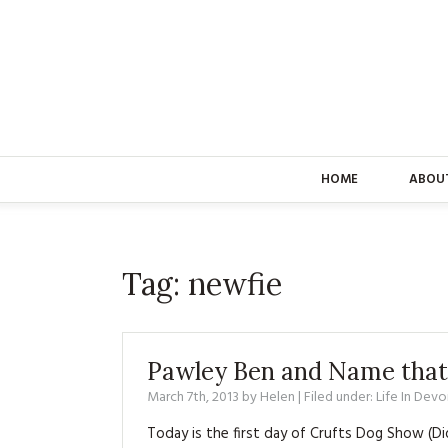
HOME
ABOU
Tag:
newfie
Pawley Ben and Name that
March 7th, 2013
by
Helen
| Filed under:
Life In Devo
Today is the first day of Crufts Dog Show (