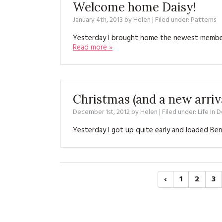
Welcome home Daisy!
January 4th, 2013
by
Helen
| Filed under:
Patterns
Yesterday I brought home the newest member o
Read more »
Christmas (and a new arriv
December 1st, 2012
by
Helen
| Filed under:
Life In 
Yesterday I got up quite early and loaded Ben
‹
1
2
3