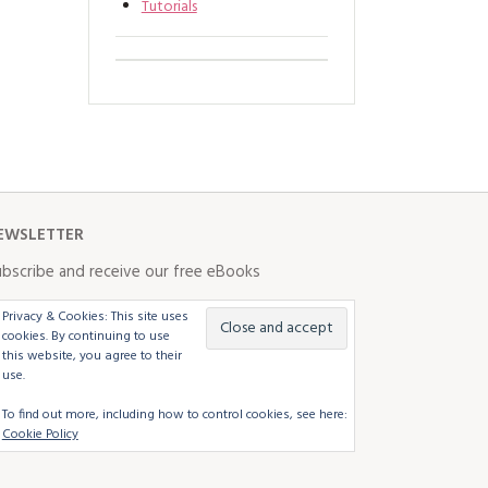
Tutorials
EWSLETTER
bscribe and receive our free eBooks
Privacy & Cookies: This site uses
cookies. By continuing to use
this website, you agree to their
use.
To find out more, including how to control cookies, see here:
Cookie Policy