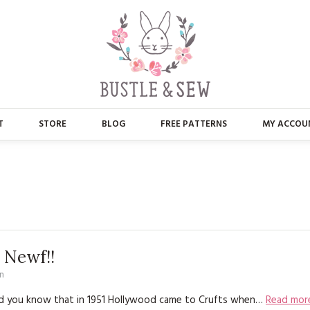
T
STORE
BLOG
FREE PATTERNS
MY ACCOU
ABOUT US
MAIN STORE
CONTACT
APPLIQUE
FAQ’S
BUSTLE & SEW BOOKS
PRESS
CHRISTMAS
 Newf!!
n
EMBROIDERY
Did you know that in 1951 Hollywood came to Crufts when…
Read mor