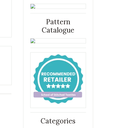
Pattern
Catalogue
Categories