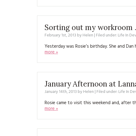
Sorting out my workroom …
February 1st, 2013
by
Helen
| Filed under:
Life In De
Yesterday was Rosie’s birthday. She and Dan 
more »
January Afternoon at Lan
January 14th, 2013
by
Helen
| Filed under:
Life In D
Rosie came to visit this weekend and, after 
more »