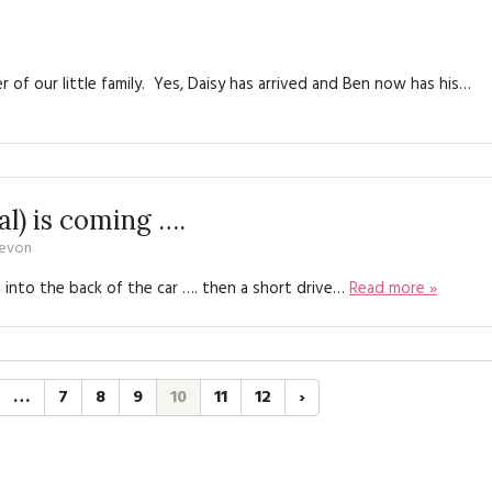
f our little family. Yes, Daisy has arrived and Ben now has his…
al) is coming ….
Devon
 into the back of the car …. then a short drive…
Read more »
…
7
8
9
10
11
12
›