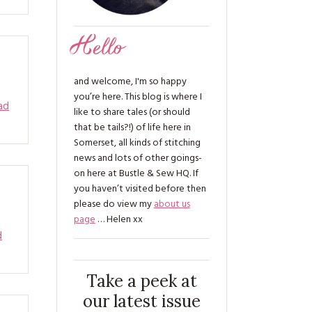
Hello
and welcome, I'm so happy
you’re here. This blog is where I
ad
like to share tales (or should
that be tails?!) of life here in
Somerset, all kinds of stitching
news and lots of other goings-
on here at Bustle & Sew HQ. If
you haven’t visited before then
please do view my
about us
page
… Helen xx
d
Take a peek at
our latest issue