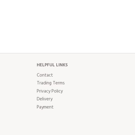
HELPFUL LINKS
Contact
Trading Terms
Privacy Policy
Delivery
Payment