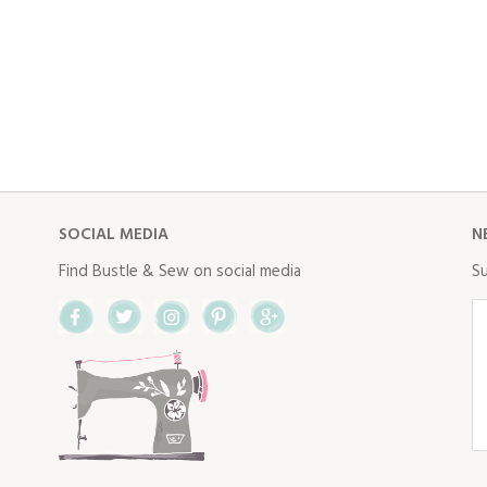
SOCIAL MEDIA
N
Find Bustle & Sew on social media
Su
Facebook
Twitter
Instagram
Pinterest
Google+