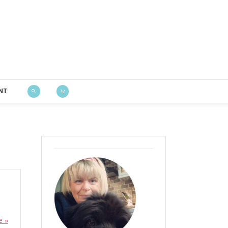
Bustle & Sew
NT
e »