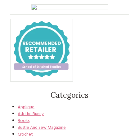
Categories
Applique
Ask the Bunny
Books
Bustle And Sew Magazine
Crochet