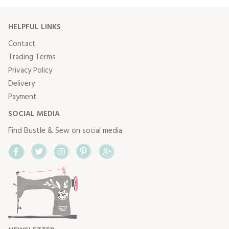
HELPFUL LINKS
Contact
Trading Terms
Privacy Policy
Delivery
Payment
SOCIAL MEDIA
Find Bustle & Sew on social media
Facebook
Twitter
Instagram
Pinterest
Google+