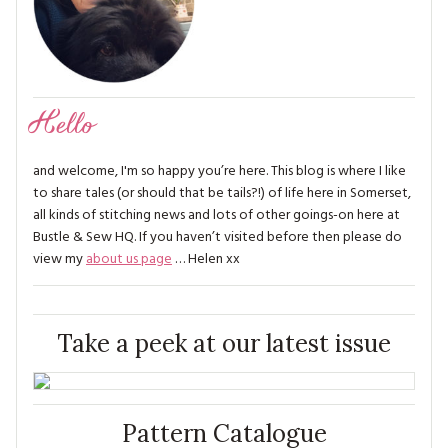
Hello
and welcome, I'm so happy you’re here. This blog is where I like
to share tales (or should that be tails?!) of life here in Somerset,
all kinds of stitching news and lots of other goings-on here at
Bustle & Sew HQ. If you haven’t visited before then please do
view my
about us page
… Helen xx
Take a peek at our latest issue
Pattern Catalogue