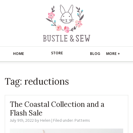
STORE
HOME
BLOG
MORE +
APPLIQUE
HOME
Tag:
reductions
BUSTLE & SEW BOOKS
ABOUT
CHRISTMAS
ABOUT US
STORE
The Coastal Collection and a
EMBROIDERY
CONTACT
MAIN STORE
Flash Sale
BLOG
July 9th, 2022
by
Helen
| Filed under:
Patterns
KITS
FAQ’S
APPLIQUE
FREE PATTERNS