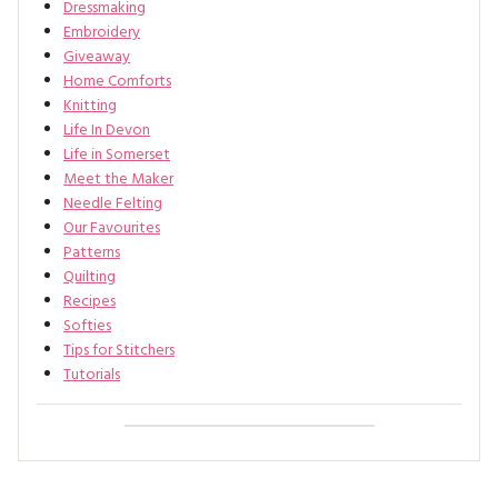
Dressmaking
Embroidery
Giveaway
Home Comforts
Knitting
Life In Devon
Life in Somerset
Meet the Maker
Needle Felting
Our Favourites
Patterns
Quilting
Recipes
Softies
Tips for Stitchers
Tutorials