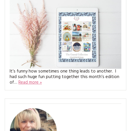
MAGAZINE BACK ISSUES
PRESS
BUSTLE & SEW BOOKS
MY ACCOUNT
SOFTIES
CHRISTMAS
MAGAZINE SUBSCRIPTIONS
EMBROIDERY
KITS
MAGAZINE SUBSCRIPTIONS
It’s funny how sometimes one thing leads to another. I
MAGAZINE BACK ISSUES
had such huge fun putting together this month’s edition
of…
Read more »
SOFTIES
HANDMADE BY ME