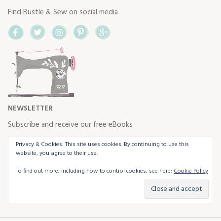
Find Bustle & Sew on social media
Facebook
Twitter
Instagram
Pinterest
Google+
NEWSLETTER
Subscribe and receive our free eBooks
Privacy & Cookies: This site uses cookies. By continuing to use this
website, you agree to their use.
To find out more, including how to control cookies, see here:
Cookie Policy