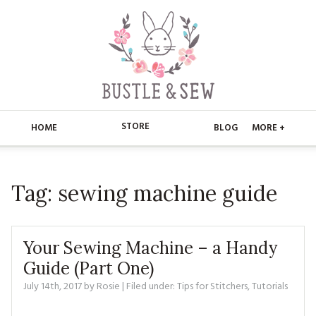
STORE
HOME
BLOG
MORE +
APPLIQUE
HOME
Tag:
sewing machine guide
BUSTLE & SEW BOOKS
ABOUT
CHRISTMAS
ABOUT US
STORE
Your Sewing Machine – a Handy
EMBROIDERY
CONTACT
MAIN STORE
Guide (Part One)
BLOG
July 14th, 2017
by
Rosie
| Filed under:
Tips for Stitchers
,
Tutorials
KITS
FAQ’S
APPLIQUE
FREE PATTERNS