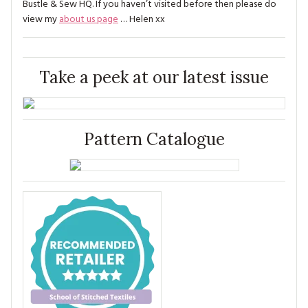
Bustle & Sew HQ. If you haven’t visited before then please do
view my
about us page
… Helen xx
Take a peek at our latest issue
Pattern Catalogue