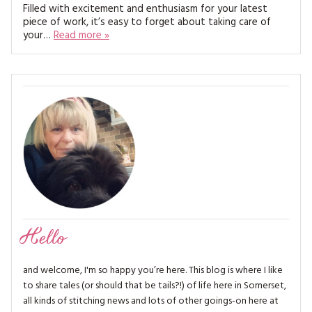
MAGAZINE BACK ISSUES
Filled with excitement and enthusiasm for your latest
PRESS
BUSTLE & SEW BOOKS
MY ACCOUNT
piece of work, it’s easy to forget about taking care of
your…
Read more »
SOFTIES
CHRISTMAS
MAGAZINE SUBSCRIPTIONS
EMBROIDERY
KITS
MAGAZINE SUBSCRIPTIONS
MAGAZINE BACK ISSUES
SOFTIES
HANDMADE BY ME
Hello
and welcome, I'm so happy you’re here. This blog is where I like
to share tales (or should that be tails?!) of life here in Somerset,
all kinds of stitching news and lots of other goings-on here at