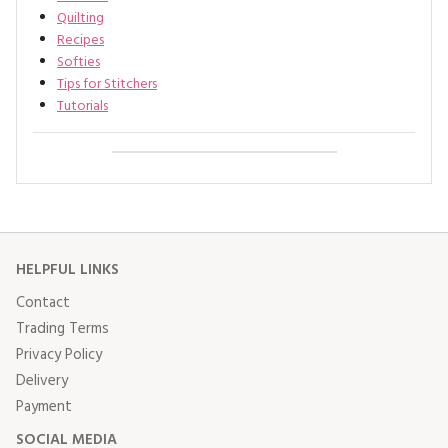
Quilting
Recipes
Softies
Tips for Stitchers
Tutorials
HELPFUL LINKS
Contact
Trading Terms
Privacy Policy
Delivery
Payment
SOCIAL MEDIA