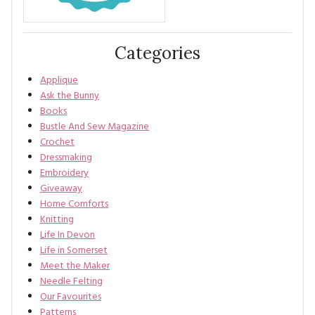
Categories
Applique
Ask the Bunny
Books
Bustle And Sew Magazine
Crochet
Dressmaking
Embroidery
Giveaway
Home Comforts
Knitting
Life In Devon
Life in Somerset
Meet the Maker
Needle Felting
Our Favourites
Patterns