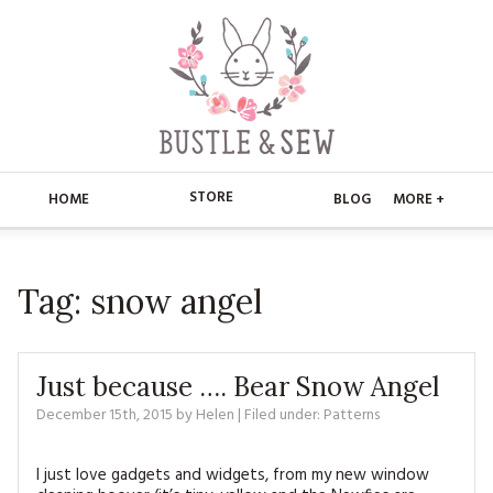
STORE
HOME
BLOG
MORE +
APPLIQUE
HOME
Tag:
snow angel
BUSTLE & SEW BOOKS
ABOUT
CHRISTMAS
ABOUT US
STORE
Just because …. Bear Snow Angel
EMBROIDERY
CONTACT
MAIN STORE
December 15th, 2015
by
Helen
BLOG
| Filed under:
Patterns
KITS
FAQ’S
APPLIQUE
FREE PATTERNS
I just love gadgets and widgets, from my new window