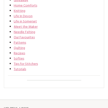
Giveaway
Home Comforts
Knitting
Life In Devon
Life in Somerset
Meet the Maker
Needle Felting
Our Favourites
Patterns
Quilting
Recipes
Softies
Tips for Stitchers
Tutorials