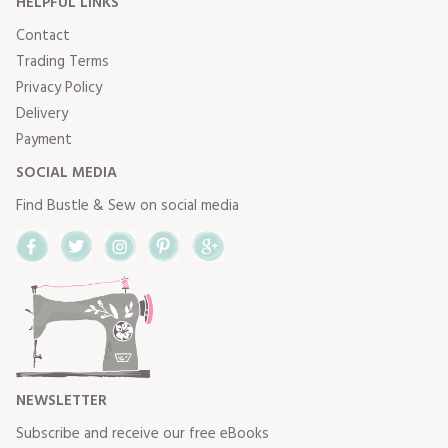
HELPFUL LINKS
Contact
Trading Terms
Privacy Policy
Delivery
Payment
SOCIAL MEDIA
Find Bustle & Sew on social media
Facebook
Twitter
Instagram
Pinterest
Google+
NEWSLETTER
Subscribe and receive our free eBooks