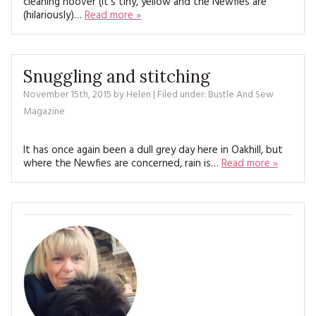
cleaning hoover (it’s tiny, yellow and the Newfies are
MAGAZINE BACK ISSUES
PRESS
BUSTLE & SEW BOOKS
(hilariously)…
Read more »
MY ACCOUNT
SOFTIES
CHRISTMAS
MAGAZINE SUBSCRIPTIONS
Snuggling and stitching
EMBROIDERY
November 15th, 2015
by
Helen
| Filed under:
Bustle And Sew
KITS
Magazine
MAGAZINE SUBSCRIPTIONS
It has once again been a dull grey day here in Oakhill, but
where the Newfies are concerned, rain is…
Read more »
MAGAZINE BACK ISSUES
SOFTIES
HANDMADE BY ME