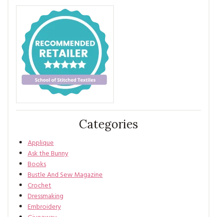
Categories
Applique
Ask the Bunny
Books
Bustle And Sew Magazine
Crochet
Dressmaking
Embroidery