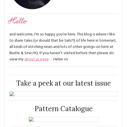
Hello
and welcome, I'm so happy you’re here. This blog is where I like
to share tales (or should that be tails?!) of life here in Somerset,
all kinds of stitching news and lots of other goings-on here at
Bustle & Sew HQ. If you haven’t visited before then please do
view my
about us page
… Helen xx
Take a peek at our latest issue
Pattern Catalogue