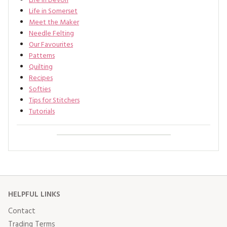
Life In Devon
Life in Somerset
Meet the Maker
Needle Felting
Our Favourites
Patterns
Quilting
Recipes
Softies
Tips for Stitchers
Tutorials
HELPFUL LINKS
Contact
Trading Terms