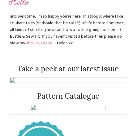
Hello
and welcome, I'm so happy you’re here. This blog is where I like
to share tales (or should that be tails?!) of life here in Somerset,
all kinds of stitching news and lots of other goings-on here at
Bustle & Sew HQ. If you haven’t visited before then please do
view my
about us page
… Helen xx
Take a peek at our latest issue
Pattern Catalogue