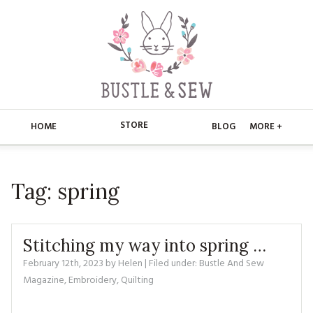
STORE
HOME
BLOG
MORE +
APPLIQUE
HOME
Tag:
spring
BUSTLE & SEW BOOKS
ABOUT
CHRISTMAS
ABOUT US
STORE
Stitching my way into spring …
EMBROIDERY
CONTACT
MAIN STORE
February 12th, 2023
by
Helen
| Filed under:
BLOG
Bustle And Sew
Magazine
,
Embroidery
,
Quilting
KITS
FAQ’S
APPLIQUE
FREE PATTERNS