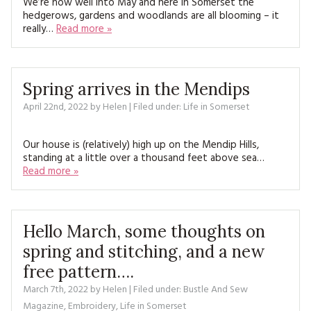
We’re now well into May and here in Somerset the
hedgerows, gardens and woodlands are all blooming – it
really…
Read more »
Spring arrives in the Mendips
April 22nd, 2022
by
Helen
| Filed under:
Life in Somerset
Our house is (relatively) high up on the Mendip Hills,
standing at a little over a thousand feet above sea…
Read more »
Hello March, some thoughts on
spring and stitching, and a new
free pattern….
March 7th, 2022
by
Helen
| Filed under:
Bustle And Sew
Magazine
,
Embroidery
,
Life in Somerset