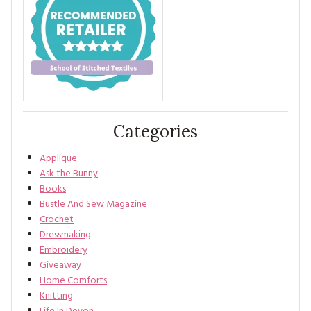
Categories
Applique
Ask the Bunny
Books
Bustle And Sew Magazine
Crochet
Dressmaking
Embroidery
Giveaway
Home Comforts
Knitting