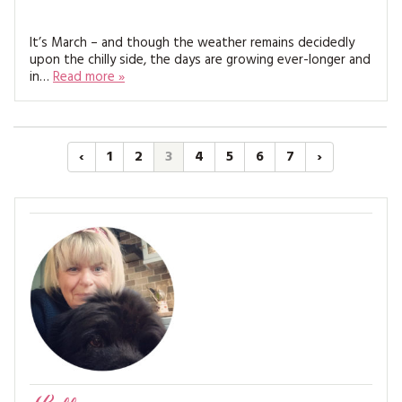
It’s March – and though the weather remains decidedly
upon the chilly side, the days are growing ever-longer and
in…
Read more »
‹
1
2
3
4
5
6
7
›