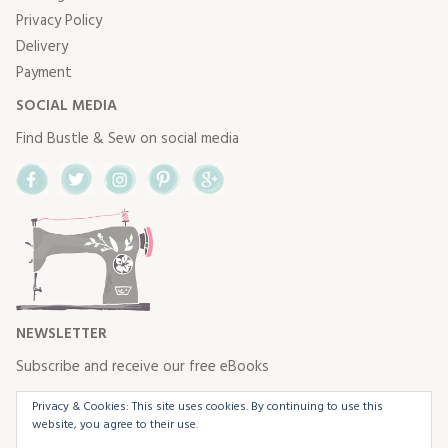
Privacy Policy
Delivery
Payment
SOCIAL MEDIA
Find Bustle & Sew on social media
Facebook
Twitter
Instagram
Pinterest
Google+
NEWSLETTER
Subscribe and receive our free eBooks
Privacy & Cookies: This site uses cookies. By continuing to use this
website, you agree to their use.