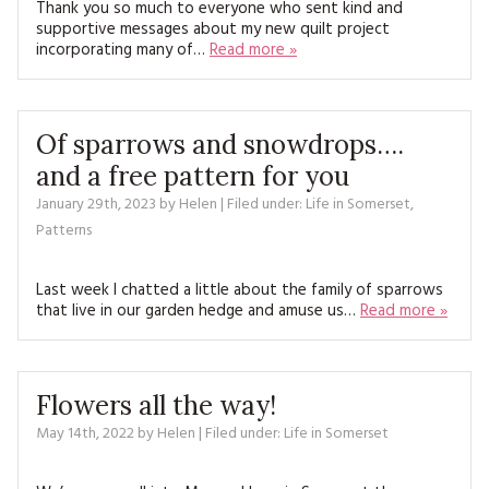
Thank you so much to everyone who sent kind and
MAGAZINE BACK ISSUES
PRESS
BUSTLE & SEW BOOKS
MY ACCOUNT
supportive messages about my new quilt project
incorporating many of…
Read more »
SOFTIES
CHRISTMAS
MAGAZINE SUBSCRIPTIONS
EMBROIDERY
Of sparrows and snowdrops….
KITS
and a free pattern for you
January 29th, 2023
by
Helen
| Filed under:
Life in Somerset
,
MAGAZINE SUBSCRIPTIONS
Patterns
MAGAZINE BACK ISSUES
Last week I chatted a little about the family of sparrows
that live in our garden hedge and amuse us…
Read more »
SOFTIES
HANDMADE BY ME
Flowers all the way!
May 14th, 2022
by
Helen
| Filed under:
Life in Somerset