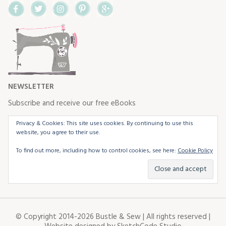
Facebook
Twitter
Instagram
Pinterest
Google+
NEWSLETTER
Subscribe and receive our free eBooks
Privacy & Cookies: This site uses cookies. By continuing to use this
website, you agree to their use.
To find out more, including how to control cookies, see here:
Cookie Policy
© Copyright 2014-2026 Bustle & Sew | All rights reserved |