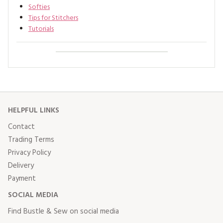
Softies
Tips for Stitchers
Tutorials
HELPFUL LINKS
Contact
Trading Terms
Privacy Policy
Delivery
Payment
SOCIAL MEDIA
Find Bustle & Sew on social media