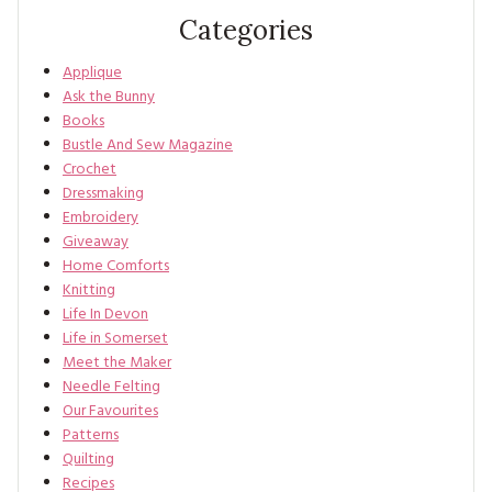
Categories
Applique
Ask the Bunny
Books
Bustle And Sew Magazine
Crochet
Dressmaking
Embroidery
Giveaway
Home Comforts
Knitting
Life In Devon
Life in Somerset
Meet the Maker
Needle Felting
Our Favourites
Patterns
Quilting
Recipes