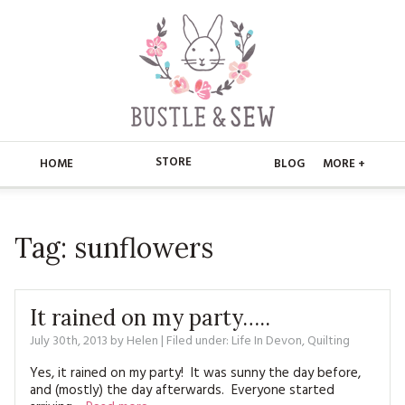
STORE
HOME
BLOG
MORE +
APPLIQUE
HOME
Tag:
sunflowers
BUSTLE & SEW BOOKS
ABOUT
CHRISTMAS
ABOUT US
STORE
It rained on my party…..
EMBROIDERY
CONTACT
MAIN STORE
July 30th, 2013
by
Helen
| Filed under:
BLOG
Life In Devon
,
Quilting
KITS
Yes, it rained on my party! It was sunny the day before,
FAQ’S
APPLIQUE
FREE PATTERNS
and (mostly) the day afterwards. Everyone started