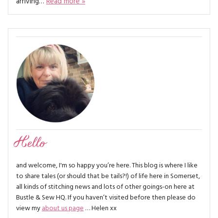
arriving…
Read more »
MAGAZINE BACK ISSUES
PRESS
BUSTLE & SEW BOOKS
MY ACCOUNT
SOFTIES
CHRISTMAS
MAGAZINE SUBSCRIPTIONS
EMBROIDERY
KITS
MAGAZINE SUBSCRIPTIONS
MAGAZINE BACK ISSUES
Hello
SOFTIES
and welcome, I'm so happy you’re here. This blog is where I like
HANDMADE BY ME
to share tales (or should that be tails?!) of life here in Somerset,
all kinds of stitching news and lots of other goings-on here at
Bustle & Sew HQ. If you haven’t visited before then please do
view my
about us page
… Helen xx