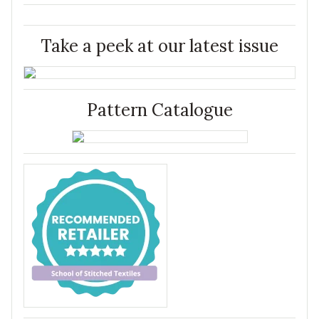
Take a peek at our latest issue
Pattern Catalogue