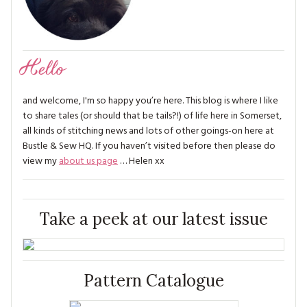
Hello
and welcome, I'm so happy you’re here. This blog is where I like
to share tales (or should that be tails?!) of life here in Somerset,
all kinds of stitching news and lots of other goings-on here at
Bustle & Sew HQ. If you haven’t visited before then please do
view my
about us page
… Helen xx
Take a peek at our latest issue
Pattern Catalogue