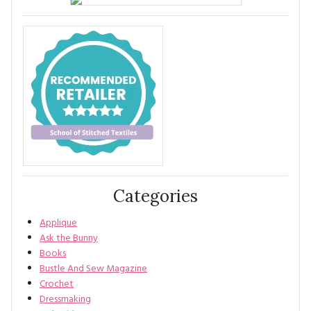
Categories
Applique
Ask the Bunny
Books
Bustle And Sew Magazine
Crochet
Dressmaking