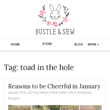
STORE
HOME
BLOG
MORE +
APPLIQUE
HOME
Tag:
toad in the hole
BUSTLE & SEW BOOKS
ABOUT
CHRISTMAS
ABOUT US
STORE
Reasons to be Cheerful in January
EMBROIDERY
CONTACT
MAIN STORE
January 15th, 2023
by
Helen
| Filed under:
BLOG
Life in Somerset
,
Recipes
KITS
FAQ’S
APPLIQUE
FREE PATTERNS