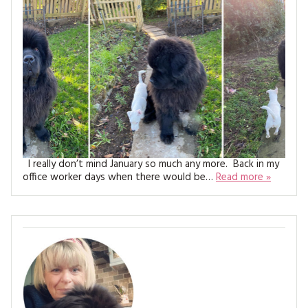
MAGAZINE BACK ISSUES
PRESS
BUSTLE & SEW BOOKS
MY ACCOUNT
SOFTIES
CHRISTMAS
MAGAZINE SUBSCRIPTIONS
EMBROIDERY
KITS
MAGAZINE SUBSCRIPTIONS
I really don’t mind January so much any more. Back in my
MAGAZINE BACK ISSUES
office worker days when there would be…
Read more »
SOFTIES
HANDMADE BY ME