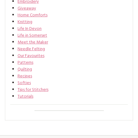
Embroidery
Giveaway
Home Comforts
Knitting
Life In Devon
Life in Somerset
Meet the Maker
Needle Felting
Our Favourites
Patterns
Quilting
Recipes
Softies
Tips for Stitchers
Tutorials