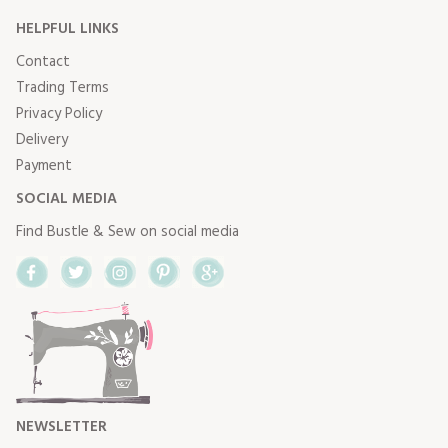
HELPFUL LINKS
Contact
Trading Terms
Privacy Policy
Delivery
Payment
SOCIAL MEDIA
Find Bustle & Sew on social media
Facebook
Twitter
Instagram
Pinterest
Google+
NEWSLETTER