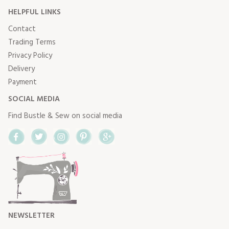
HELPFUL LINKS
Contact
Trading Terms
Privacy Policy
Delivery
Payment
SOCIAL MEDIA
Find Bustle & Sew on social media
Facebook
Twitter
Instagram
Pinterest
Google+
NEWSLETTER