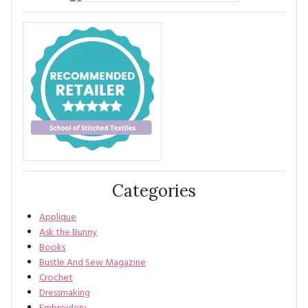
Categories
Applique
Ask the Bunny
Books
Bustle And Sew Magazine
Crochet
Dressmaking