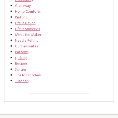
Embroidery
Giveaway
Home Comforts
Knitting
Life In Devon
Life in Somerset
Meet the Maker
Needle Felting
Our Favourites
Patterns
Quilting
Recipes
Softies
Tips for Stitchers
Tutorials