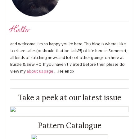
Hello
and welcome, I'm so happy you’re here. This blog is where I like
to share tales (or should that be tails?!) of life here in Somerset,
all kinds of stitching news and lots of other goings-on here at
Bustle & Sew HQ. If you haven’t visited before then please do
view my
about us page
… Helen xx
Take a peek at our latest issue
Pattern Catalogue