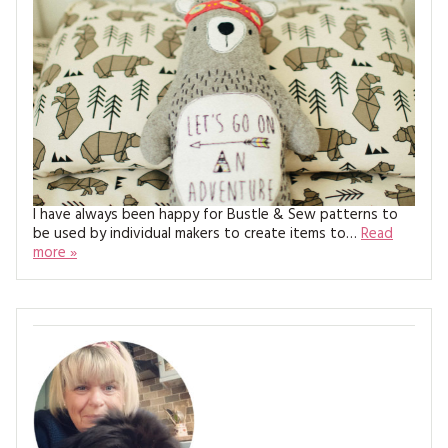
MAGAZINE BACK ISSUES
PRESS
BUSTLE & SEW BOOKS
MY ACCOUNT
SOFTIES
CHRISTMAS
MAGAZINE SUBSCRIPTIONS
EMBROIDERY
KITS
MAGAZINE SUBSCRIPTIONS
I have always been happy for Bustle & Sew patterns to
be used by individual makers to create items to…
Read
MAGAZINE BACK ISSUES
more »
SOFTIES
HANDMADE BY ME