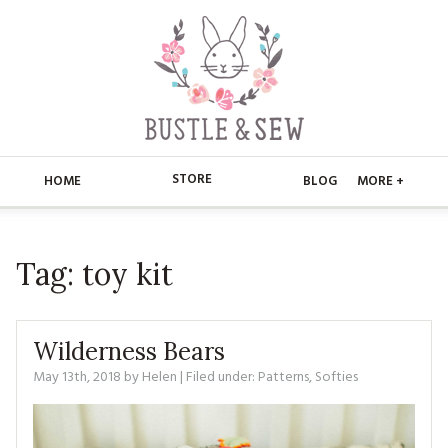
STORE
HOME
BLOG
MORE +
APPLIQUE
HOME
Tag:
toy kit
BUSTLE & SEW BOOKS
ABOUT
CHRISTMAS
ABOUT US
STORE
Wilderness Bears
EMBROIDERY
CONTACT
MAIN STORE
May 13th, 2018
by
Helen
| Filed under:
BLOG
Patterns
,
Softies
KITS
FAQ’S
APPLIQUE
FREE PATTERNS