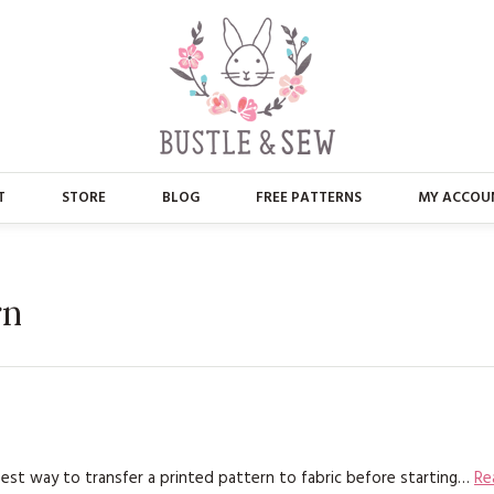
T
STORE
BLOG
FREE PATTERNS
MY ACCOU
ABOUT US
MAIN STORE
CONTACT
APPLIQUE
rn
FAQ’S
BUSTLE & SEW BOOKS
PRESS
CHRISTMAS
EMBROIDERY
best way to transfer a printed pattern to fabric before starting…
Re