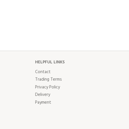
HELPFUL LINKS
Contact
Trading Terms
Privacy Policy
Delivery
Payment