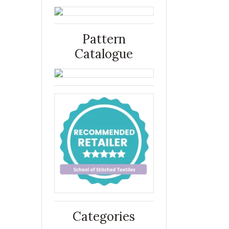
Pattern
Catalogue
Categories