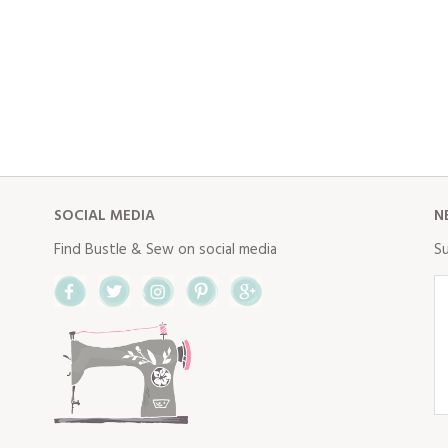
SOCIAL MEDIA
N
Find Bustle & Sew on social media
Su
Facebook
Twitter
Instagram
Pinterest
Google+