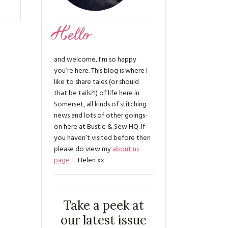
Hello
and welcome, I'm so happy
you’re here. This blog is where I
like to share tales (or should
that be tails?!) of life here in
Somerset, all kinds of stitching
news and lots of other goings-
on here at Bustle & Sew HQ. If
you haven’t visited before then
please do view my
about us
page
… Helen xx
Take a peek at
our latest issue