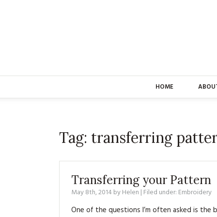
HOME
ABOU
Tag:
transferring patte
Transferring your Pattern
May 8th, 2014
by
Helen
| Filed under:
Embroidery
One of the questions I’m often asked is the 