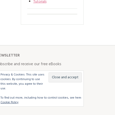
Tutorials
EWSLETTER
bscribe and receive our free eBooks
Privacy & Cookies: This site uses
cookies. By continuing to use
this website, you agree to their
use.
To find out more, including how to control cookies, see here:
Cookie Policy