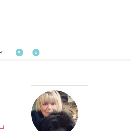
Bustle & Sew
NT
ad