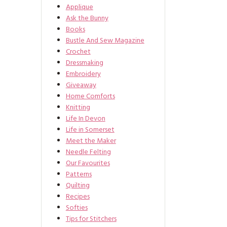
Applique
Ask the Bunny
Books
Bustle And Sew Magazine
Crochet
Dressmaking
Embroidery
Giveaway
Home Comforts
Knitting
Life In Devon
Life in Somerset
Meet the Maker
Needle Felting
Our Favourites
Patterns
Quilting
Recipes
Softies
Tips for Stitchers