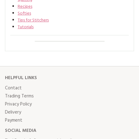
Recipes
Softies
Tips for Stitchers
Tutorials
HELPFUL LINKS
Contact
Trading Terms
Privacy Policy
Delivery
Payment
SOCIAL MEDIA