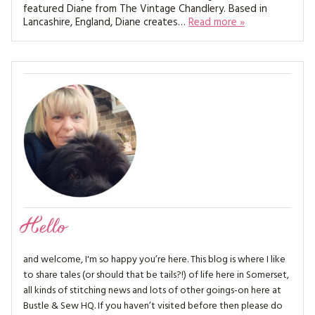
MAGAZINE BACK ISSUES
featured Diane from The Vintage Chandlery. Based in
PRESS
BUSTLE & SEW BOOKS
MY ACCOUNT
Lancashire, England, Diane creates…
Read more »
SOFTIES
CHRISTMAS
MAGAZINE SUBSCRIPTIONS
EMBROIDERY
KITS
MAGAZINE SUBSCRIPTIONS
MAGAZINE BACK ISSUES
SOFTIES
Hello
HANDMADE BY ME
and welcome, I'm so happy you’re here. This blog is where I like
to share tales (or should that be tails?!) of life here in Somerset,
all kinds of stitching news and lots of other goings-on here at
Bustle & Sew HQ. If you haven’t visited before then please do