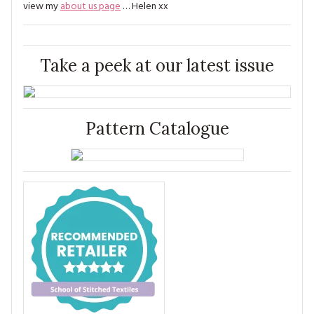
view my
about us page
… Helen xx
Take a peek at our latest issue
Pattern Catalogue