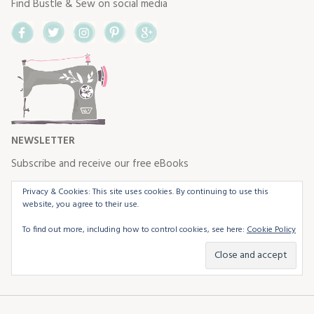
Find Bustle & Sew on social media
Facebook
Twitter
Instagram
Pinterest
Google+
NEWSLETTER
Subscribe and receive our free eBooks
Privacy & Cookies: This site uses cookies. By continuing to use this
website, you agree to their use.
To find out more, including how to control cookies, see here:
Cookie Policy