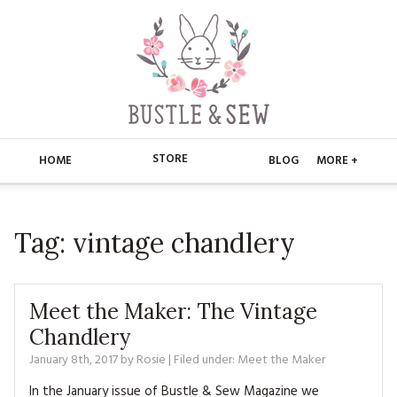
STORE
HOME
BLOG
MORE +
APPLIQUE
HOME
Tag:
vintage chandlery
BUSTLE & SEW BOOKS
ABOUT
CHRISTMAS
ABOUT US
STORE
Meet the Maker: The Vintage
EMBROIDERY
CONTACT
MAIN STORE
Chandlery
BLOG
January 8th, 2017
by
Rosie
| Filed under:
Meet the Maker
KITS
FAQ’S
APPLIQUE
FREE PATTERNS
In the January issue of Bustle & Sew Magazine we