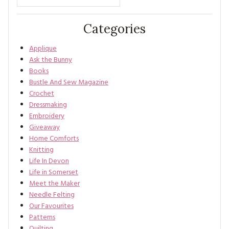
Categories
Applique
Ask the Bunny
Books
Bustle And Sew Magazine
Crochet
Dressmaking
Embroidery
Giveaway
Home Comforts
Knitting
Life In Devon
Life in Somerset
Meet the Maker
Needle Felting
Our Favourites
Patterns
Quilting